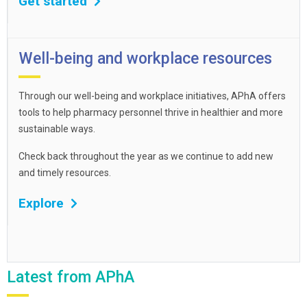
Get started
Well-being and workplace resources
Through our well-being and workplace initiatives, APhA offers
tools to help pharmacy personnel thrive in healthier and more
sustainable ways.
Check back throughout the year as we continue to add new
and timely resources.
Explore
Latest from APhA