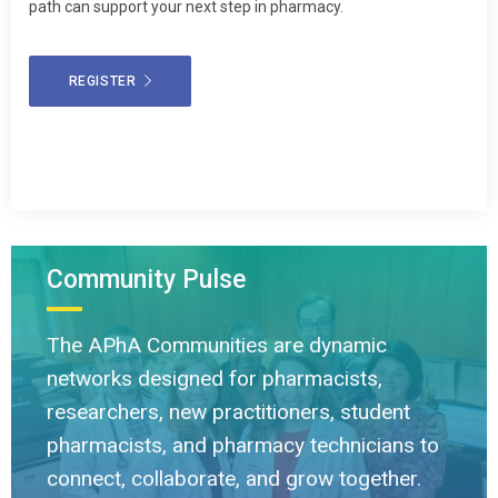
path can support your next step in pharmacy.
REGISTER
Community Pulse
The APhA Communities are dynamic
networks designed for pharmacists,
researchers, new practitioners, student
pharmacists, and pharmacy technicians to
connect, collaborate, and grow together.