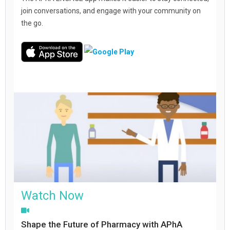
join conversations, and engage with your community on
the go.
Watch Now
Shape the Future of Pharmacy with APhA