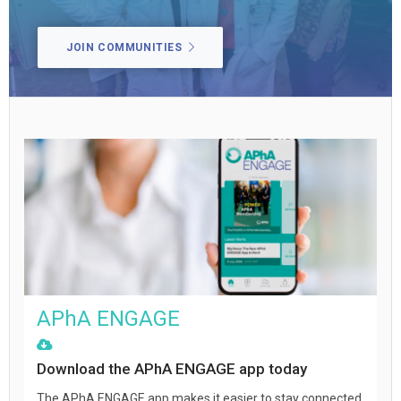
JOIN COMMUNITIES
APhA ENGAGE
Download the APhA ENGAGE app today
The APhA ENGAGE app makes it easier to stay connected,