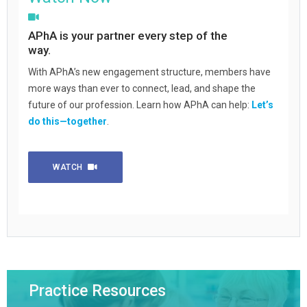
APhA is your partner every step of the
way.
With APhA’s new engagement structure, members have
more ways than ever to connect, lead, and shape the
future of our profession. Learn how APhA can help:
Let’s
do this—together
.
WATCH
Practice Resources