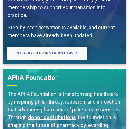
membership to support your transition into
practice.
Step-by-step activation is available, and current
members have already been updated.
STEP-BY-STEP INSTRUCTIONS
APhA Foundation
The APhA Foundation is transforming healthcare
by inspiring philanthropy, research, and innovation
that advances pharmacists' patient care services.
Through
donor contributions
, the foundation is
shaping the future of pharmacy by awarding