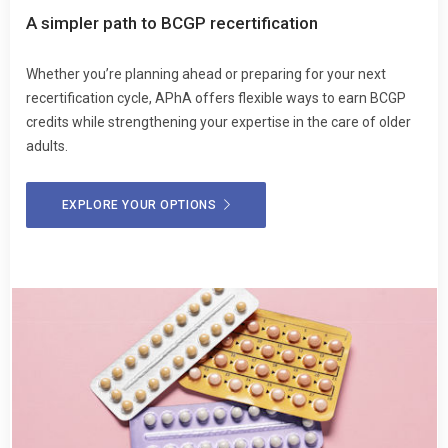
A simpler path to BCGP recertification
Whether you’re planning ahead or preparing for your next
recertification cycle, APhA offers flexible ways to earn BCGP
credits while strengthening your expertise in the care of older
adults.
EXPLORE YOUR OPTIONS