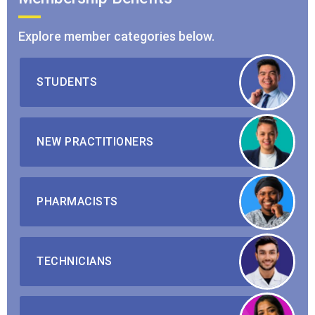
Explore member categories below.
STUDENTS
NEW PRACTITIONERS
PHARMACISTS
TECHNICIANS