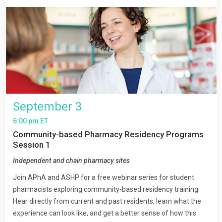
September 3
6:00 pm ET
Community-based Pharmacy Residency Programs
Session 1
Independent and chain pharmacy sites
Join APhA and ASHP for a free webinar series for student
pharmacists exploring community-based residency training.
Hear directly from current and past residents, learn what the
experience can look like, and get a better sense of how this