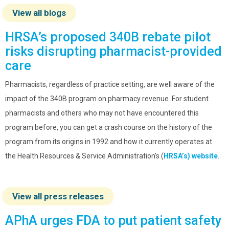
View all blogs
HRSA’s proposed 340B rebate pilot
risks disrupting pharmacist-provided
care
Pharmacists, regardless of practice setting, are well aware of the
impact of the 340B program on pharmacy revenue. For student
pharmacists and others who may not have encountered this
program before, you can get a crash course on the history of the
program from its origins in 1992 and how it currently operates at
the Health Resources & Service Administration’s (
HRSA’s) website
.
View all press releases
APhA urges FDA to put patient safety