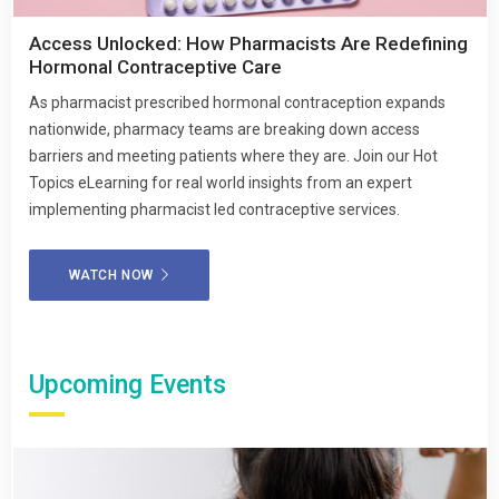
Access Unlocked: How Pharmacists Are Redefining
Hormonal Contraceptive Care
As pharmacist prescribed hormonal contraception expands
nationwide, pharmacy teams are breaking down access
barriers and meeting patients where they are. Join our Hot
Topics eLearning for real world insights from an expert
implementing pharmacist led contraceptive services.
WATCH NOW
Upcoming Events