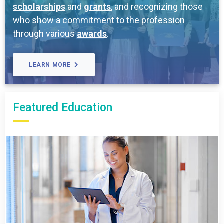
scholarships
and
grants
, and recognizing those
who show a commitment to the profession
through various
awards
.
LEARN MORE
Featured Education