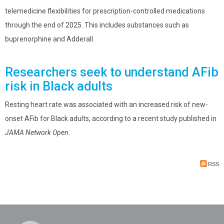
telemedicine flexibilities for prescription-controlled medications
through the end of 2025. This includes substances such as
buprenorphine and Adderall.
Researchers seek to understand AFib
risk in Black adults
Resting heart rate was associated with an increased risk of new-
onset AFib for Black adults, according to a recent study published in
JAMA Network Open
.
RSS