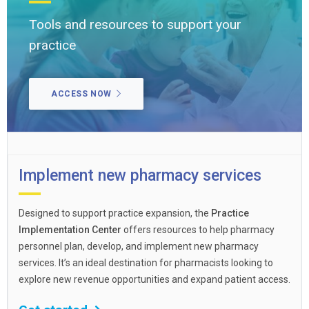
Tools and resources to support your
practice
ACCESS NOW
Implement new pharmacy services
Designed to support practice expansion, the
Practice
Implementation Center
offers resources to help pharmacy
personnel plan, develop, and implement new pharmacy
services. It’s an ideal destination for pharmacists looking to
explore new revenue opportunities and expand patient access.