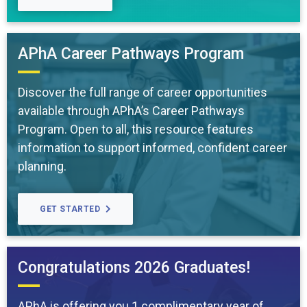
APhA Career Pathways Program
Discover the full range of career opportunities
available through APhA’s Career Pathways
Program. Open to all, this resource features
information to support informed, confident career
planning.
GET STARTED
Congratulations 2026 Graduates!
APhA is offering you 1 complimentary year of