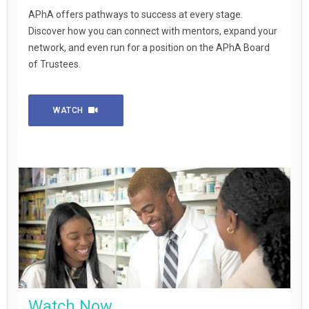
APhA offers pathways to success at every stage.
Discover how you can connect with mentors, expand your
network, and even run for a position on the APhA Board
of Trustees.
WATCH
Watch Now