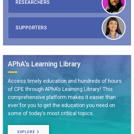
RESEARCHERS
SUPPORTERS
APhA’s Learning Library
Access timely education and hundreds of hours
of CPE through APhA’s Learning Library! This
comprehensive platform makes it easier than
ever for you to get the education you need on
some of today’s most critical topics.
EXPLORE