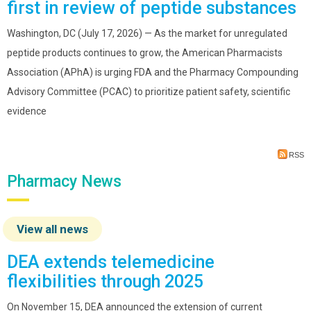
first in review of peptide substances
Washington, DC (July 17, 2026) — As the market for unregulated
peptide products continues to grow, the American Pharmacists
Association (APhA) is urging FDA and the Pharmacy Compounding
Advisory Committee (PCAC) to prioritize patient safety, scientific
evidence
RSS
Pharmacy News
View all news
DEA extends telemedicine
flexibilities through 2025
On November 15, DEA announced the extension of current