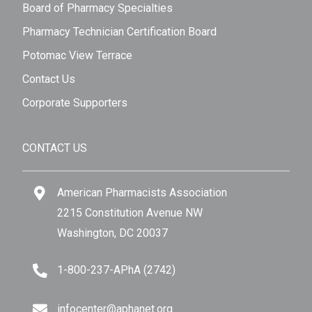
Board of Pharmacy Specialties
Pharmacy Technician Certification Board
Potomac View Terrace
Contact Us
Corporate Supporters
CONTACT US
American Pharmacists Association
2215 Constitution Avenue NW
Washington, DC 20037
1-800-237-APhA (2742)
infocenter@aphanet.org