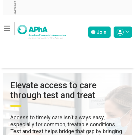
ADVERTISEMENT
Join
Elevate access to care
through test and treat
Access to timely care isn't always easy,
especially for common, treatable conditions.
Test and treat helps bridge that gap by bringing