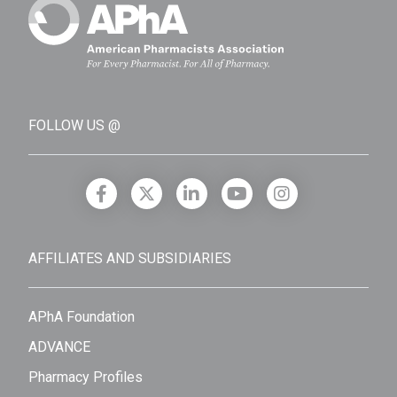
FOLLOW US @
AFFILIATES AND SUBSIDIARIES
APhA Foundation
ADVANCE
Pharmacy Profiles