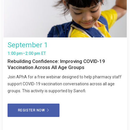
September 1
1:00 pm–2:00 pm ET
Rebuilding Confidence: Improving COVID-19
Vaccination Across All Age Groups
Join APhA for a free webinar designed to help pharmacy staff
support COVID-19 vaccination conversations across all age
groups. This activity is supported by Sanofi.
REGISTER NOW