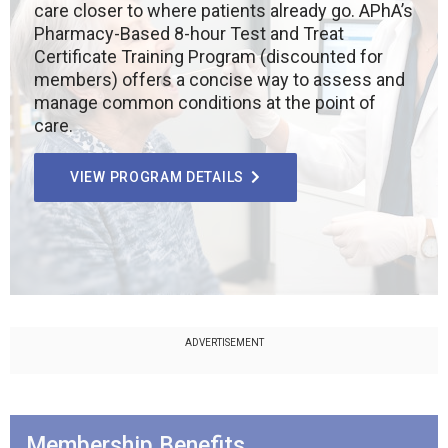
care closer to where patients already go. APhA’s
Pharmacy-Based 8-hour Test and Treat
Certificate Training Program (discounted for
members) offers a concise way to assess and
manage common conditions at the point of
care.
VIEW PROGRAM DETAILS
ADVERTISEMENT
Membership Benefits