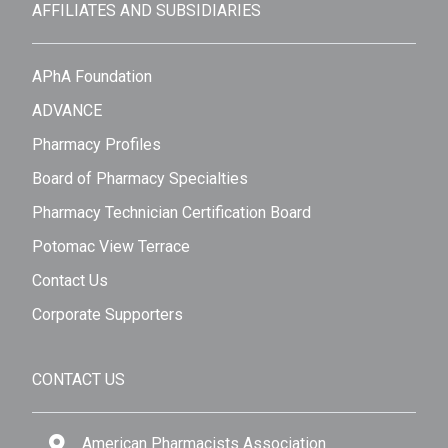
AFFILIATES AND SUBSIDIARIES
APhA Foundation
ADVANCE
Pharmacy Profiles
Board of Pharmacy Specialties
Pharmacy Technician Certification Board
Potomac View Terrace
Contact Us
Corporate Supporters
CONTACT US
American Pharmacists Association