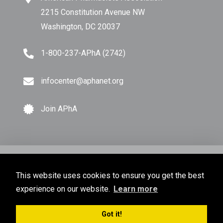
2215 Constitution Avenue NW
Washington, DC 20037
1-800-237-APhA (2742)
infocenter@aphanet.org
Join APhA
© Copyright 2026 American Pharmacists Association.
This website uses cookies to ensure you get the best
All Rights Reserved.
experience on our website.
Learn more
Privacy Policy
Terms of Use
Sitemap
Got it!