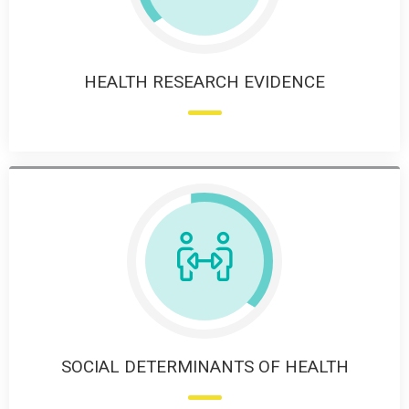
HEALTH RESEARCH EVIDENCE
SOCIAL DETERMINANTS OF HEALTH