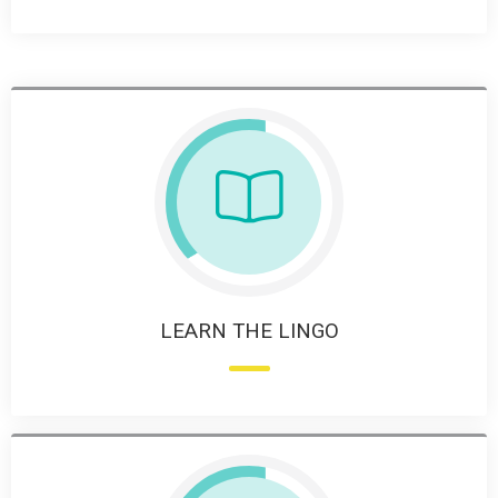
LEARN THE LINGO