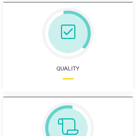
QUALITY