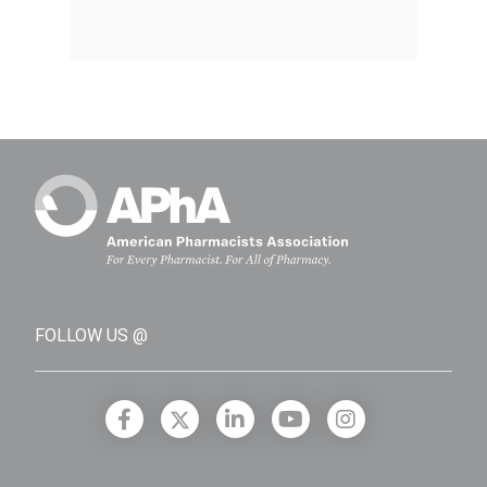
FOLLOW US @