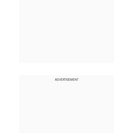
ADVERTISEMENT