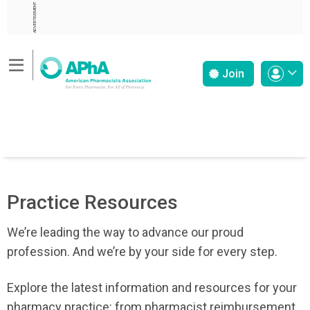
ADVERTISEMENT
Join
Practice Resources
We’re leading the way to advance our proud
profession. And we’re by your side for every step.
Explore the latest information and resources for your
pharmacy practice: from pharmacist reimbursement