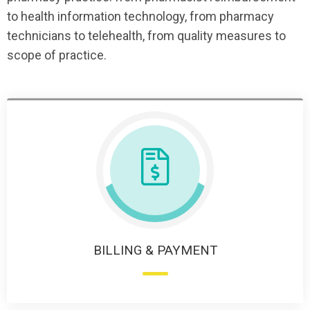
to health information technology, from pharmacy
technicians to telehealth, from quality measures to
scope of practice.
BILLING & PAYMENT