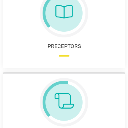
PRECEPTORS