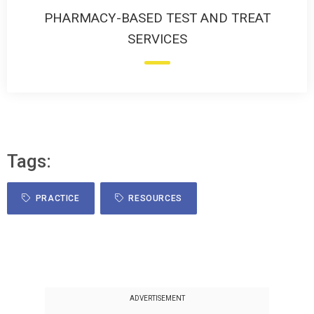
PHARMACY-BASED TEST AND TREAT
SERVICES
Tags:
PRACTICE
RESOURCES
ADVERTISEMENT