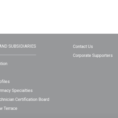
 AND SUBSIDIARIES
Contact Us
Corporate Supporters
tion
files
rmacy Specialties
hnician Certification Board
w Terrace