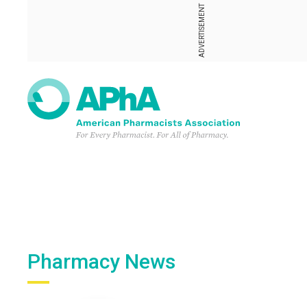
ADVERTISEMENT
Pharmacy News