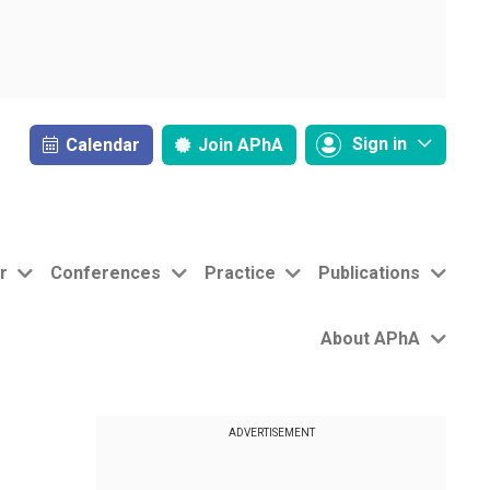
Sign in
Calendar
Join
APhA
r
Conferences
Practice
Publications
About APhA
ADVERTISEMENT