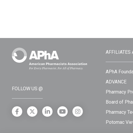
AFFILIATES
APhA Founda
ADVANCE
FOLLOW US @
Pharmacy Pro
Board of Pha
Pharmacy Tec
Potomac Vie