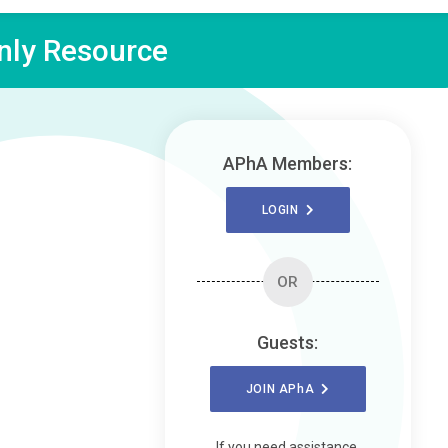
ly Resource
APhA Members:
LOGIN
OR
Guests:
JOIN
APhA
If you need assistance,