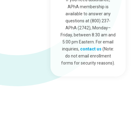
APhA membership is
available to answer any
questions at (800) 237-
APhA (2742), Monday–
Friday, between 8:30 am and
5:00 pm Eastern. For email
inquiries,
contact us
(Note:
do not email enrollment
forms for security reasons).