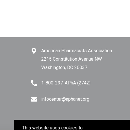
American Pharmacists Association
2215 Constitution Avenue NW
Washington, DC 20037
1-800-237-APhA (2742)
infocenter@aphanet.org
This website uses cookies to