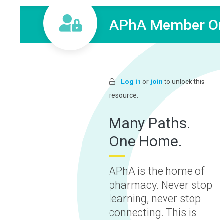
APhA Member On
Log in
or
join
to unlock this
resource.
Many Paths.
One Home.
APhA is the home of
pharmacy. Never stop
learning, never stop
connecting. This is