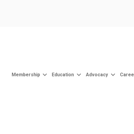
Membership
Education
Advocacy
Caree