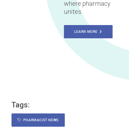
where pharmacy
unites.
LEARN MORE
Tags:
PHARMACIST NEWS