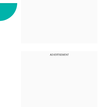
ADVERTISEMENT