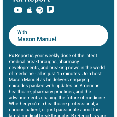
With
Mason Manuel
Rx Report is your weekly dose of the latest
medical breakthroughs, pharmacy
developments, and breaking news in the world
of medicine - all in just 15 minutes. Join host
Mason Manuel as he delivers engaging
episodes packed with updates on American
healthcare, pharmacy practices, and the
advancements shaping the future of medicine.
Whether you're a healthcare professional, a
curious patient, or just passionate about the
latest medical breakthroughs, Rx Report is your