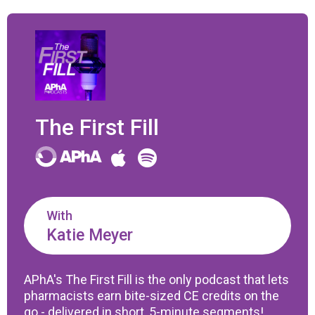
The First Fill
With
Katie Meyer
APhA's The First Fill is the only podcast that lets
pharmacists earn bite-sized CE credits on the
go - delivered in short, 5-minute segments!