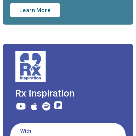
Learn More
Rx Inspiration
With