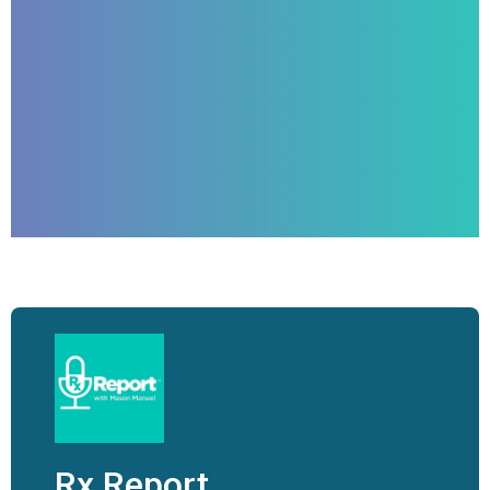
Rx Report