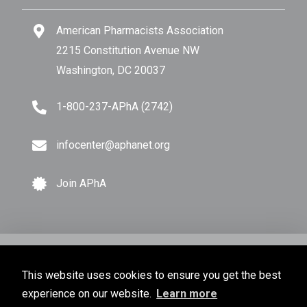
American Pharmacists Association
2215 Constitution Avenue NW
Washington, DC 20037
1-800-237-APhA (2742)
infocenter@aphanet.org
Join APhA
© Copyright 2026 American Pharmacists Association.
This website uses cookies to ensure you get the best
All Rights Reserved.
experience on our website.
Learn more