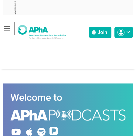
ADVERTISEMENT
Join
Welcome to