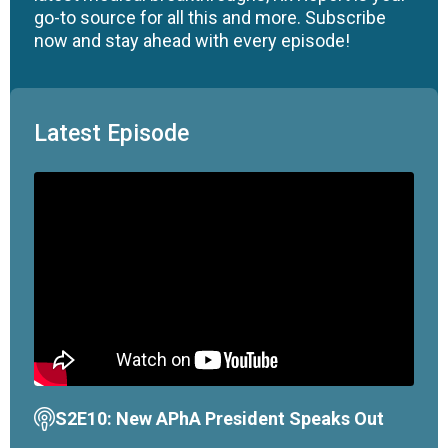
go-to source for all this and more. Subscribe
now and stay ahead with every episode!
Latest Episode
S2E10: New APhA President Speaks Out