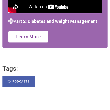
Part 2: Diabetes and Weight Management
Learn More
Tags:
PODCASTS