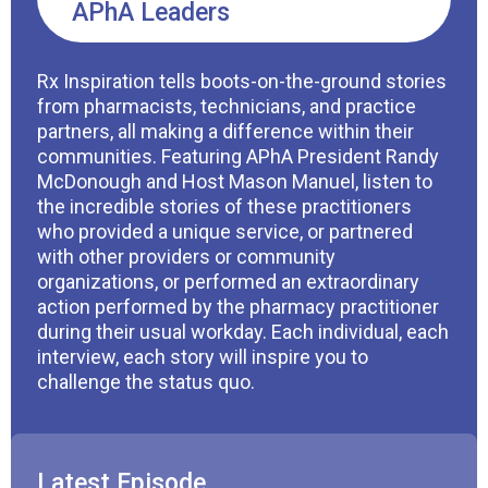
APhA Leaders
Rx Inspiration tells boots-on-the-ground stories
from pharmacists, technicians, and practice
partners, all making a difference within their
communities. Featuring APhA President Randy
McDonough and Host Mason Manuel, listen to
the incredible stories of these practitioners
who provided a unique service, or partnered
with other providers or community
organizations, or performed an extraordinary
action performed by the pharmacy practitioner
during their usual workday. Each individual, each
interview, each story will inspire you to
challenge the status quo.
Latest Episode