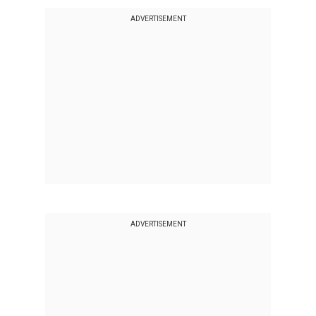
ADVERTISEMENT
ADVERTISEMENT