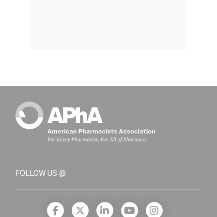
FOLLOW US @