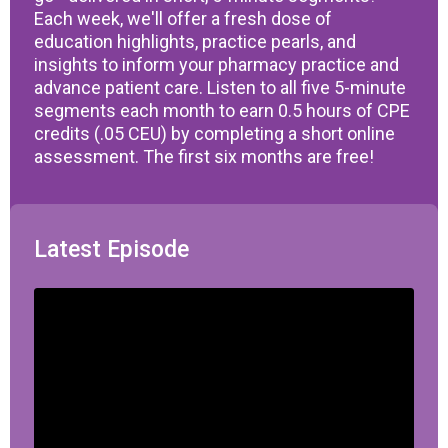
Each week, we'll offer a fresh dose of
education highlights, practice pearls, and
insights to inform your pharmacy practice and
advance patient care. Listen to all five 5-minute
segments each month to earn 0.5 hours of CPE
credits (.05 CEU) by completing a short online
assessment. The first six months are free!
Latest Episode