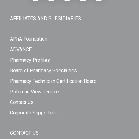
AFFILIATES AND SUBSIDIARIES
APhA Foundation
ADVANCE
Pharmacy Profiles
Board of Pharmacy Specialties
Pharmacy Technician Certification Board
Potomac View Terrace
Contact Us
Corporate Supporters
CONTACT US