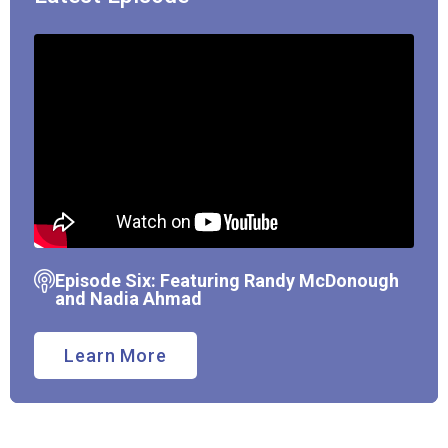
Episode Six: Featuring Randy McDonough
and Nadia Ahmad
Learn More