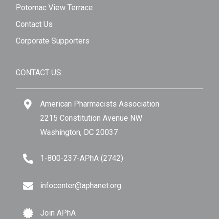
Potomac View Terrace
Contact Us
Corporate Supporters
CONTACT US
American Pharmacists Association
2215 Constitution Avenue NW
Washington, DC 20037
1-800-237-APhA (2742)
infocenter@aphanet.org
Join APhA