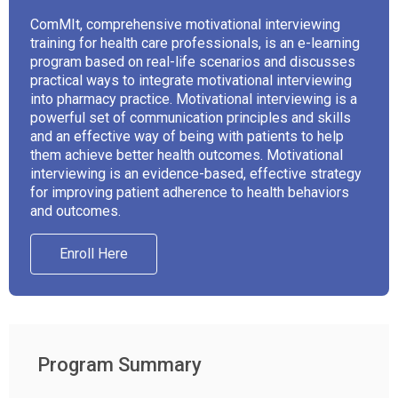
ComMIt, comprehensive motivational interviewing
training for health care professionals, is an e-learning
program based on real-life scenarios and discusses
practical ways to integrate motivational interviewing
into pharmacy practice. Motivational interviewing is a
powerful set of communication principles and skills
and an effective way of being with patients to help
them achieve better health outcomes. Motivational
interviewing is an evidence-based, effective strategy
for improving patient adherence to health behaviors
and outcomes.
Enroll Here
Program Summary