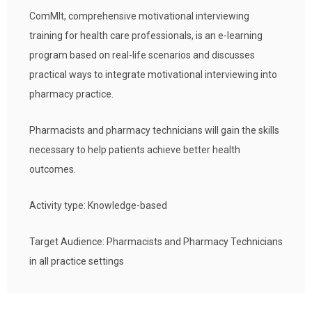
ComMIt, comprehensive motivational interviewing
training for health care professionals, is an e-learning
program based on real-life scenarios and discusses
practical ways to integrate motivational interviewing into
pharmacy practice.
Pharmacists and pharmacy technicians will gain the skills
necessary to help patients achieve better health
outcomes.
Activity type: Knowledge-based
Target Audience: Pharmacists and Pharmacy Technicians
in all practice settings