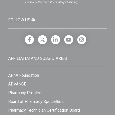
FOLLOW US @
AFFILIATES AND SUBSIDIARIES
APhA Foundation
ADVANCE
Pharmacy Profiles
Board of Pharmacy Specialties
Pharmacy Technician Certification Board