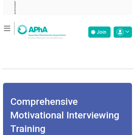
ADVERTISEMENT
Join
Comprehensive
Motivational Interviewing
Training