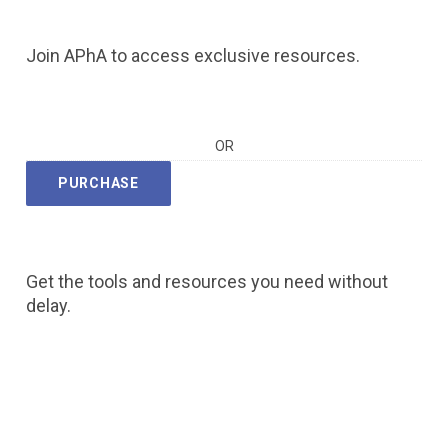
Join APhA to access exclusive resources.
OR
PURCHASE
Get the tools and resources you need without
delay.