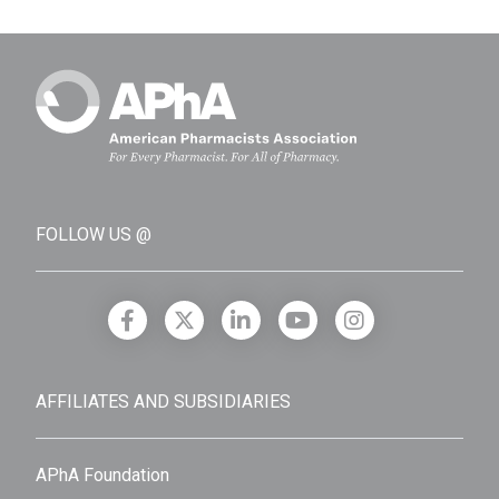
FOLLOW US @
AFFILIATES AND SUBSIDIARIES
APhA Foundation