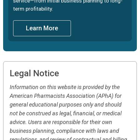
service—from initial business planning to long-
term profitability.
Learn More
Legal Notice
Information on this website is provided by the
American Pharmacists Association (APhA) for
general educational purposes only and should
not be construed as legal, financial, or medical
advice. Users are responsible for their own
business planning, compliance with laws and
regulations, and review of contractual and billing