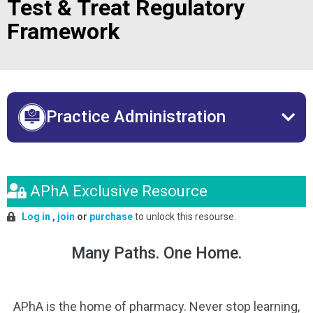
Test & Treat Regulatory
Framework
Practice Administration
APhA Exclusive Resource
Log in
,
join
or
purchase
to unlock this resourse.
Many Paths. One Home.
APhA is the home of pharmacy. Never stop learning,