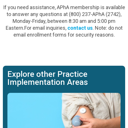
If you need assistance, APhA membership is available
to answer any questions at (800) 237-APhA (2742),
Monday-Friday, between 8:30 am and 5:00 pm
Eastern.For email inquiries,
contact us
. Note: do not
email enrollment forms for security reasons.
Explore other Practice
Implementation Areas