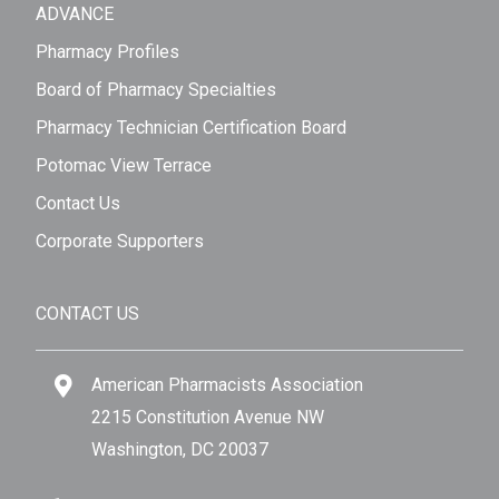
ADVANCE
Pharmacy Profiles
Board of Pharmacy Specialties
Pharmacy Technician Certification Board
Potomac View Terrace
Contact Us
Corporate Supporters
CONTACT US
American Pharmacists Association
2215 Constitution Avenue NW
Washington, DC 20037