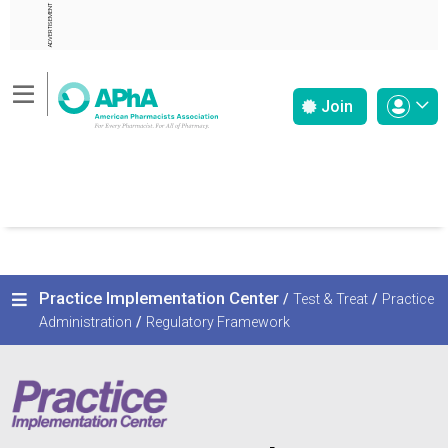
ADVERTISEMENT
Join
Practice Implementation Center
/
Test & Treat
/
Practice
Administration
/
Regulatory Framework