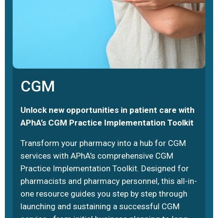
CGM
Unlock new opportunities in patient care with
APhA’s CGM Practice Implementation Toolkit
Transform your pharmacy into a hub for CGM
services with APhA’s comprehensive CGM
Practice Implementation Toolkit. Designed for
pharmacists and pharmacy personnel, this all-in-
one resource guides you step by step through
launching and sustaining a successful CGM