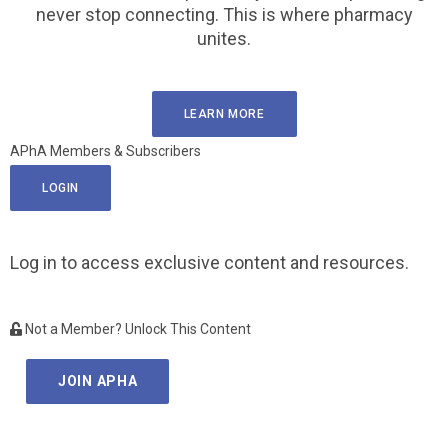
never stop connecting. This is where pharmacy
unites.
LEARN MORE
APhA Members & Subscribers
LOGIN
Log in to access exclusive content and resources.
Not a Member? Unlock This Content
JOIN APHA