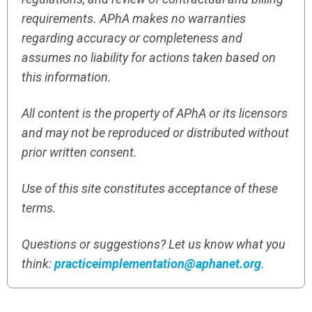
requirements. APhA makes no warranties
regarding accuracy or completeness and
assumes no liability for actions taken based on
this information.
All content is the property of APhA or its licensors
and may not be reproduced or distributed without
prior written consent.
Use of this site constitutes acceptance of these
terms.
Questions or suggestions? Let us know what you
think:
practiceimplementation@aphanet.org
.