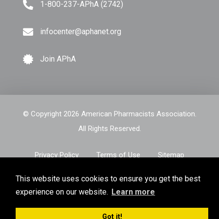
1-800-237-APhA (2742)
infocenter@aphanet.org
Join APhA
© Copyright 2026 American Pharmacists Association.
All Rights Reserved.
Privacy Policy
Terms of Use
Sitemap
This website uses cookies to ensure you get the best
experience on our website.
Learn more
Got it!