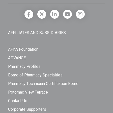
AFFILIATES AND SUBSIDIARIES
APhA Foundation
ADVANCE
Pharmacy Profiles
Board of Pharmacy Specialties
Pharmacy Technician Certification Board
Potomac View Terrace
Contact Us
Corporate Supporters