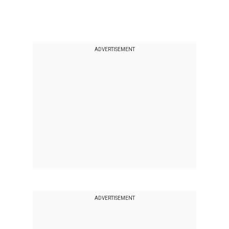
ADVERTISEMENT
ADVERTISEMENT