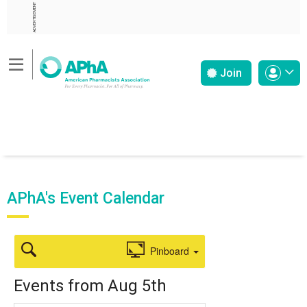
ADVERTISEMENT
Join
APhA's Event Calendar