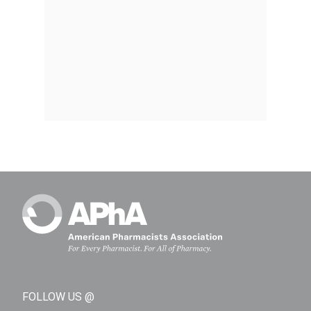
FOLLOW US @