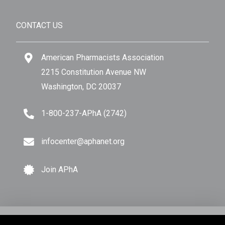
CONTACT US
American Pharmacists Association
2215 Constitution Avenue NW
Washington, DC 20037
1-800-237-APhA (2742)
infocenter@aphanet.org
Join APhA