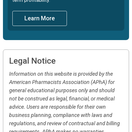
Learn More
Legal Notice
Information on this website is provided by the
American Pharmacists Association (APhA) for
general educational purposes only and should
not be construed as legal, financial, or medical
advice. Users are responsible for their own
business planning, compliance with laws and
regulations, and review of contractual and billing
requirements. APhA makes no warranties