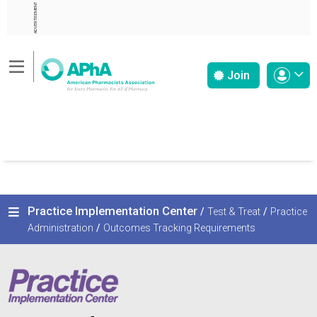
ADVERTISEMENT
Join
Practice Implementation Center
/
Test & Treat
/
Practice
Administration
/
Outcomes Tracking Requirements