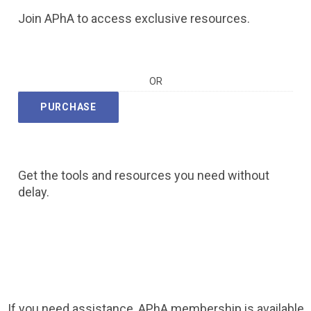
Join APhA to access exclusive resources.
OR
PURCHASE
Get the tools and resources you need without
delay.
If you need assistance, APhA membership is available