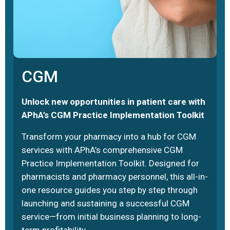
CGM
Unlock new opportunities in patient care with
APhA’s CGM Practice Implementation Toolkit
Transform your pharmacy into a hub for CGM
services with APhA’s comprehensive CGM
Practice Implementation Toolkit. Designed for
pharmacists and pharmacy personnel, this all-in-
one resource guides you step by step through
launching and sustaining a successful CGM
service—from initial business planning to long-
term profitability.