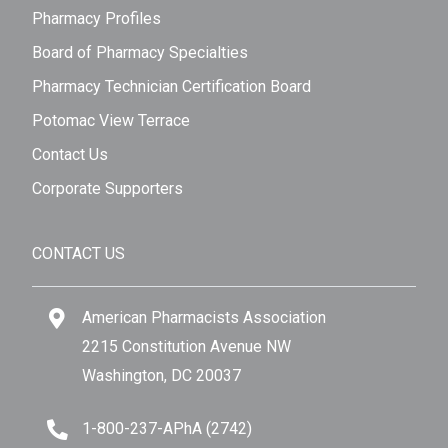
Pharmacy Profiles
Board of Pharmacy Specialties
Pharmacy Technician Certification Board
Potomac View Terrace
Contact Us
Corporate Supporters
CONTACT US
American Pharmacists Association
2215 Constitution Avenue NW
Washington, DC 20037
1-800-237-APhA (2742)