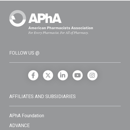
FOLLOW US @
AFFILIATES AND SUBSIDIARIES
APhA Foundation
ADVANCE