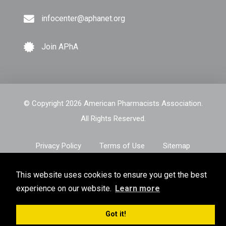
infocenter@aphanet.org
Join APhA
© Copyright 2026 American Pharmacists Association.
All Rights Reserved.
Privacy Policy
Terms of Use
Sitemap
This website uses cookies to ensure you get the best
experience on our website.
Learn more
Got it!