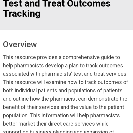
Test and Treat Outcomes
Tracking
Overview
This resource provides a comprehensive guide to
help pharmacists develop a plan to track outcomes
associated with pharmacists’ test and treat services.
This resource will examine how to track outcomes of
both individual patients and populations of patients
and outline how the pharmacist can demonstrate the
benefit of their services and the value to the patient
population. This information will help pharmacists
better market their direct care services while
supporting business planning and expansion of