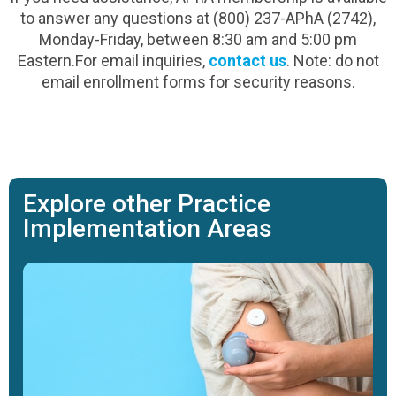
to answer any questions at (800) 237-APhA (2742),
Monday-Friday, between 8:30 am and 5:00 pm
Eastern.For email inquiries,
contact us
. Note: do not
email enrollment forms for security reasons.
Explore other Practice
Implementation Areas