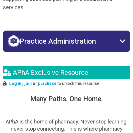
services.
Practice Administration
APhA Exclusive Resource
Log in
,
join
or
purchase
to unlock this resourse.
Many Paths. One Home.
APhA is the home of pharmacy. Never stop learning,
never stop connecting. This is where pharmacy