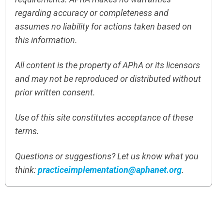
regarding accuracy or completeness and
assumes no liability for actions taken based on
this information.
All content is the property of APhA or its licensors
and may not be reproduced or distributed without
prior written consent.
Use of this site constitutes acceptance of these
terms.
Questions or suggestions? Let us know what you
think:
practiceimplementation@aphanet.org
.