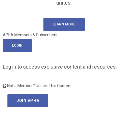
unites.
LEARN MORE
APhA Members & Subscribers
LOGIN
Log in to access exclusive content and resources.
Not a Member? Unlock This Content
JOIN APHA