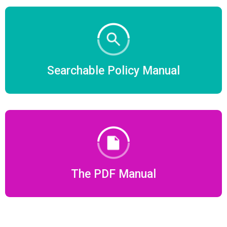
Searchable Policy Manual
The PDF Manual