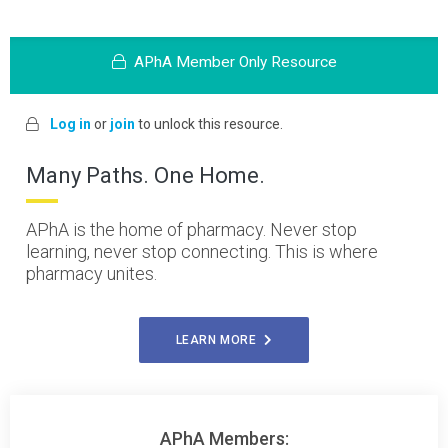
APhA Member Only Resource
Log in
or
join
to unlock this resource.
Many Paths. One Home.
APhA is the home of pharmacy. Never stop
learning, never stop connecting. This is where
pharmacy unites.
LEARN MORE
APhA Members: