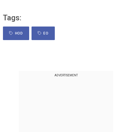
Tags:
HOD
EO
ADVERTISEMENT