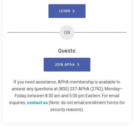
LOGIN
OR
Guests:
JOIN
APhA
If you need assistance, APhA membership is available to
answer any questions at (800) 237-APhA (2742), Monday–
Friday, between 8:30 am and 5:00 pm Eastern. For email
inquiries,
contact us
(Note: do not email enrollment forms for
security reasons).