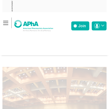
ADVERTISEMENT
Join