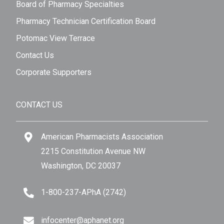
Board of Pharmacy Specialties
Pharmacy Technician Certification Board
Potomac View Terrace
Contact Us
Corporate Supporters
CONTACT US
American Pharmacists Association
2215 Constitution Avenue NW
Washington, DC 20037
1-800-237-APhA (2742)
infocenter@aphanet.org