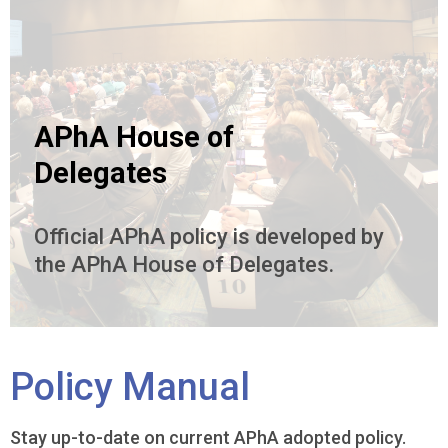
APhA House of
Delegates
Official APhA policy is developed by
the APhA House of Delegates.
Policy Manual
Stay up-to-date on current APhA adopted policy.