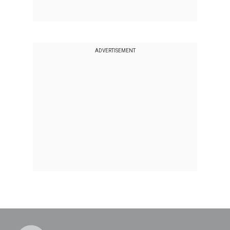
ADVERTISEMENT