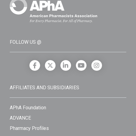
FOLLOW US @
AFFILIATES AND SUBSIDIARIES
APhA Foundation
ADVANCE
Pharmacy Profiles