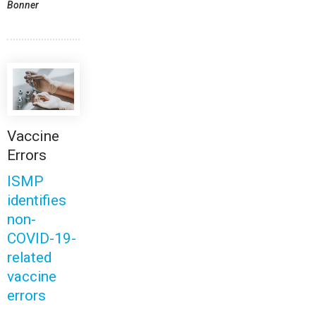
Bonner
Vaccine
Errors
ISMP
identifies
non-
COVID-19-
related
vaccine
errors