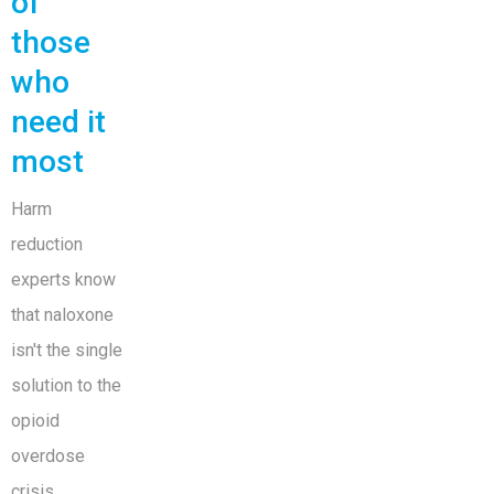
of
those
who
need it
most
Harm
reduction
experts know
that naloxone
isn't the single
solution to the
opioid
overdose
crisis.