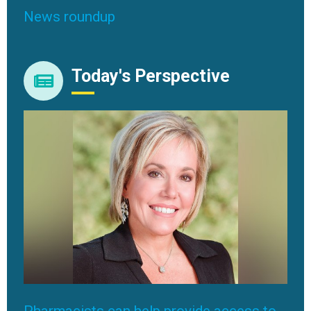
News roundup
Today's Perspective
Pharmacists can help provide access to