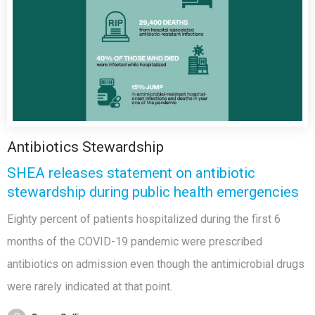
Antibiotics Stewardship
SHEA releases statement on antibiotic
stewardship during public health emergencies
Eighty percent of patients hospitalized during the first 6
months of the COVID-19 pandemic were prescribed
antibiotics on admission even though the antimicrobial drugs
were rarely indicated at that point.