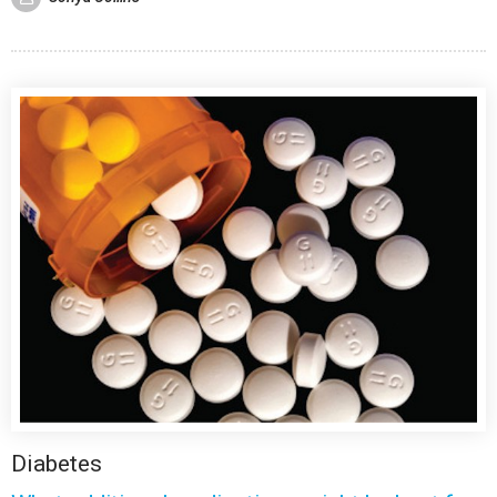
Diabetes