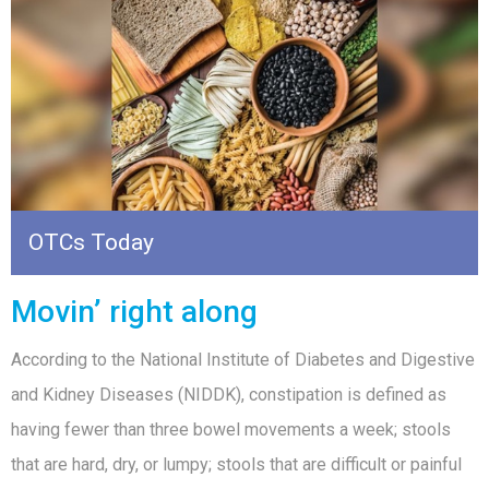
OTCs Today
Movin’ right along
According to the National Institute of Diabetes and Digestive
and Kidney Diseases (NIDDK), constipation is defined as
having fewer than three bowel movements a week; stools
that are hard, dry, or lumpy; stools that are difficult or painful