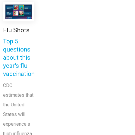
Flu Shots
Top 5
questions
about this
year's flu
vaccination
CDC
estimates that
the United
States will
experience a
high influenza