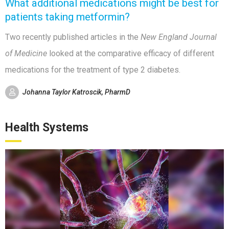
What additional medications might be best for
patients taking metformin?
Two recently published articles in the
New England Journal
of Medicine
looked at the comparative efficacy of different
medications for the treatment of type 2 diabetes.
Johanna Taylor Katroscik, PharmD
Health Systems