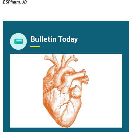
BSPharm, JD
Bulletin Today