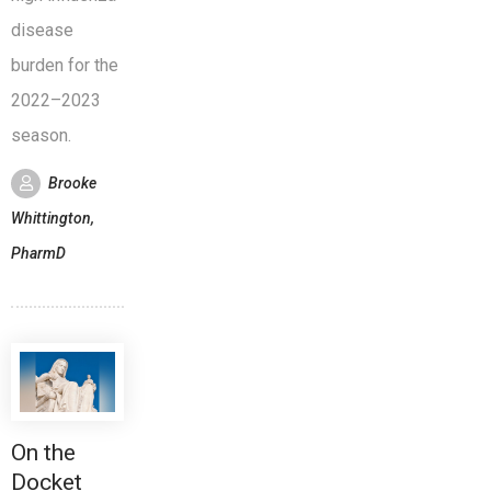
disease
burden for the
2022–2023
season.
Brooke
Whittington,
PharmD
On the
Docket