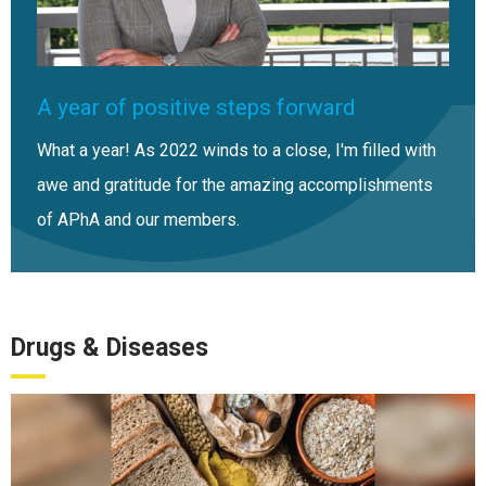
A year of positive steps forward
What a year! As 2022 winds to a close, I'm filled with
awe and gratitude for the amazing accomplishments
of APhA and our members.
Drugs & Diseases