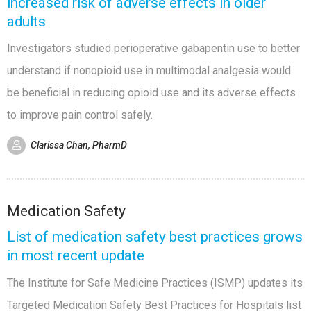
increased risk of adverse effects in older
adults
Investigators studied perioperative gabapentin use to better
understand if nonopioid use in multimodal analgesia would
be beneficial in reducing opioid use and its adverse effects
to improve pain control safely.
Clarissa Chan, PharmD
Medication Safety
List of medication safety best practices grows
in most recent update
The Institute for Safe Medicine Practices (ISMP) updates its
Targeted Medication Safety Best Practices for Hospitals list