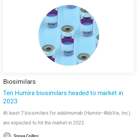
Biosimilars
Ten Humira biosimilars headed to market in
2023
At least 7 biosimilars for adalimumab (Humira–AbbVie, Inc.)
are expected to hit the market in 2023.
Sonya Collins