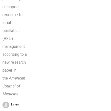
untapped
resource for
atrial
fibrillation
(AFib)
management,
according to a
new research
paper in
the
American
Journal of
Medicine
.
Loren