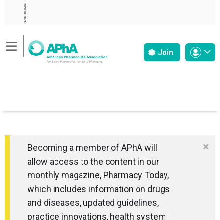
ADVERTISEMENT
Join
×
Becoming a member of APhA will
allow access to the content in our
monthly magazine, Pharmacy Today,
which includes information on drugs
and diseases, updated guidelines,
practice innovations, health system