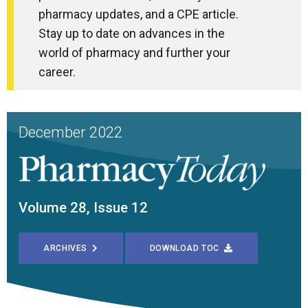
pharmacy updates, and a CPE article.
Stay up to date on advances in the
world of pharmacy and further your
career.
December 2022
Volume 28, Issue 12
ARCHIVES
DOWNLOAD TOC