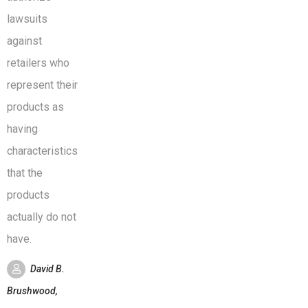
lawsuits
against
retailers who
represent their
products as
having
characteristics
that the
products
actually do not
have.
David B.
Brushwood,