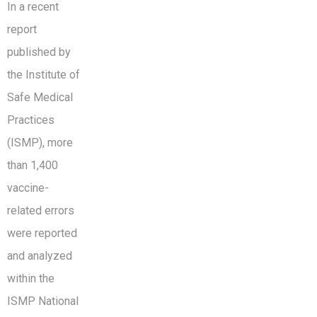
In a recent
report
published by
the Institute of
Safe Medical
Practices
(ISMP), more
than 1,400
vaccine-
related errors
were reported
and analyzed
within the
ISMP National