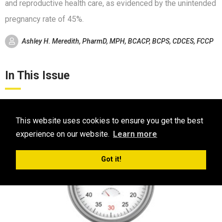
and reproductive health care, as evidenced by the unintended
pregnancy rate of 45%.
Ashley H. Meredith, PharmD, MPH, BCACP, BCPS, CDCES, FCCP
In This Issue
This website uses cookies to ensure you get the best
experience on our website.
Learn more
Got it!