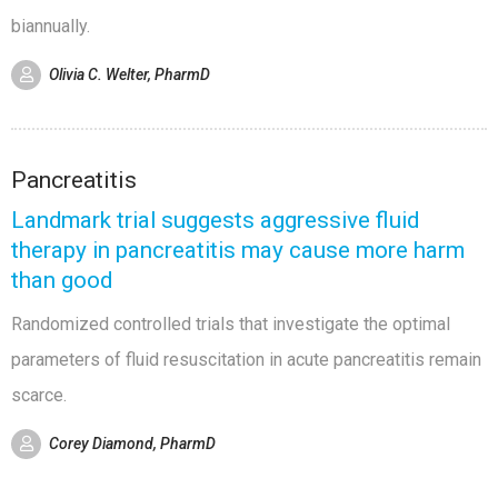
biannually.
Olivia C. Welter, PharmD
Pancreatitis
Landmark trial suggests aggressive fluid
therapy in pancreatitis may cause more harm
than good
Randomized controlled trials that investigate the optimal
parameters of fluid resuscitation in acute pancreatitis remain
scarce.
Corey Diamond, PharmD