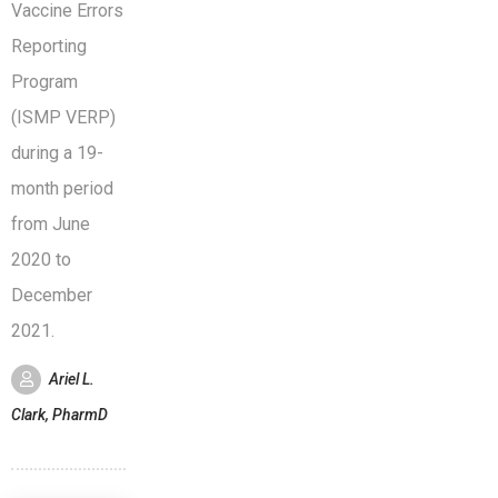
Vaccine Errors
Reporting
Program
(ISMP VERP)
during a 19-
month period
from June
2020 to
December
2021.
Ariel L.
Clark, PharmD