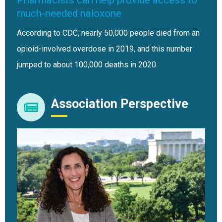
much-needed naloxone
According to CDC, nearly 50,000 people died from an
opioid-involved overdose in 2019, and this number
jumped to about 100,000 deaths in 2020.
Association Perspective