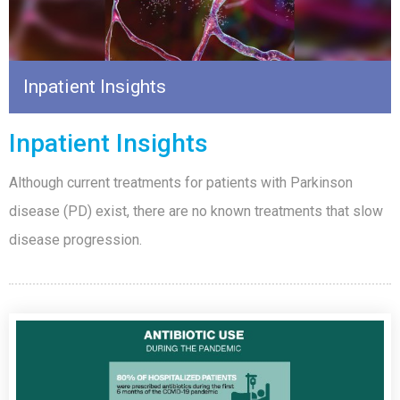
Inpatient Insights
Inpatient Insights
Although current treatments for patients with Parkinson
disease (PD) exist, there are no known treatments that slow
disease progression.