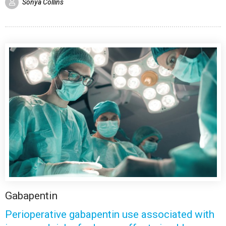
Sonya Collins
Gabapentin
Perioperative gabapentin use associated with