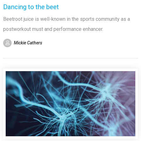
Dancing to the beet
Beetroot juice is well-known in the sports community as a
postworkout must and performance enhancer.
Mickie Cathers