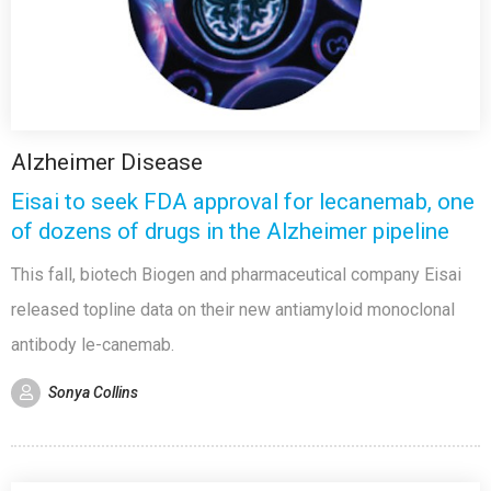
Alzheimer Disease
Eisai to seek FDA approval for lecanemab, one
of dozens of drugs in the Alzheimer pipeline
This fall, biotech Biogen and pharmaceutical company Eisai
released topline data on their new antiamyloid monoclonal
antibody le-canemab.
Sonya Collins