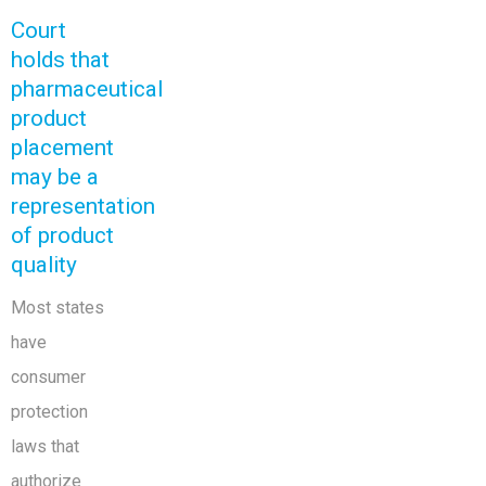
Court
holds that
pharmaceutical
product
placement
may be a
representation
of product
quality
Most states
have
consumer
protection
laws that
authorize