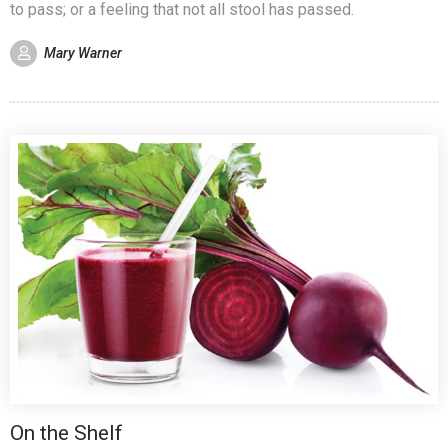
to pass; or a feeling that not all stool has passed.
Mary Warner
On the Shelf