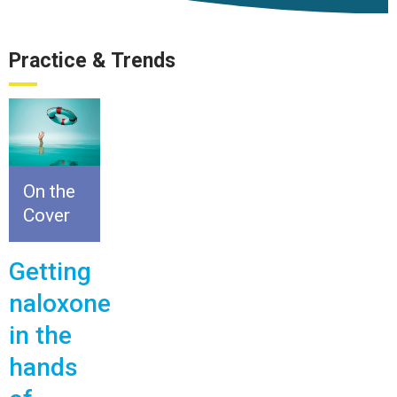
Practice & Trends
On the
Cover
Getting
naloxone
in the
hands