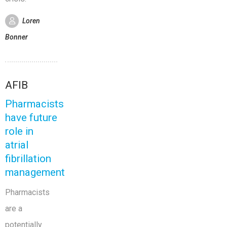
Loren
Bonner
AFIB
Pharmacists
have future
role in
atrial
fibrillation
management
Pharmacists
are a
potentially