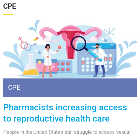
CPE
CPE
Pharmacists increasing access
to reproductive health care
People in the United States still struggle to access sexual