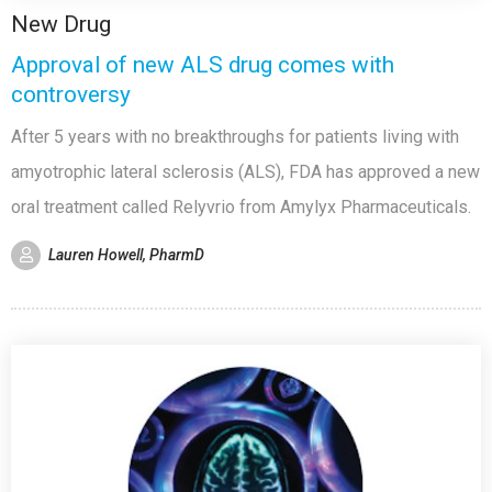
New Drug
Approval of new ALS drug comes with
controversy
After 5 years with no breakthroughs for patients living with
amyotrophic lateral sclerosis (ALS), FDA has approved a new
oral treatment called Relyvrio from Amylyx Pharmaceuticals.
Lauren Howell, PharmD