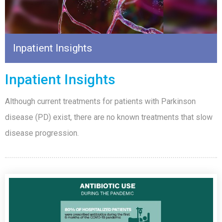
Inpatient Insights
Inpatient Insights
Although current treatments for patients with Parkinson
disease (PD) exist, there are no known treatments that slow
disease progression.