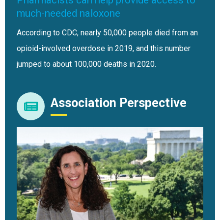
much-needed naloxone
According to CDC, nearly 50,000 people died from an
opioid-involved overdose in 2019, and this number
jumped to about 100,000 deaths in 2020.
Association Perspective