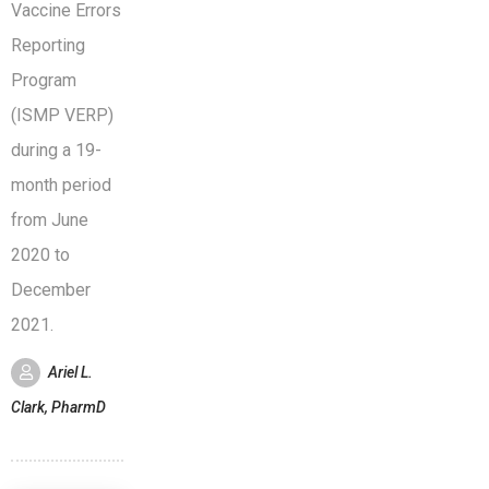
Vaccine Errors
Reporting
Program
(ISMP VERP)
during a 19-
month period
from June
2020 to
December
2021.
Ariel L.
Clark, PharmD