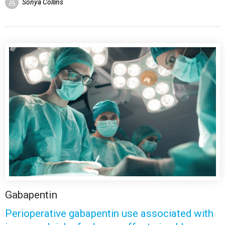
Sonya Collins
Gabapentin
Perioperative gabapentin use associated with