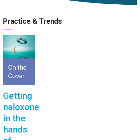
Practice & Trends
On the
Cover
Getting
naloxone
in the
hands