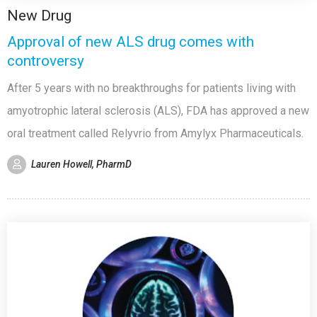
New Drug
Approval of new ALS drug comes with
controversy
After 5 years with no breakthroughs for patients living with
amyotrophic lateral sclerosis (ALS), FDA has approved a new
oral treatment called Relyvrio from Amylyx Pharmaceuticals.
Lauren Howell, PharmD