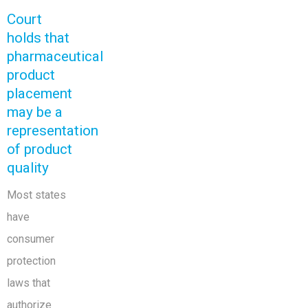
Court
holds that
pharmaceutical
product
placement
may be a
representation
of product
quality
Most states
have
consumer
protection
laws that
authorize