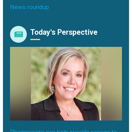
News roundup
Today's Perspective
Pharmacists can help provide access to