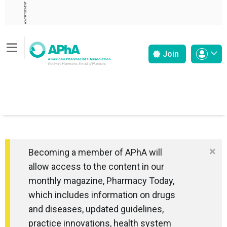
ADVERTISEMENT
Join
×
Becoming a member of APhA will
allow access to the content in our
monthly magazine, Pharmacy Today,
which includes information on drugs
and diseases, updated guidelines,
practice innovations, health system