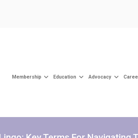
Membership
Education
Advocacy
Caree
Lingo: Key Terms For Navigating 