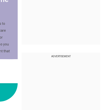
s to
care
or
so you
t that
ADVERTISEMENT