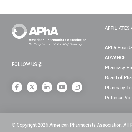
AFFILIATES
APhA Founda
ADVANCE
FOLLOW US @
Pharmacy Pro
Board of Pha
Pharmacy Tec
Potomac Vie
© Copyright 2026 American Pharmacists Association.
All 