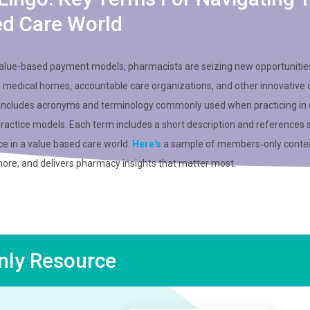
ed Care World
value-based payment models, pharmacists are seizing new opportunitie
n medical homes, accountable care organizations, and other innovative 
 includes acronyms and terminology commonly used when practicing in 
practice models. Each term includes a short description and references 
ce in a value based care world.
Here's
a sample of members‑only conten
more, and delivers pharmacy insights that matter most.
ly Resource