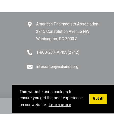
American Pharmacists Association
2215 Constitution Avenue NW
Washington, DC 20037
1-800-237-APhA (2742)
infocenter@aphanet.org
This website uses cookies to
ensure you get the best experience
Got it!
on our website.
Learn more
Privacy Policy
Terms of Use
Sitemap