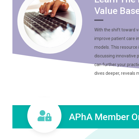
Value Bas
With the shift toward 
improve patient care i
models. This resource
discussing innovative 
can further your practi
dives deeper, reveals 
APhA Member On