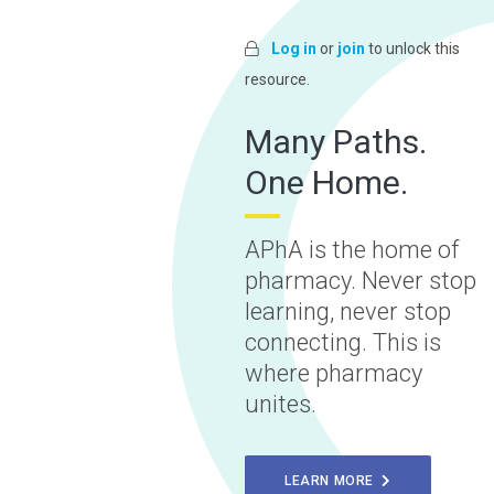
Log in
or
join
to unlock this
resource.
Many Paths.
One Home.
APhA is the home of
pharmacy. Never stop
learning, never stop
connecting. This is
where pharmacy
unites.
LEARN MORE