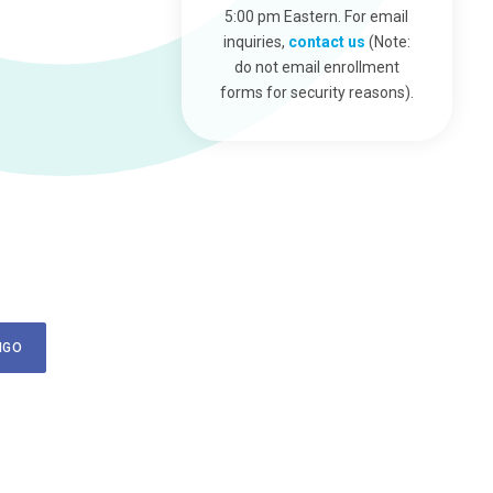
5:00 pm Eastern. For email
inquiries,
contact us
(Note:
do not email enrollment
forms for security reasons).
NGO