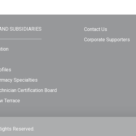
 AND SUBSIDIARIES
Contact Us
Corporate Supporters
tion
files
rmacy Specialties
hnician Certification Board
w Terrace
Rights Reserved.