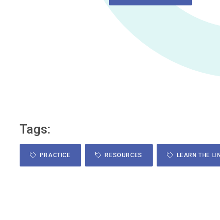
Tags:
PRACTICE
RESOURCES
LEARN THE LI