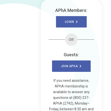
APhA Members:
LOGIN
OR
Guests:
JOIN
APhA
If you need assistance,
APhA membership is
available to answer any
questions at (800) 237-
APhA (2742), Monday–
Friday, between 8:30 am and