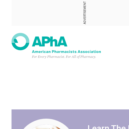
ADVERTISEMENT
Learn The 