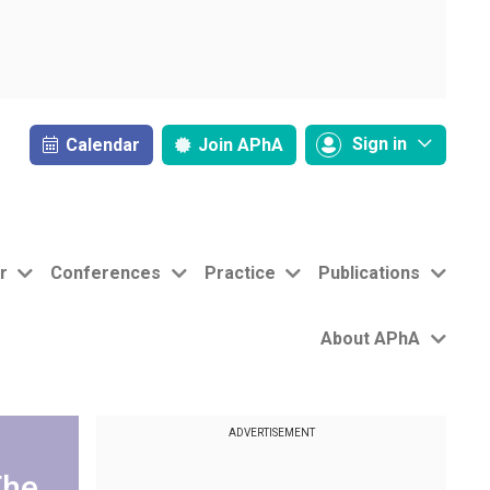
Sign in
Calendar
Join
APhA
r
Conferences
Practice
Publications
About APhA
ADVERTISEMENT
The