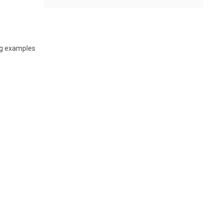
ing examples