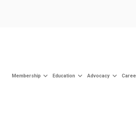
Membership
Education
Advocacy
Caree