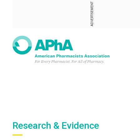
ADVERTISEMENT
Research & Evidence