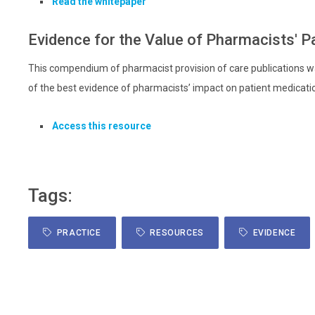
Read the whitepaper
Evidence for the Value of Pharmacists' P
This compendium of pharmacist provision of care publications wa
of the best evidence of pharmacists’ impact on patient medicat
Access this resource
Tags:
PRACTICE
RESOURCES
EVIDENCE