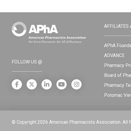
AFFILIATES
APhA Founda
ADVANCE
FOLLOW US @
Pharmacy Pro
Board of Pha
Pharmacy Tec
Potomac Vie
© Copyright 2026 American Pharmacists Association.
All 