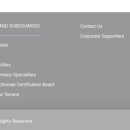
 AND SUBSIDIARIES
Contact Us
Corporate Supporters
tion
files
rmacy Specialties
hnician Certification Board
w Terrace
Rights Reserved.