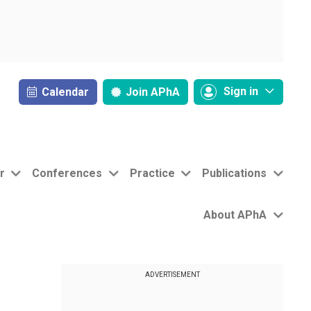
Sign in
Calendar
Join
APhA
r
Conferences
Practice
Publications
About APhA
ADVERTISEMENT