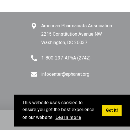
American Pharmacists Association
2215 Constitution Avenue NW
Washington, DC 20037
1-800-237-APhA (2742)
infocenter@aphanet.org
This website uses cookies to
ensure you get the best experience
Got it!
on our website.
Learn more
Privacy Policy
Terms of Use
Sitemap