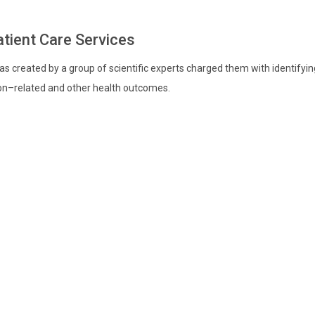
atient Care Services
s created by a group of scientific experts charged them with identify
ion–related and other health outcomes.