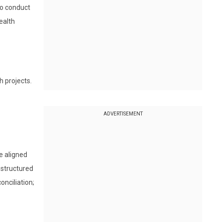
to conduct
ealth
h projects.
ADVERTISEMENT
e aligned
 structured
nciliation;