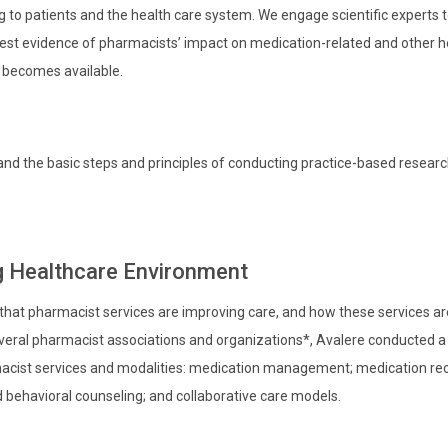
to patients and the health care system. We engage scientific experts 
best evidence of pharmacists’ impact on medication-related and other h
 becomes available.
and the basic steps and principles of conducting practice-based researc
ng Healthcare Environment
 that pharmacist services are improving care, and how these services ar
veral pharmacist associations and organizations*, Avalere conducted a
acist services and modalities: medication management; medication reco
 behavioral counseling; and collaborative care models.