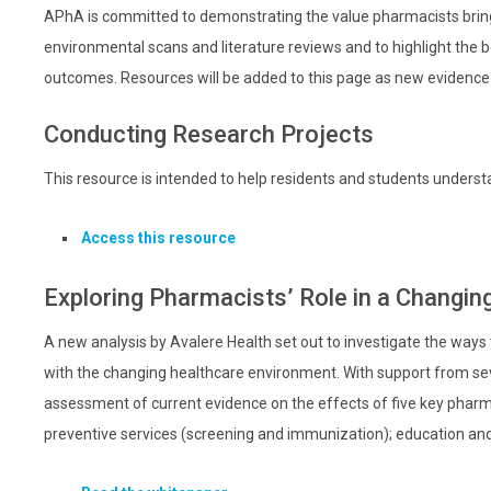
APhA is committed to demonstrating the value pharmacists bring 
environmental scans and literature reviews and to highlight the 
outcomes. Resources will be added to this page as new evidence
Conducting Research Projects
This resource is intended to help residents and students underst
Access this resource
Exploring Pharmacists’ Role in a Changi
A new analysis by Avalere Health set out to investigate the ways
with the changing healthcare environment. With support from se
assessment of current evidence on the effects of five key pharm
preventive services (screening and immunization); education and