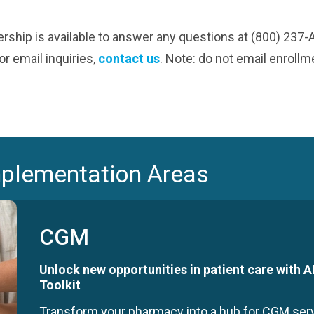
ship is available to answer any questions at (800) 237
r email inquiries,
contact us
. Note: do not email enroll
mplementation Areas
CGM
Unlock new opportunities in patient care with
Toolkit
Transform your pharmacy into a hub for CGM se