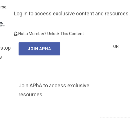
urse.
Log in to access exclusive content and resources.
e.
Not a Member? Unlock This Content
OR
 stop
JOIN APHA
s
Join APhA to access exclusive
resources.