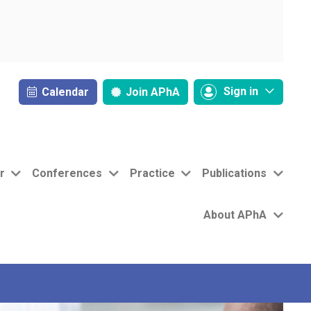
Sign in
Calendar
Join
APhA
r
Conferences
Practice
Publications
About APhA