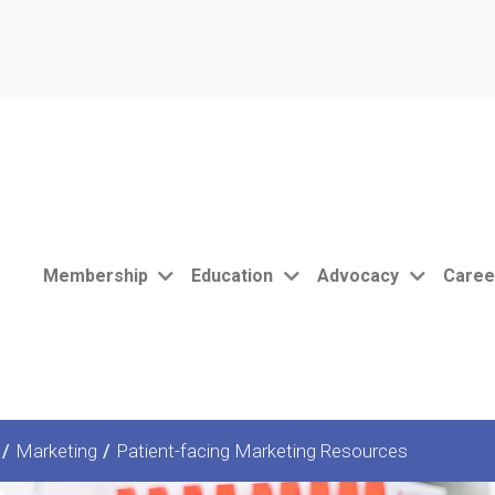
Membership
Education
Advocacy
Caree
/
Marketing
/
Patient-facing Marketing Resources