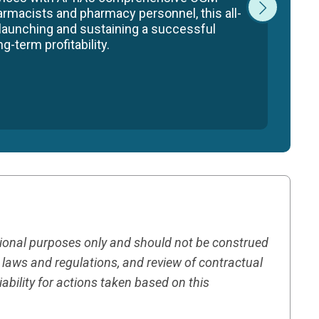
armacists and pharmacy personnel, this all-
 launching and sustaining a successful
-term profitability.
tional purposes only and should not be construed
h laws and regulations, and review of contractual
ility for actions taken based on this