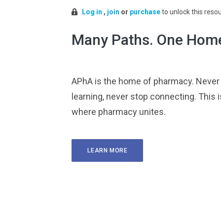
Log in
,
join
or
purchase
to unlock this reso
Many Paths. One Hom
APhA is the home of pharmacy. Never
learning, never stop connecting. This i
where pharmacy unites.
LEARN MORE