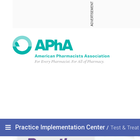
ADVERTISEMENT
Practice Implementation Center
/
Test & Treat