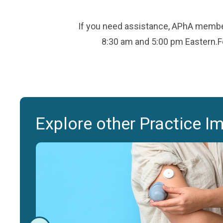
If you need assistance, APhA member
8:30 am and 5:00 pm Eastern.Fo
Explore other Practice I