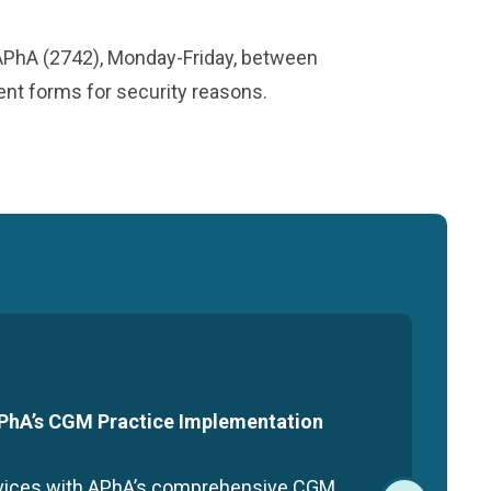
-APhA (2742), Monday-Friday, between
ment forms for security reasons.
 APhA’s CGM Practice Implementation
rvices with APhA’s comprehensive CGM