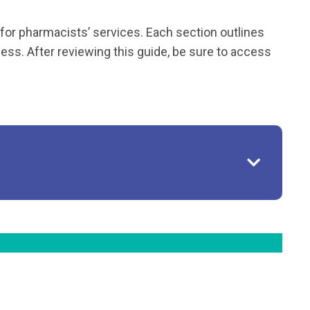
for pharmacists’ services. Each section outlines
ess. After reviewing this guide, be sure to access