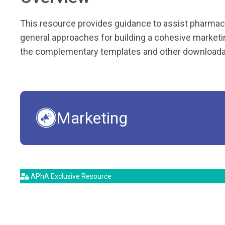
This resource provides guidance to assist pharmaci
general approaches for building a cohesive marketin
the complementary templates and other downloadab
Marketing
APhA Exclusive Resource