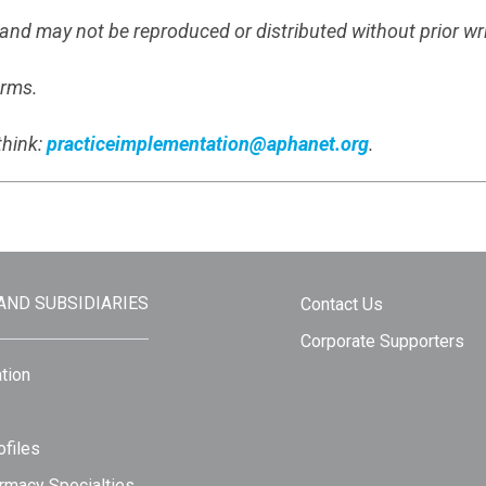
s and may not be reproduced or distributed without prior wr
erms.
think:
practiceimplementation@aphanet.org
.
 AND SUBSIDIARIES
Contact Us
Corporate Supporters
tion
files
rmacy Specialties