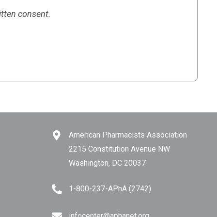
itten consent.
American Pharmacists Association
2215 Constitution Avenue NW
Washington, DC 20037
1-800-237-APhA (2742)
infocenter@aphanet.org