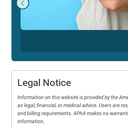
Legal Notice
Information on this website is provided by the A
as legal, financial, or medical advice. Users are 
and billing requirements. APhA makes no warranti
information.