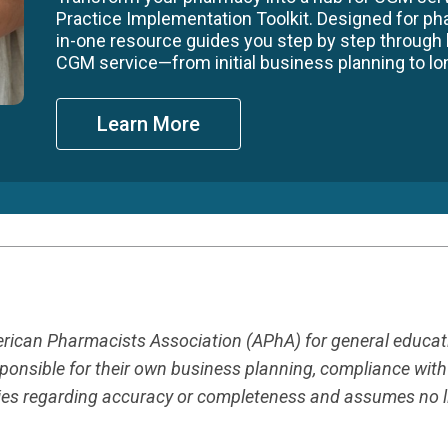
Practice Implementation Toolkit. Designed for ph
in-one resource guides you step by step through
CGM service—from initial business planning to long
Learn More
merican Pharmacists Association (APhA) for general educa
responsible for their own business planning, compliance wit
es regarding accuracy or completeness and assumes no liab