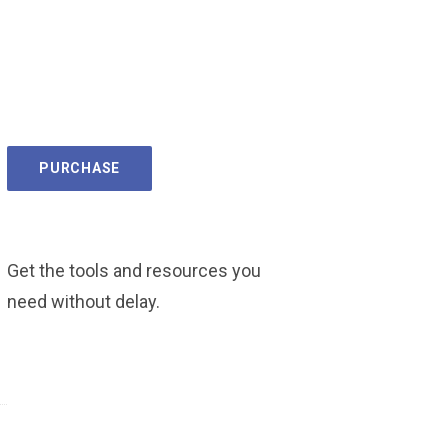
PURCHASE
Get the tools and resources you
need without delay.