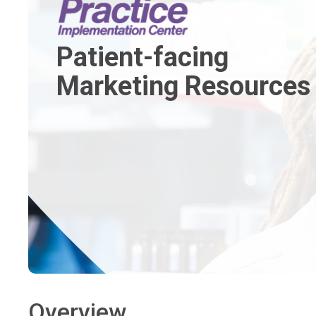
Patient-facing
Marketing Resources
Overview