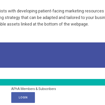
sts with developing patient-facing marketing resources 
g strategy that can be adapted and tailored to your busin
le assets linked at the bottom of the webpage.
APhA Members & Subscribers
LOGIN