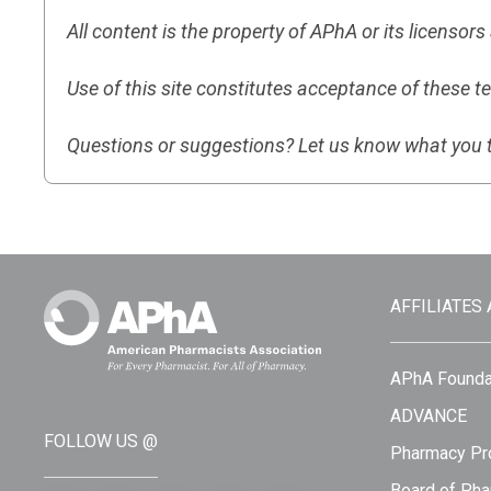
All content is the property of APhA or its licensor
Use of this site constitutes acceptance of these t
Questions or suggestions? Let us know what you 
AFFILIATES
APhA Founda
ADVANCE
FOLLOW US @
Pharmacy Pro
Board of Pha