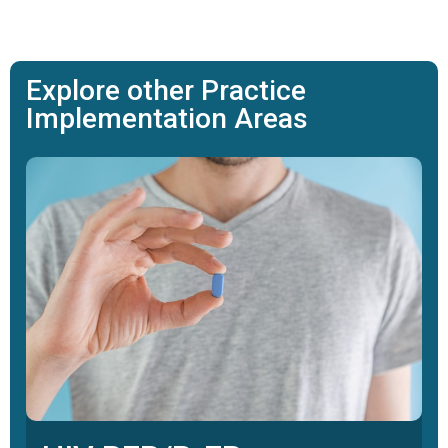
Explore other Practice
Implementation Areas