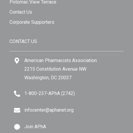
Potomac View Terrace
Contact Us
Corporate Supporters
CONTACT US
American Pharmacists Association
2215 Constitution Avenue NW
Washington, DC 20037
1-800-237-APhA (2742)
infocenter@aphanet.org
Join APhA