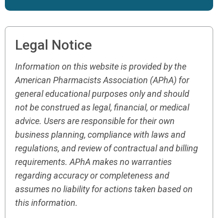
Legal Notice
Information on this website is provided by the
American Pharmacists Association (APhA) for
general educational purposes only and should
not be construed as legal, financial, or medical
advice. Users are responsible for their own
business planning, compliance with laws and
regulations, and review of contractual and billing
requirements. APhA makes no warranties
regarding accuracy or completeness and
assumes no liability for actions taken based on
this information.