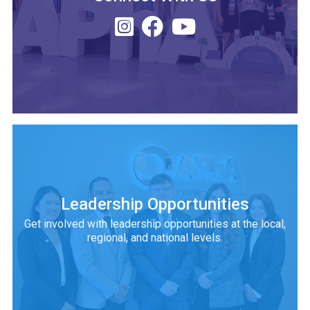
Leadership Opportunities
Get involved with leadership opportunities at the local,
regional, and national levels.