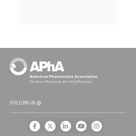
FOLLOW US @