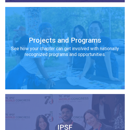
Projects and Programs
See how your chapter can get involved with nationally
recognized programs and opportunities.
IPSF