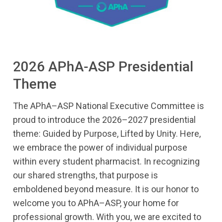
2026 APhA-ASP Presidential
Theme
The APhA–ASP National Executive Committee is
proud to introduce the 2026–2027 presidential
theme: Guided by Purpose, Lifted by Unity. Here,
we embrace the power of individual purpose
within every student pharmacist. In recognizing
our shared strengths, that purpose is
emboldened beyond measure. It is our honor to
welcome you to APhA–ASP, your home for
professional growth. With you, we are excited to