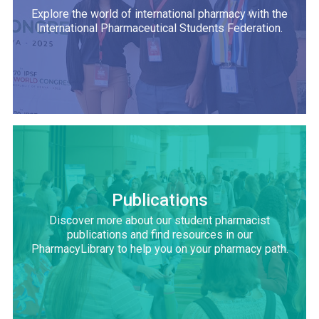
Explore the world of international pharmacy with the
International Pharmaceutical Students Federation.
Publications
Discover more about our student pharmacist
publications and find resources in our
PharmacyLibrary to help you on your pharmacy path.