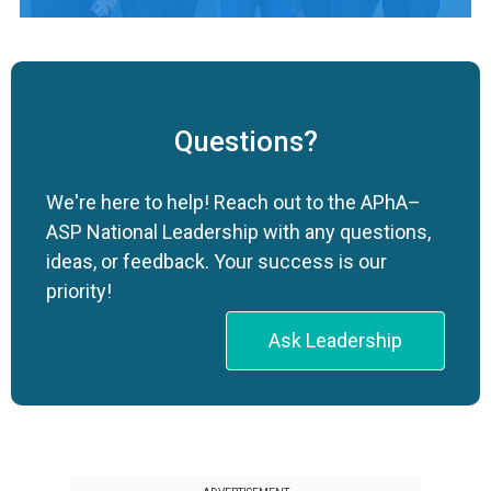
Questions?
We're here to help! Reach out to the APhA–
ASP National Leadership with any questions,
ideas, or feedback. Your success is our
priority!
Ask Leadership