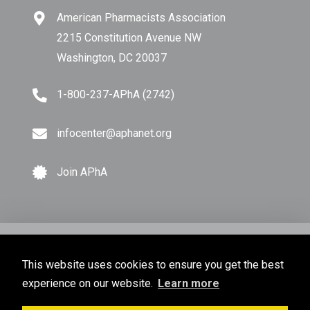
American Pharmacists Association
2215 Constitution Avenue NW
Washington, DC 20037
1-800-237-APhA (2742)
infocenter@aphanet.org
Join APhA
© Copyright 2026 American Pharmacists Association.
This website uses cookies to ensure you get the best
All Rights Reserved.
experience on our website.
Learn more
Privacy Policy
Terms of Use
Sitemap