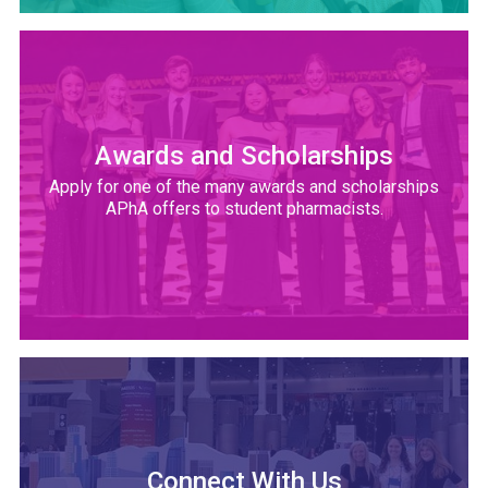
Awards and Scholarships
Apply for one of the many awards and scholarships
APhA offers to student pharmacists.
Connect With Us