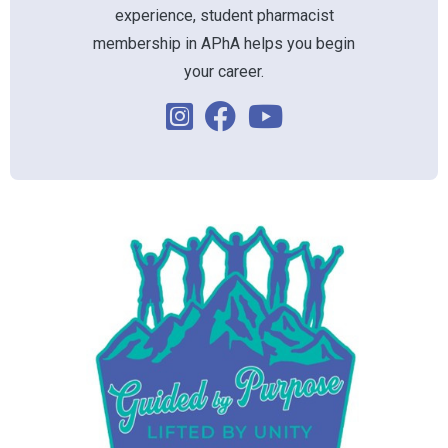
experience, student pharmacist
membership in APhA helps you begin
your career.