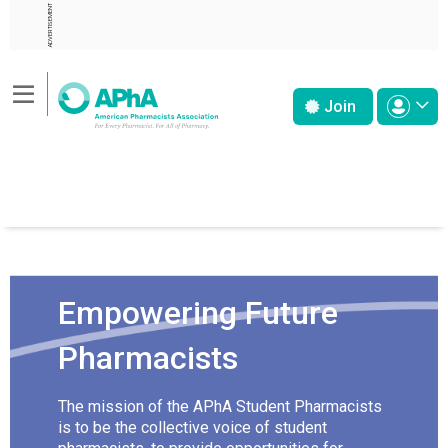
ADVERTISEMENT
Join
Empowering Future
Pharmacists
The mission of the APhA Student Pharmacists
is to be the collective voice of student