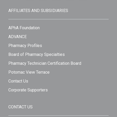
AFFILIATES AND SUBSIDIARIES
APhA Foundation
ADVANCE
Pharmacy Profiles
Board of Pharmacy Specialties
Pharmacy Technician Certification Board
Potomac View Terrace
Contact Us
Corporate Supporters
CONTACT US