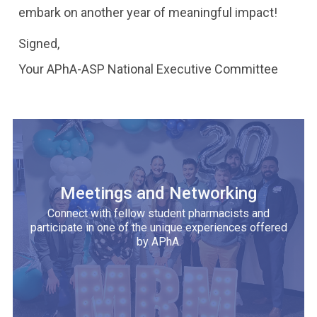
embark on another year of meaningful impact!
Signed,
Your APhA-ASP National Executive Committee
Meetings and Networking
Connect with fellow student pharmacists and
participate in one of the unique experiences offered
by APhA.