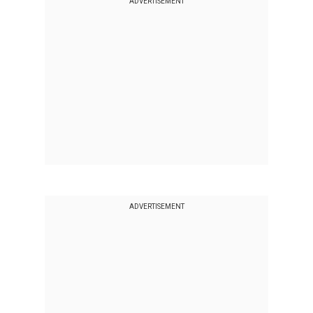
ADVERTISEMENT
ADVERTISEMENT