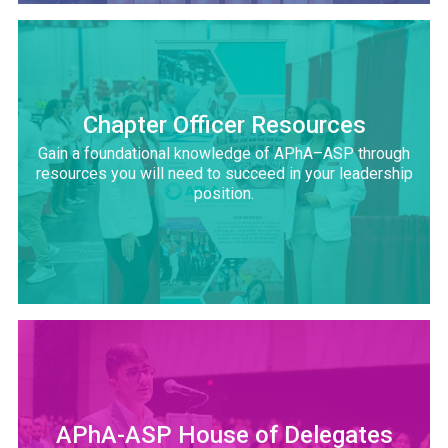
Chapter Officer Resources
Gain a foundational knowledge of APhA–ASP through
resources you will need to succeed in your leadership
position.
APhA-ASP House of Delegates