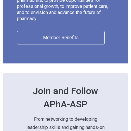
pharmacists, to provide opportunities for
professional growth, to improve patient care,
and to envision and advance the future of
pharmacy.
Member Benefits
Join and Follow
APhA-ASP
From networking to developing
leadership skills and gaining hands-on