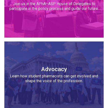
Join us in the APhA–ASP House of Delegates to
participate in the policy process and guide our future.
Advocacy
Learn how student pharmacists can get involved and
shape the voice of the profession.