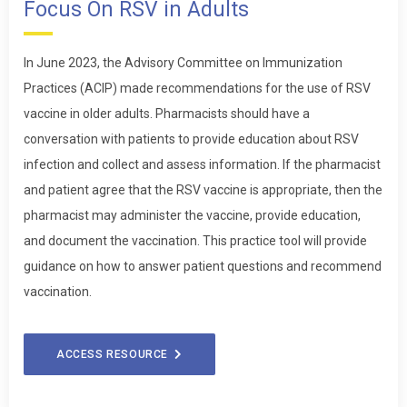
Focus On RSV in Adults
In June 2023, the Advisory Committee on Immunization
Practices (ACIP) made recommendations for the use of RSV
vaccine in older adults. Pharmacists should have a
conversation with patients to provide education about RSV
infection and collect and assess information. If the pharmacist
and patient agree that the RSV vaccine is appropriate, then the
pharmacist may administer the vaccine, provide education,
and document the vaccination. This practice tool will provide
guidance on how to answer patient questions and recommend
vaccination.
ACCESS RESOURCE