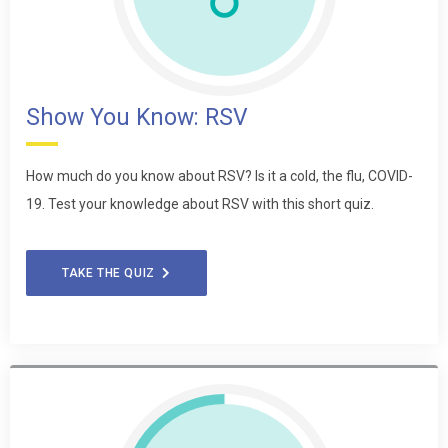
Show You Know: RSV
How much do you know about RSV? Is it a cold, the flu, COVID-
19. Test your knowledge about RSV with this short quiz.
TAKE THE QUIZ