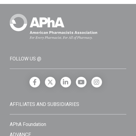
FOLLOW US @
AFFILIATES AND SUBSIDIARIES
APhA Foundation
ADVANCE