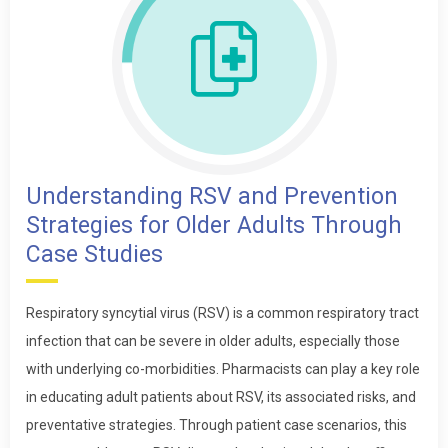
Understanding RSV and Prevention
Strategies for Older Adults Through
Case Studies
Respiratory syncytial virus (RSV) is a common respiratory tract
infection that can be severe in older adults, especially those
with underlying co-morbidities. Pharmacists can play a key role
in educating adult patients about RSV, its associated risks, and
preventative strategies. Through patient case scenarios, this