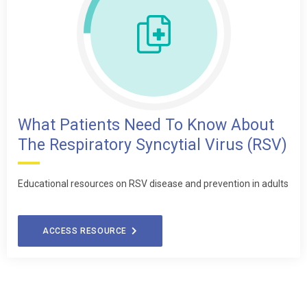
What Patients Need To Know About
The Respiratory Syncytial Virus (RSV)
Educational resources on RSV disease and prevention in adults
ACCESS RESOURCE