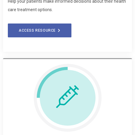
Help your patients make informed decisions about their health
care treatment options.
ACCESS RESOURCE