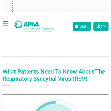
ADVERTISEMENT
Join
What Patients Need To Know About The
Respiratory Syncytial Virus (RSV)