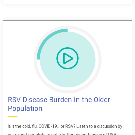
RSV Disease Burden in the Older
Population
Is it the cold, flu, COVID-19… or RSV? Listen to a discussion by
our expert panelists to get a better understanding of RSV