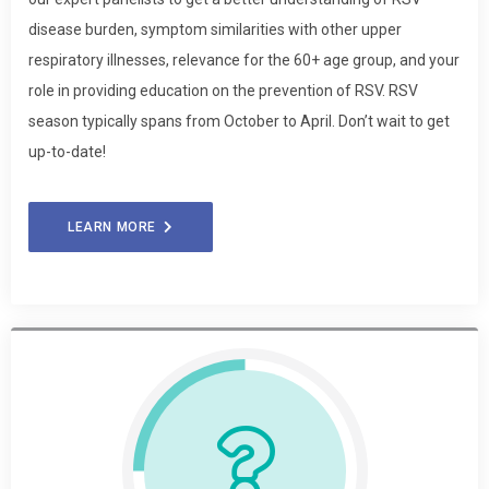
disease burden, symptom similarities with other upper
respiratory illnesses, relevance for the 60+ age group, and your
role in providing education on the prevention of RSV. RSV
season typically spans from October to April. Don’t wait to get
up-to-date!
LEARN MORE