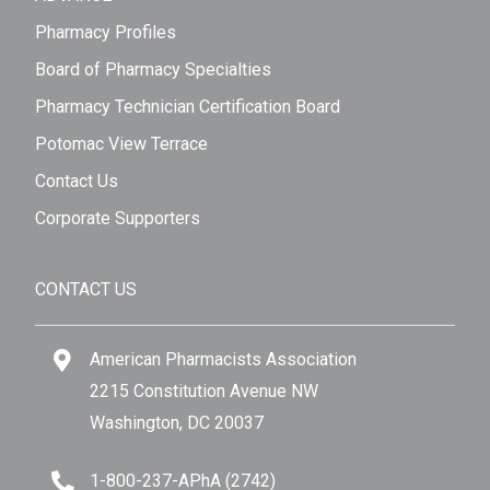
Pharmacy Profiles
Board of Pharmacy Specialties
Pharmacy Technician Certification Board
Potomac View Terrace
Contact Us
Corporate Supporters
CONTACT US
American Pharmacists Association
2215 Constitution Avenue NW
Washington, DC 20037
1-800-237-APhA (2742)