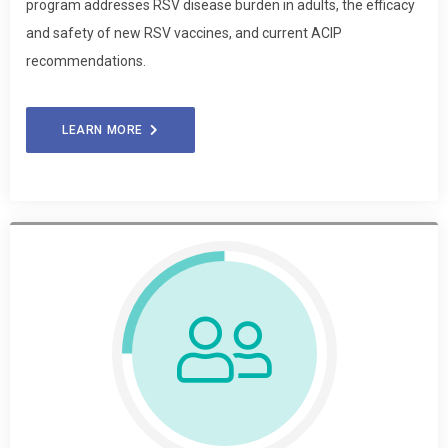
program addresses RSV disease burden in adults, the efficacy
and safety of new RSV vaccines, and current ACIP
recommendations.
LEARN MORE