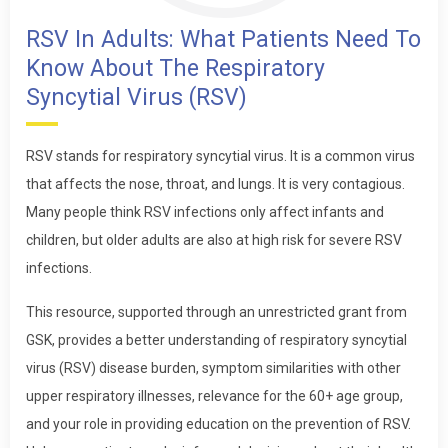
RSV In Adults: What Patients Need To
Know About The Respiratory
Syncytial Virus (RSV)
RSV stands for respiratory syncytial virus. It is a common virus
that affects the nose, throat, and lungs. It is very contagious.
Many people think RSV infections only affect infants and
children, but older adults are also at high risk for severe RSV
infections.
This resource, supported through an unrestricted grant from
GSK, provides a better understanding of respiratory syncytial
virus (RSV) disease burden, symptom similarities with other
upper respiratory illnesses, relevance for the 60+ age group,
and your role in providing education on the prevention of RSV.