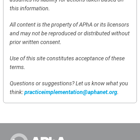
this information.
All content is the property of APhA or its licensors
and may not be reproduced or distributed without
prior written consent.
Use of this site constitutes acceptance of these
terms.
Questions or suggestions? Let us know what you
think:
practiceimplementation@aphanet.org
.