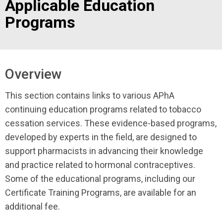
Applicable Education
Programs
Overview
This section contains links to various APhA
continuing education programs related to tobacco
cessation services. These evidence-based programs,
developed by experts in the field, are designed to
support pharmacists in advancing their knowledge
and practice related to hormonal contraceptives.
Some of the educational programs, including our
Certificate Training Programs, are available for an
additional fee.