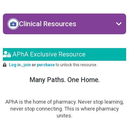
Clinical Resources
APhA Exclusive Resource
Log in
,
join
or
purchase
to unlock this resourse.
Many Paths. One Home.
APhA is the home of pharmacy. Never stop learning,
never stop connecting. This is where pharmacy
unites.