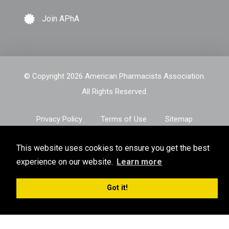
Join APhA
© Copyright 2026 American Pharmacists Association.
All Rights Reserved.
Privacy Policy
Terms of Use
Sitemap
This website uses cookies to ensure you get the best
experience on our website.
Learn more
Got it!