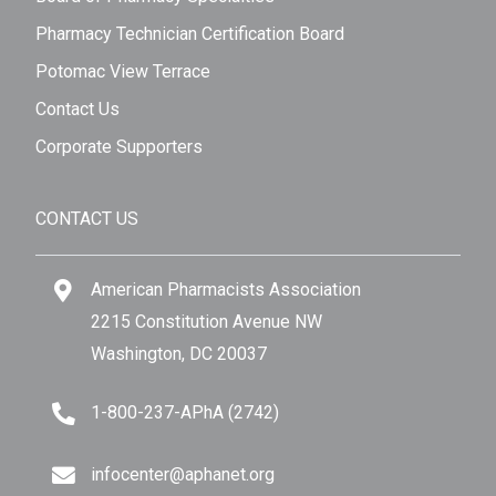
Pharmacy Technician Certification Board
Potomac View Terrace
Contact Us
Corporate Supporters
CONTACT US
American Pharmacists Association
2215 Constitution Avenue NW
Washington, DC 20037
1-800-237-APhA (2742)
infocenter@aphanet.org