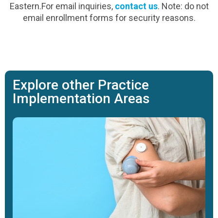
Eastern.For email inquiries,
contact us
. Note: do not
email enrollment forms for security reasons.
Explore other Practice
Implementation Areas