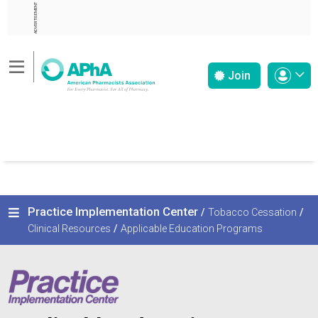
ADVERTISEMENT
Join
Practice Implementation Center
/
Tobacco Cessation
/
Clinical Resources
/
Applicable Education Programs