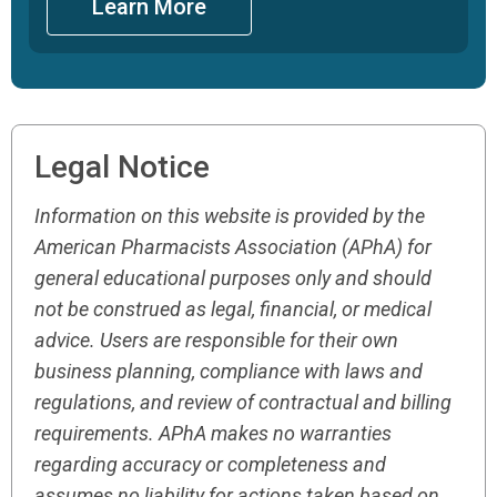
Learn More
Legal Notice
Information on this website is provided by the
American Pharmacists Association (APhA) for
general educational purposes only and should
not be construed as legal, financial, or medical
advice. Users are responsible for their own
business planning, compliance with laws and
regulations, and review of contractual and billing
requirements. APhA makes no warranties
regarding accuracy or completeness and
assumes no liability for actions taken based on