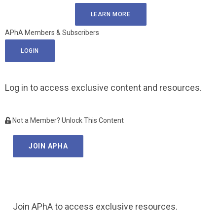
LEARN MORE
APhA Members & Subscribers
LOGIN
Log in to access exclusive content and resources.
Not a Member? Unlock This Content
JOIN APHA
Join APhA to access exclusive resources.