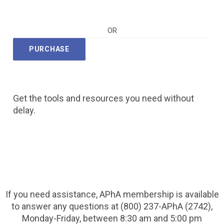
OR
PURCHASE
Get the tools and resources you need without
delay.
If you need assistance, APhA membership is available
to answer any questions at (800) 237-APhA (2742),
Monday-Friday, between 8:30 am and 5:00 pm