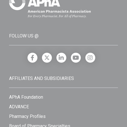
FOLLOW US @
AFFILIATES AND SUBSIDIARIES
APhA Foundation
ADVANCE
Pharmacy Profiles
Board of Pharmacy Specialties