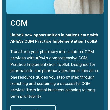
CGM
Unlock new opportunities in patient care with
APhA’s CGM Practice Implementation Toolkit
Transform your pharmacy into a hub for CGM
services with APhA’s comprehensive CGM
Practice Implementation Toolkit. Designed for
pharmacists and pharmacy personnel, this all-in-
one resource guides you step by step through
launching and sustaining a successful CGM
service—from initial business planning to long-
term profitability.