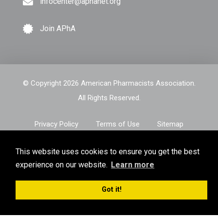
infocenter@aphanet.org
Join APhA
© Copyright 2026 American Pharmacists Association.
All Rights Reserved.
Privacy Policy
Terms of Use
Sitemap
This website uses cookies to ensure you get the best
experience on our website.
Learn more
Got it!