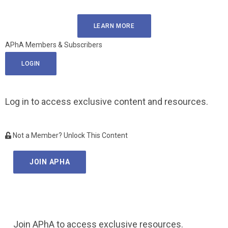
LEARN MORE
APhA Members & Subscribers
LOGIN
Log in to access exclusive content and resources.
Not a Member? Unlock This Content
JOIN APHA
Join APhA to access exclusive resources.