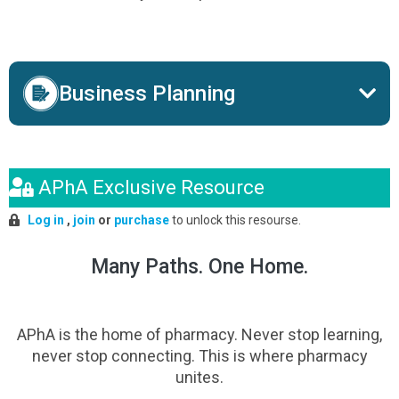
Business Planning
APhA Exclusive Resource
Log in
,
join
or
purchase
to unlock this resourse.
Many Paths. One Home.
APhA is the home of pharmacy. Never stop learning,
never stop connecting. This is where pharmacy
unites.