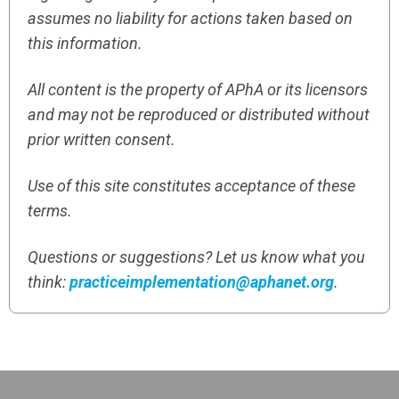
assumes no liability for actions taken based on
this information.
All content is the property of APhA or its licensors
and may not be reproduced or distributed without
prior written consent.
Use of this site constitutes acceptance of these
terms.
Questions or suggestions? Let us know what you
think:
practiceimplementation@aphanet.org
.