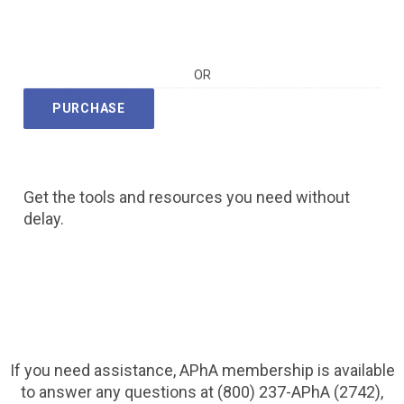
OR
PURCHASE
Get the tools and resources you need without
delay.
If you need assistance, APhA membership is available
to answer any questions at (800) 237-APhA (2742),