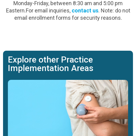
Monday-Friday, between 8:30 am and 5:00 pm
Eastern.For email inquiries,
contact us
. Note: do not
email enrollment forms for security reasons.
Explore other Practice
Implementation Areas