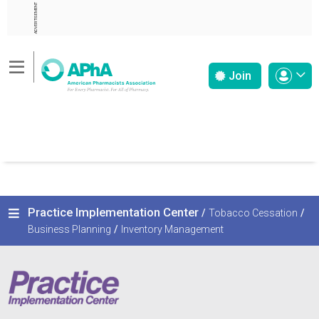
ADVERTISEMENT
Join
Practice Implementation Center
/
Tobacco Cessation
/
Business Planning
/
Inventory Management