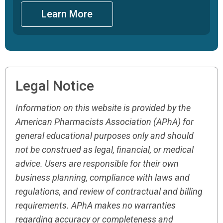
Learn More
Legal Notice
Information on this website is provided by the
American Pharmacists Association (APhA) for
general educational purposes only and should
not be construed as legal, financial, or medical
advice. Users are responsible for their own
business planning, compliance with laws and
regulations, and review of contractual and billing
requirements. APhA makes no warranties
regarding accuracy or completeness and