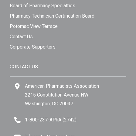
Board of Pharmacy Specialties
Pharmacy Technician Certification Board
Potomac View Terrace
Contact Us
Corporate Supporters
CONTACT US
American Pharmacists Association
2215 Constitution Avenue NW
Washington, DC 20037
1-800-237-APhA (2742)