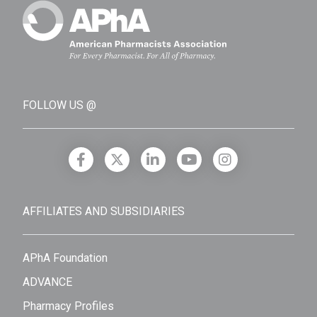
FOLLOW US @
AFFILIATES AND SUBSIDIARIES
APhA Foundation
ADVANCE
Pharmacy Profiles