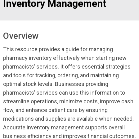
Inventory Management
Overview
This resource provides a guide for managing
pharmacy inventory effectively when starting new
pharmacists’ services. It offers essential strategies
and tools for tracking, ordering, and maintaining
optimal stock levels. Businesses providing
pharmacists’ services can use this information to
streamline operations, minimize costs, improve cash
flow, and enhance patient care by ensuring
medications and supplies are available when needed.
Accurate inventory management supports overall
business efficiency and improves financial outcomes.