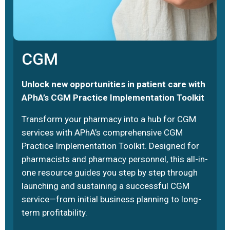
CGM
Unlock new opportunities in patient care with
APhA’s CGM Practice Implementation Toolkit
Transform your pharmacy into a hub for CGM
services with APhA’s comprehensive CGM
Practice Implementation Toolkit. Designed for
pharmacists and pharmacy personnel, this all-in-
one resource guides you step by step through
launching and sustaining a successful CGM
service—from initial business planning to long-
term profitability.