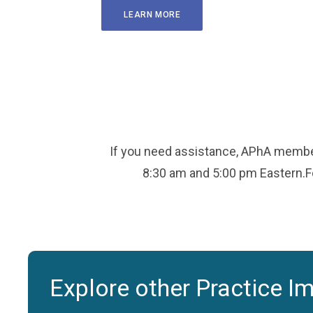
LEARN MORE
If you need assistance, APhA member
8:30 am and 5:00 pm Eastern.Fo
Explore other Practice I