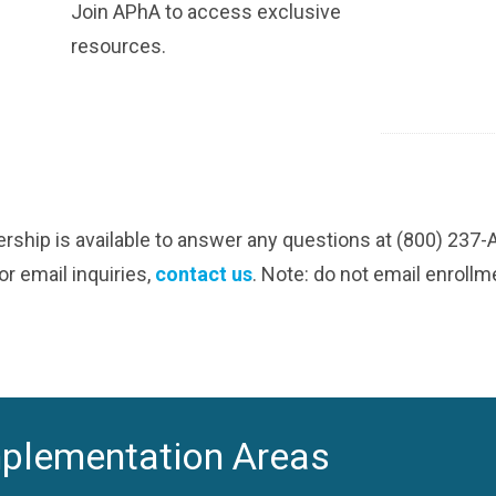
Join APhA to access exclusive
resources.
ship is available to answer any questions at (800) 237
r email inquiries,
contact us
. Note: do not email enroll
mplementation Areas