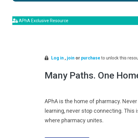
APhA Exclusive Resource
Log in
,
join
or
purchase
to unlock this reso
Many Paths. One Hom
APhA is the home of pharmacy. Never
learning, never stop connecting. This i
where pharmacy unites.