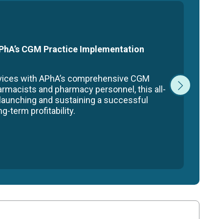
 APhA’s CGM Practice Implementation
rvices with APhA’s comprehensive CGM
armacists and pharmacy personnel, this all-
 launching and sustaining a successful
-term profitability.