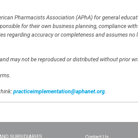
merican Pharmacists Association (APhA) for general educa
responsible for their own business planning, compliance wit
es regarding accuracy or completeness and assumes no liab
s and may not be reproduced or distributed without prior wr
erms.
think:
practiceimplementation@aphanet.org
.
 AND SUBSIDIARIES
Contact Us