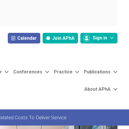
Sign in
Calendar
Join
APhA
r
Conferences
Practice
Publications
About APhA
elated Costs To Deliver Service