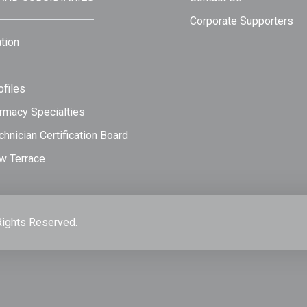
Corporate Supporters
tion
files
rmacy Specialties
hnician Certification Board
w Terrace
Rights Reserved.