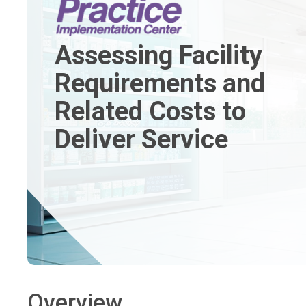
Assessing Facility
Requirements and
Related Costs to
Deliver Service
Overview