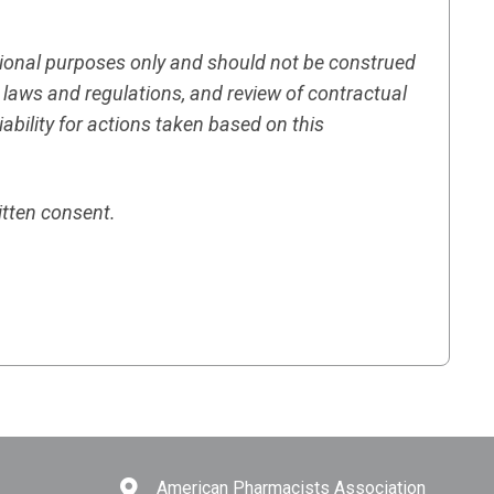
tional purposes only and should not be construed
h laws and regulations, and review of contractual
ility for actions taken based on this
itten consent.
American Pharmacists Association