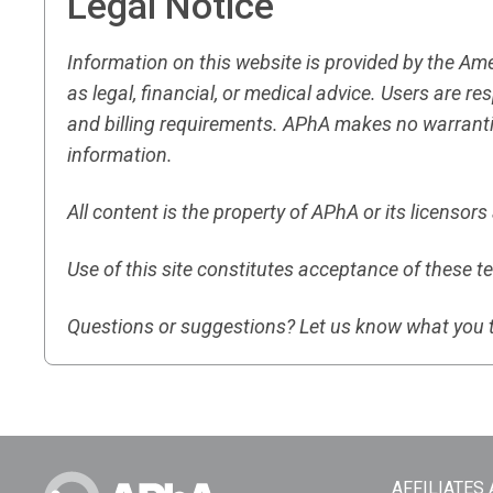
Legal Notice
Information on this website is provided by the A
as legal, financial, or medical advice. Users are 
and billing requirements. APhA makes no warranti
information.
All content is the property of APhA or its licensor
Use of this site constitutes acceptance of these t
Questions or suggestions? Let us know what you 
AFFILIATES