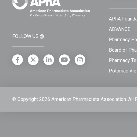
APhA Founda
ADVANCE
FOLLOW US @
Pharmacy Pro
Board of Pha
Pharmacy Tec
Potomac Vie
© Copyright 2026 American Pharmacists Association.
All 