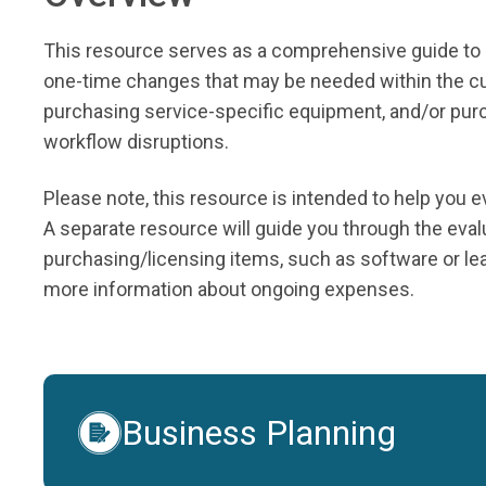
This resource serves as a comprehensive guide to 
one-time changes that may be needed within the cur
purchasing service-specific equipment, and/or purch
workflow disruptions.
Please note, this resource is intended to help you
A separate resource will guide you through the evalu
purchasing/licensing items, such as software or le
more information about ongoing expenses.
Business Planning