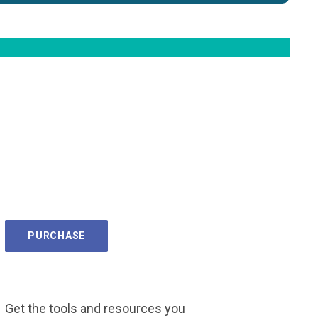
PURCHASE
Get the tools and resources you