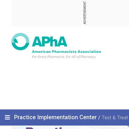
ADVERTISEMENT
Practice Implementation Center
/
Test & Treat