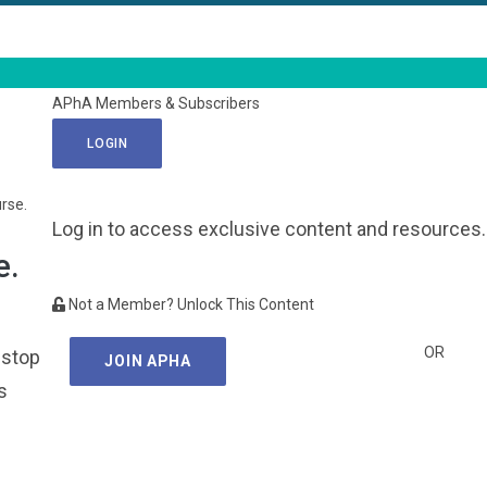
APhA Members & Subscribers
LOGIN
urse.
Log in to access exclusive content and resources.
e.
Not a Member? Unlock This Content
OR
 stop
JOIN APHA
s