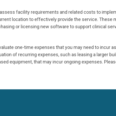
assess facility requirements and related costs to imple
rent location to effectively provide the service. These 
asing or licensing new software to support clinical servi
 evaluate one-time expenses that you may need to incur a
ation of recurring expenses, such as leasing a larger buil
ased equipment, that may incur ongoing expenses. Please