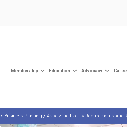
Membership
Education
Advocacy
Caree
/
Business Planning
/
Assessing Facility Requirements And R