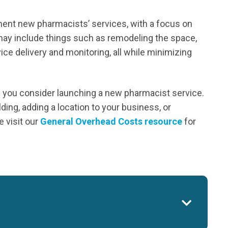
ment new pharmacists’ services, with a focus on
may include things such as remodeling the space,
ce delivery and monitoring, all while minimizing
s you consider launching a new pharmacist service.
ding, adding a location to your business, or
 visit our
General Overhead Costs resource
for