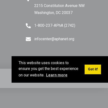
2215 Constitution Avenue NW
Washington, DC 20037
1-800-237-APhA (2742)
infocenter@aphanet.org
This website uses cookies to
ensure you get the best experience
Got it!
on our website.
Learn more
Privacy Policy
Terms of Use
Sitemap