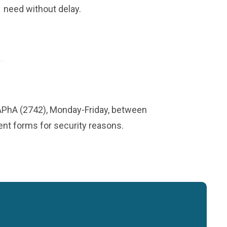
need without delay.
-APhA (2742), Monday-Friday, between
ment forms for security reasons.