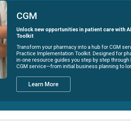
CGM
Unlock new opportunities in patient care with
Toolkit
Transform your pharmacy into a hub for CGM se
Practice Implementation Toolkit. Designed for ph
in-one resource guides you step by step through
CGM service—from initial business planning to long
Learn More