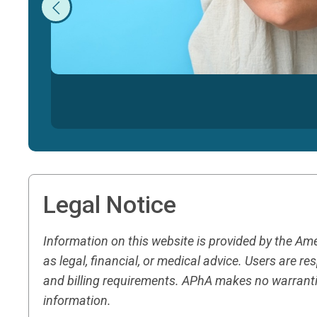
Legal Notice
Information on this website is provided by the A
as legal, financial, or medical advice. Users are 
and billing requirements. APhA makes no warranti
information.