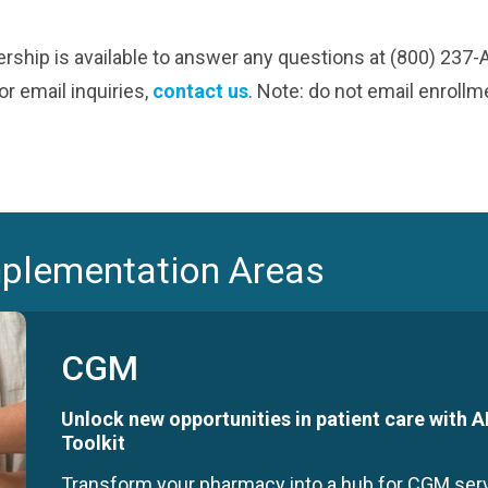
ship is available to answer any questions at (800) 237
r email inquiries,
contact us
. Note: do not email enroll
mplementation Areas
CGM
Unlock new opportunities in patient care with
Toolkit
Transform your pharmacy into a hub for CGM se