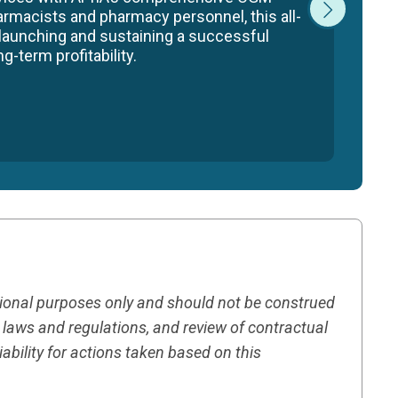
armacists and pharmacy personnel, this all-
 launching and sustaining a successful
-term profitability.
tional purposes only and should not be construed
h laws and regulations, and review of contractual
ility for actions taken based on this