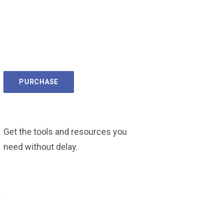
PURCHASE
Get the tools and resources you
need without delay.