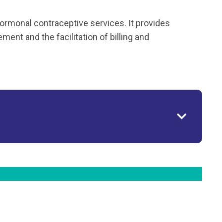
ormonal contraceptive services. It provides
ent and the facilitation of billing and