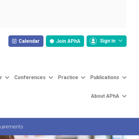
Sign in
Calendar
Join
APhA
r
Conferences
Practice
Publications
About APhA
uirements