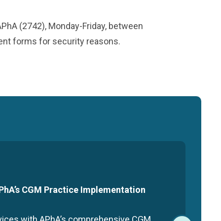
-APhA (2742), Monday-Friday, between
ment forms for security reasons.
 APhA’s CGM Practice Implementation
rvices with APhA’s comprehensive CGM