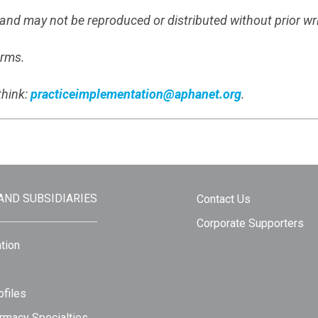
s and may not be reproduced or distributed without prior wr
erms.
think:
practiceimplementation@aphanet.org
.
 AND SUBSIDIARIES
Contact Us
Corporate Supporters
tion
files
rmacy Specialties