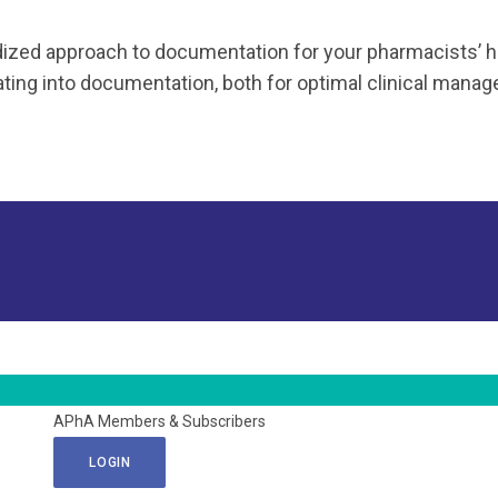
ized approach to documentation for your pharmacists’ h
ing into documentation, both for optimal clinical managem
APhA Members & Subscribers
LOGIN