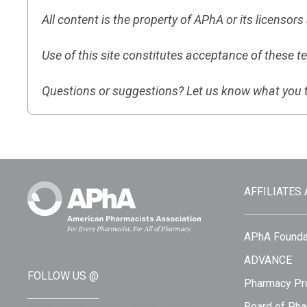
All content is the property of APhA or its licensor
Use of this site constitutes acceptance of these t
Questions or suggestions? Let us know what you 
AFFILIATES
APhA Founda
ADVANCE
FOLLOW US @
Pharmacy Pro
Board of Pha