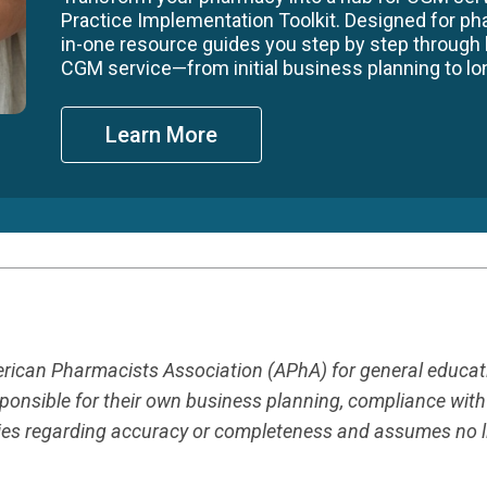
Practice Implementation Toolkit. Designed for ph
in-one resource guides you step by step through
CGM service—from initial business planning to long
Learn More
merican Pharmacists Association (APhA) for general educa
responsible for their own business planning, compliance wit
es regarding accuracy or completeness and assumes no liab