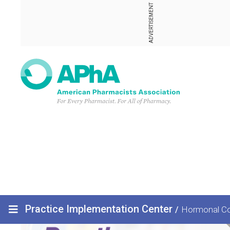
ADVERTISEMENT
Practice Implementation Center
/
Hormonal Co