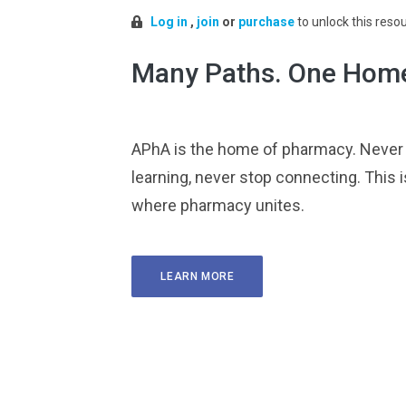
Log in
,
join
or
purchase
to unlock this reso
Many Paths. One Hom
APhA is the home of pharmacy. Never
learning, never stop connecting. This i
where pharmacy unites.
LEARN MORE