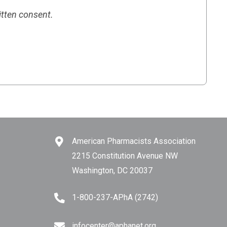
itten consent.
American Pharmacists Association
2215 Constitution Avenue NW
Washington, DC 20037
1-800-237-APhA (2742)
infocenter@aphanet.org