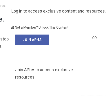
urse.
Log in to access exclusive content and resources.
e.
Not a Member? Unlock This Content
OR
 stop
JOIN APHA
s
Join APhA to access exclusive
resources.