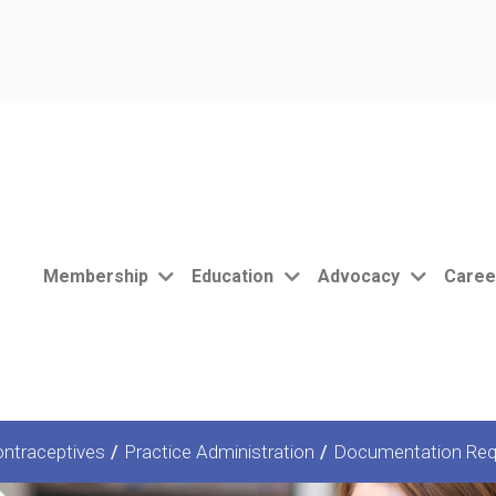
Membership
Education
Advocacy
Caree
ntraceptives
/
Practice Administration
/
Documentation Req