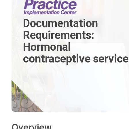
Documentation
Requirements:
Hormonal
contraceptive service
Overview