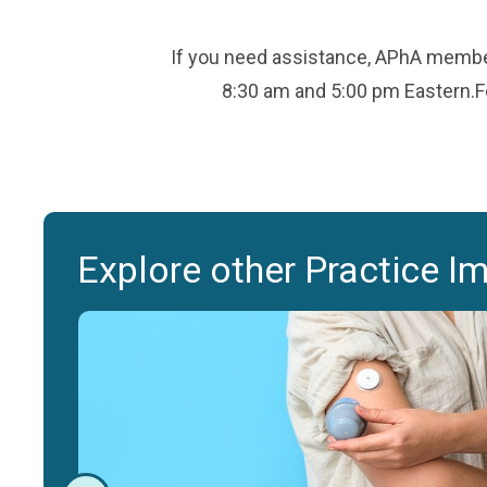
If you need assistance, APhA member
8:30 am and 5:00 pm Eastern.Fo
Explore other Practice I