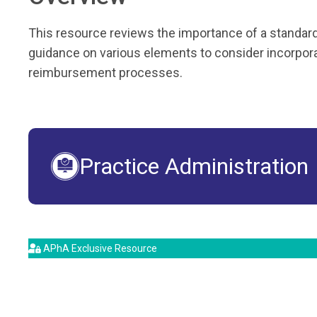
This resource reviews the importance of a standard
guidance on various elements to consider incorporat
reimbursement processes.
Practice Administration
APhA Exclusive Resource