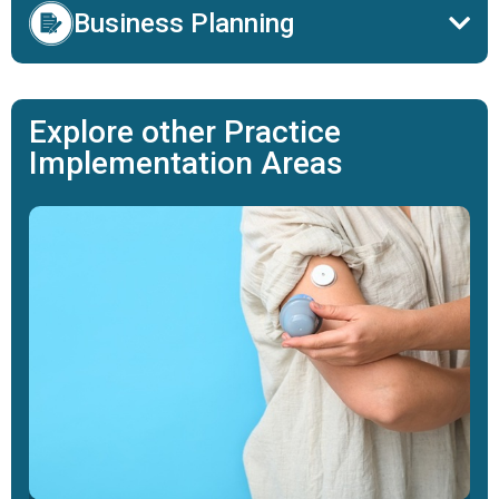
Business Planning
Explore other Practice
Implementation Areas