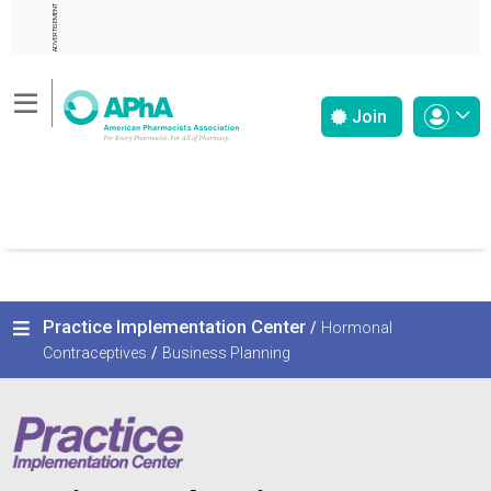
ADVERTISEMENT
Join
Practice Implementation Center
/
Hormonal
Contraceptives
/
Business Planning