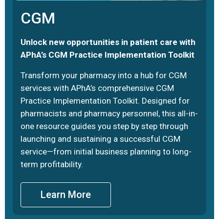
CGM
Unlock new opportunities in patient care with
APhA’s CGM Practice Implementation Toolkit
Transform your pharmacy into a hub for CGM
services with APhA’s comprehensive CGM
Practice Implementation Toolkit. Designed for
pharmacists and pharmacy personnel, this all-in-
one resource guides you step by step through
launching and sustaining a successful CGM
service—from initial business planning to long-
term profitability.
Learn More