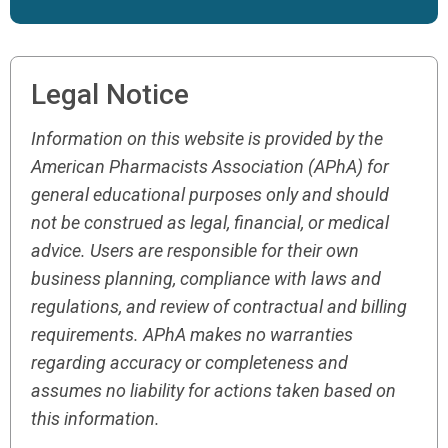
Legal Notice
Information on this website is provided by the
American Pharmacists Association (APhA) for
general educational purposes only and should
not be construed as legal, financial, or medical
advice. Users are responsible for their own
business planning, compliance with laws and
regulations, and review of contractual and billing
requirements. APhA makes no warranties
regarding accuracy or completeness and
assumes no liability for actions taken based on
this information.