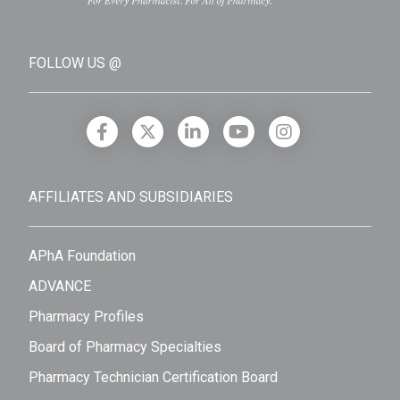
FOLLOW US @
AFFILIATES AND SUBSIDIARIES
APhA Foundation
ADVANCE
Pharmacy Profiles
Board of Pharmacy Specialties
Pharmacy Technician Certification Board