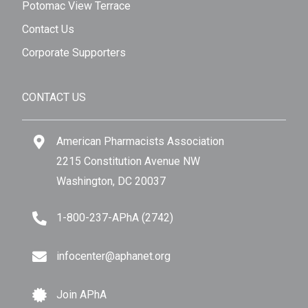
Potomac View Terrace
Contact Us
Corporate Supporters
CONTACT US
American Pharmacists Association
2215 Constitution Avenue NW
Washington, DC 20037
1-800-237-APhA (2742)
infocenter@aphanet.org
Join APhA