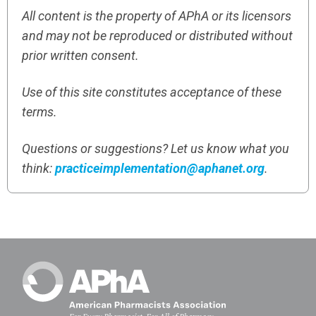
All content is the property of APhA or its licensors
and may not be reproduced or distributed without
prior written consent.
Use of this site constitutes acceptance of these
terms.
Questions or suggestions? Let us know what you
think:
practiceimplementation@aphanet.org
.