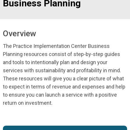
Business Planning
Overview
The Practice Implementation Center Business
Planning resources consist of step-by-step guides
and tools to intentionally plan and design your
services with sustainability and profitability in mind.
These resources will give you a clear picture of what
to expect in terms of revenue and expenses and help
to ensure you can launch a service with a positive
return on investment.