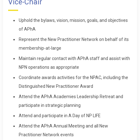
Vice-Chair
Uphold the bylaws, vision, mission, goals, and objectives
of APhA
Represent the New Practitioner Network on behalf of its
membership-at-large
Maintain regular contact with APhA staff and assist with
NPN operations as appropriate
Coordinate awards activities for the NPAC, including the
Distinguished New Practitioner Award
Attend the APhA Academies Leadership Retreat and
participate in strategic planning
Attend and participate in A Day of NP LIFE
Attend the APhA Annual Meeting and all New
Practitioner Network events