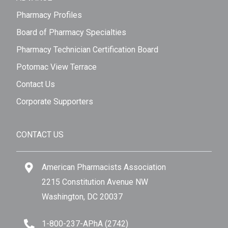
Pharmacy Profiles
Board of Pharmacy Specialties
Pharmacy Technician Certification Board
Potomac View Terrace
Contact Us
Corporate Supporters
CONTACT US
American Pharmacists Association
2215 Constitution Avenue NW
Washington, DC 20037
1-800-237-APhA (2742)