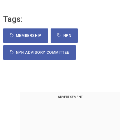
Tags:
MEMBERSHIP
NPN
NPN ADVISORY COMMITTEE
ADVERTISEMENT