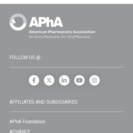
FOLLOW US @
AFFILIATES AND SUBSIDIARIES
APhA Foundation
ADVANCE