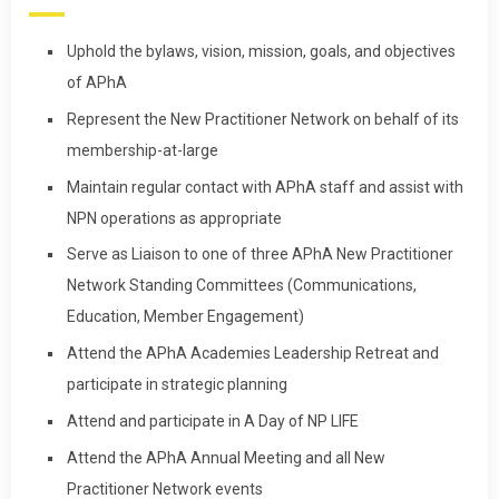
Uphold the bylaws, vision, mission, goals, and objectives
of APhA
Represent the New Practitioner Network on behalf of its
membership-at-large
Maintain regular contact with APhA staff and assist with
NPN operations as appropriate
Serve as Liaison to one of three APhA New Practitioner
Network Standing Committees (Communications,
Education, Member Engagement)
Attend the APhA Academies Leadership Retreat and
participate in strategic planning
Attend and participate in A Day of NP LIFE
Attend the APhA Annual Meeting and all New
Practitioner Network events