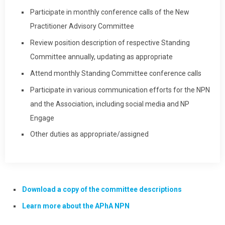
Participate in monthly conference calls of the New
Practitioner Advisory Committee
Review position description of respective Standing
Committee annually, updating as appropriate
Attend monthly Standing Committee conference calls
Participate in various communication efforts for the NPN
and the Association, including social media and NP
Engage
Other duties as appropriate/assigned
Download a copy of the committee descriptions
Learn more about the APhA NPN