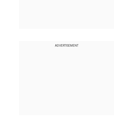
ADVERTISEMENT