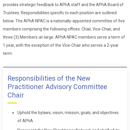
provides strategic feedback to APhA staff and the APhA Board of
Trustees. Responsibilities specific to each position are outlined
below. The APhA NPAC is a nationally-appointed committee of five
members comprising the following offices: Chair, Vice-Chair, and
three (3) Members-at-large. APhA NPAC members serve a term of
1 year, with the exception of the Vice-Chair who serves a 2-year
term.
Responsibilities of the New
Practitioner Advisory Committee
Chair
Uphold the bylaws, vision, mission, goals, and objectives
of APhA