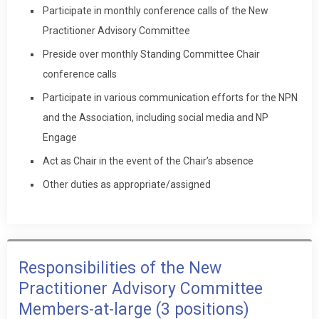
Participate in monthly conference calls of the New
Practitioner Advisory Committee
Preside over monthly Standing Committee Chair
conference calls
Participate in various communication efforts for the NPN
and the Association, including social media and NP
Engage
Act as Chair in the event of the Chair’s absence
Other duties as appropriate/assigned
Responsibilities of the New
Practitioner Advisory Committee
Members-at-large (3 positions)