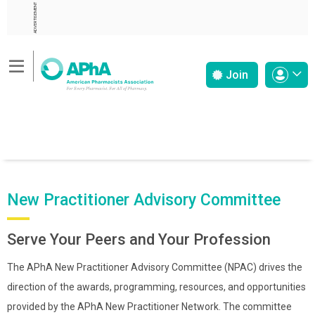
ADVERTISEMENT
Join
New Practitioner Advisory Committee
Serve Your Peers and Your Profession
The APhA New Practitioner Advisory Committee (NPAC) drives the
direction of the awards, programming, resources, and opportunities
provided by the APhA New Practitioner Network. The committee