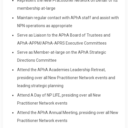
Represent the New Practitioner Network on behalf of its
membership at-large
Maintain regular contact with APhA staff and assist with
NPN operations as appropriate
Serve as Liaison to the APhA Board of Trustees and
APhA-APPM/APhA-APRS Executive Committees
Serve as Member-at-large on the APhA Strategic
Directions Committee
Attend the APhA Academies Leadership Retreat,
presiding over all New Practitioner Network events and
leading strategic planning
Attend A Day of NP LIFE, presiding over all New
Practitioner Network events
Attend the APhA Annual Meeting, presiding over all New
Practitioner Network events