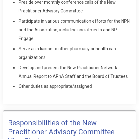
Preside over monthly conference calls of the New
Practitioner Advisory Committee
Participate in various communication efforts for the NPN
and the Association, including social media and NP
Engage
Serve as a liaison to other pharmacy or health care
organizations
Develop and present the New Practitioner Network
Annual Report to APhA Staff and the Board of Trustees
Other duties as appropriate/assigned
Responsibilities of the New
Practitioner Advisory Committee