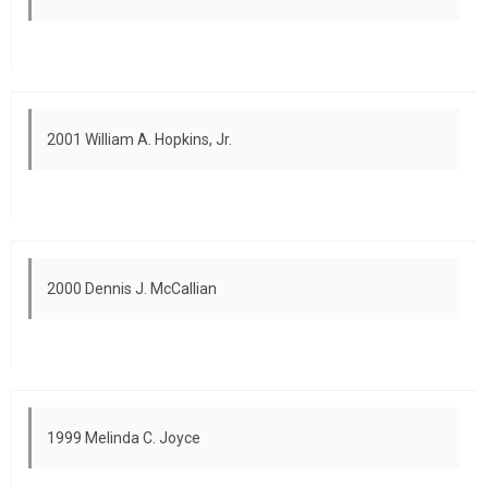
2001 William A. Hopkins, Jr.
2000 Dennis J. McCallian
1999 Melinda C. Joyce