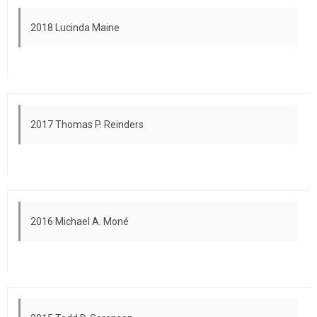
2018 Lucinda Maine
2017 Thomas P. Reinders
2016 Michael A. Moné