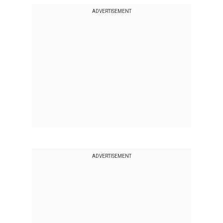
ADVERTISEMENT
ADVERTISEMENT