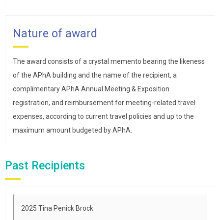
Nature of award
The award consists of a crystal memento bearing the likeness
of the APhA building and the name of the recipient, a
complimentary APhA Annual Meeting & Exposition
registration, and reimbursement for meeting-related travel
expenses, according to current travel policies and up to the
maximum amount budgeted by APhA.
Past Recipients
2025 Tina Penick Brock