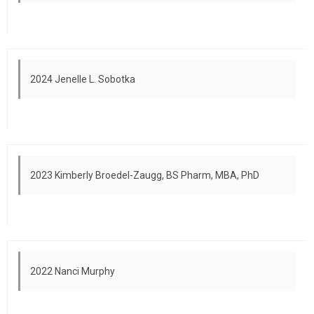
2024 Jenelle L. Sobotka
2023 Kimberly Broedel-Zaugg, BS Pharm, MBA, PhD
2022 Nanci Murphy