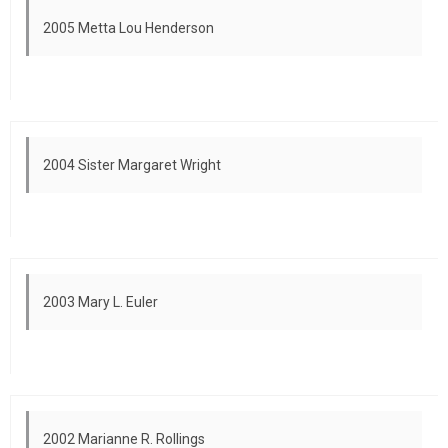
2005 Metta Lou Henderson
2004 Sister Margaret Wright
2003 Mary L. Euler
2002 Marianne R. Rollings