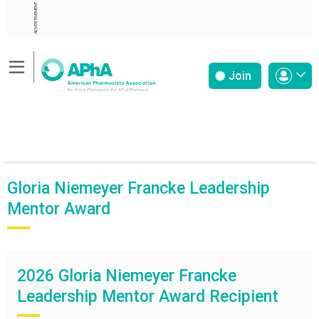
ADVERTISEMENT
Join
Gloria Niemeyer Francke Leadership
Mentor Award
2026 Gloria Niemeyer Francke
Leadership Mentor Award Recipient