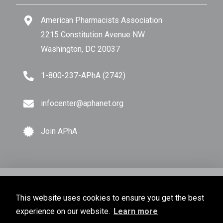
American Pharmacists Association
2215 Constitution Avenue NW
Washington, DC 20037
1-800-237-APhA (2742)
infocenter@aphanet.org
Join APhA
© Copyright 2026 American Pharmacists Association.
This website uses cookies to ensure you get the best
All Rights Reserved.
experience on our website.
Learn more