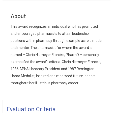
About
This award recognizes an individual who has promoted
and encouraged pharmacists to attain leadership
positions within pharmacy through example as role model
and mentor. The pharmacist for whom the award is
named – Gloria Niemeyer Francke, PharmD – personally
exemplified the award’s criteria. Gloria Niemeyer Francke,
1986 APhA Honorary President and 1987 Remington
Honor Medalist, inspired and mentored future leaders
throughout her illustrious pharmacy career.
Evaluation Criteria