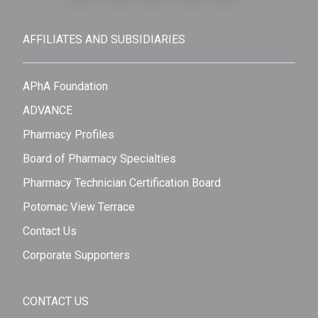
AFFILIATES AND SUBSIDIARIES
APhA Foundation
ADVANCE
Pharmacy Profiles
Board of Pharmacy Specialties
Pharmacy Technician Certification Board
Potomac View Terrace
Contact Us
Corporate Supporters
CONTACT US