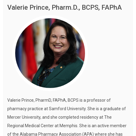
Valerie Prince, Pharm.D., BCPS, FAPhA
Valerie Prince, PharmD, FAPhA, BCPS is a professor of
pharmacy practice at Samford University. She is a graduate of
Mercer University, and she completed residency at The
Regional Medical Center at Memphis. She is an active member
of the Alabama Pharmacy Association (APA) where she has