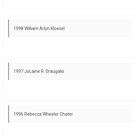
1998 William Arlyn Kloesel
1997 JoLaine R. Draugalis
1996 Rebecca Wheeler Chater