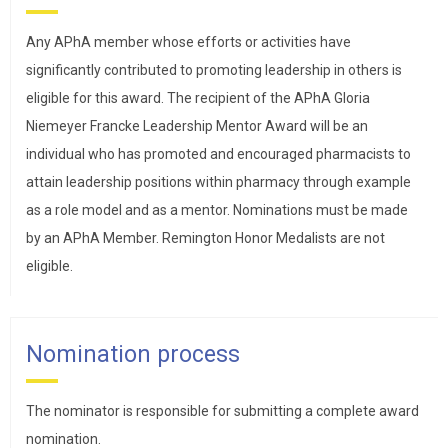
Any APhA member whose efforts or activities have
significantly contributed to promoting leadership in others is
eligible for this award. The recipient of the APhA Gloria
Niemeyer Francke Leadership Mentor Award will be an
individual who has promoted and encouraged pharmacists to
attain leadership positions within pharmacy through example
as a role model and as a mentor. Nominations must be made
by an APhA Member. Remington Honor Medalists are not
eligible.
Nomination process
The nominator is responsible for submitting a complete award
nomination.