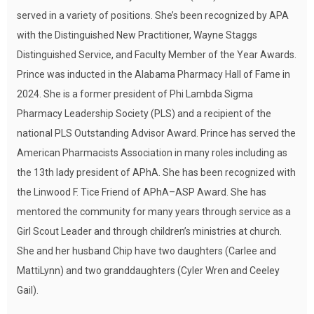
served in a variety of positions. She’s been recognized by APA
with the Distinguished New Practitioner, Wayne Staggs
Distinguished Service, and Faculty Member of the Year Awards.
Prince was inducted in the Alabama Pharmacy Hall of Fame in
2024. She is a former president of Phi Lambda Sigma
Pharmacy Leadership Society (PLS) and a recipient of the
national PLS Outstanding Advisor Award. Prince has served the
American Pharmacists Association in many roles including as
the 13th lady president of APhA. She has been recognized with
the Linwood F. Tice Friend of APhA–ASP Award. She has
mentored the community for many years through service as a
Girl Scout Leader and through children’s ministries at church.
She and her husband Chip have two daughters (Carlee and
MattiLynn) and two granddaughters (Cyler Wren and Ceeley
Gail).