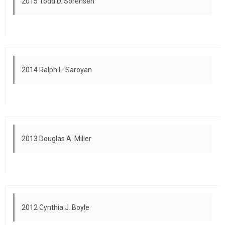
2015 Todd D. Sorensen
2014 Ralph L. Saroyan
2013 Douglas A. Miller
2012 Cynthia J. Boyle