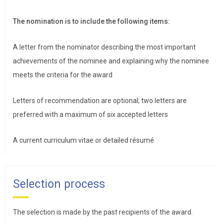
The nomination is to include the following items:
A letter from the nominator describing the most important
achievements of the nominee and explaining why the nominee
meets the criteria for the award
Letters of recommendation are optional; two letters are
preferred with a maximum of six accepted letters
A current curriculum vitae or detailed résumé
Selection process
The selection is made by the past recipients of the award.