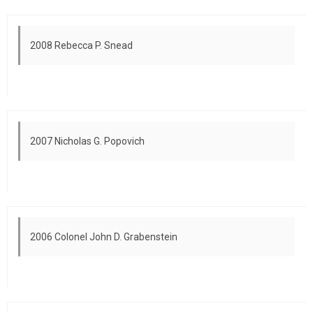
2008 Rebecca P. Snead
2007 Nicholas G. Popovich
2006 Colonel John D. Grabenstein