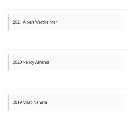
2021 Albert Wertheimer
2020 Nancy Alvarez
2019 Milap Nahata