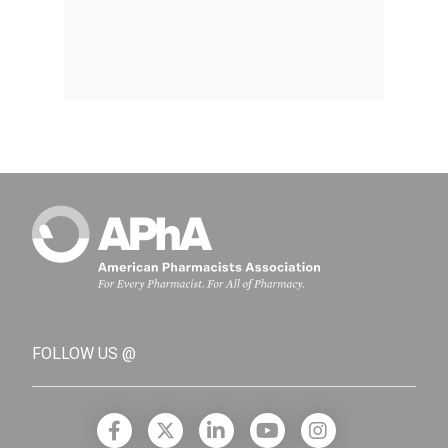
FOLLOW US @