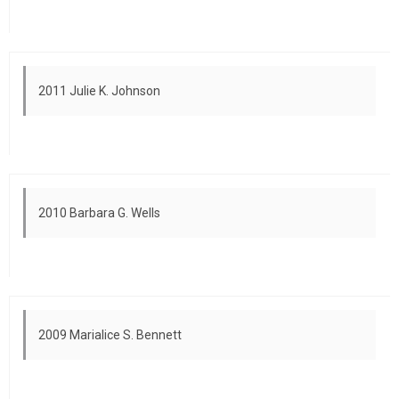
2011 Julie K. Johnson
2010 Barbara G. Wells
2009 Marialice S. Bennett