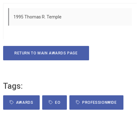
1995 Thomas R. Temple
RETURN TO MAIN AWARDS PAGE
Tags:
AWARDS
EO
PROFESSIONWIDE