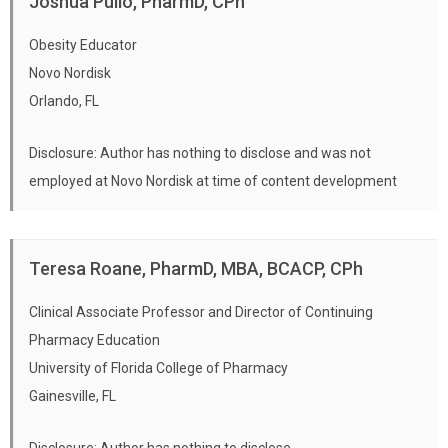
Joshua Pullo, PharmD, CPh
Obesity Educator
Novo Nordisk
Orlando, FL
Disclosure: Author has nothing to disclose and was not
employed at Novo Nordisk at time of content development
Teresa Roane, PharmD, MBA, BCACP, CPh
Clinical Associate Professor and Director of Continuing
Pharmacy Education
University of Florida College of Pharmacy
Gainesville, FL