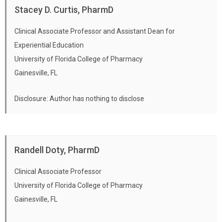
Stacey D. Curtis, PharmD
Clinical Associate Professor and Assistant Dean for
Experiential Education
University of Florida College of Pharmacy
Gainesville, FL
Disclosure: Author has nothing to disclose
Randell Doty, PharmD
Clinical Associate Professor
University of Florida College of Pharmacy
Gainesville, FL