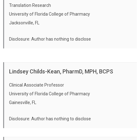
Translation Research
University of Florida College of Pharmacy
Jacksonville, FL
Disclosure: Author has nothing to disclose
Lindsey Childs-Kean, PharmD, MPH, BCPS
Clinical Associate Professor
University of Florida College of Pharmacy
Gainesville, FL
Disclosure: Author has nothing to disclose