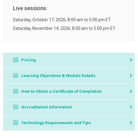
Live sessions
Saturday, October 17, 2026, 8:00 am to 5:00 pm ET
Saturday, November 14, 2026, 8:00 am to 5:00 pm ET
Pricing
Member Price: $255
Learning Objectives & Module Details
Nonmember Price: $475
Self Study
How to Obtain a Certificate of Completion
If your company or organization is interested in offering
Complete 4 self-study modules, which consists of
Test and Treat Description
Accreditation Information
this program to your pharmacists and/or student
video modules, module assessments, achieving a
Test and Treat Pre-Course Knowledge Assessment
pharmacists, please contact
Chris McKerrow
.
passing grade of 70% or higher on each self-study
Technology Requirements and Tips
Module 1: An Overview of Test and Treat and Point-
module assessment.
of-Care Testing
Computer and Internet access are required to complete