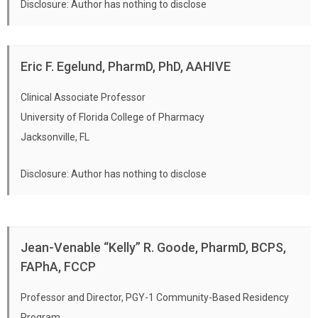
Disclosure: Author has nothing to disclose
Eric F. Egelund, PharmD, PhD, AAHIVE
Clinical Associate Professor
University of Florida College of Pharmacy
Jacksonville, FL
Disclosure: Author has nothing to disclose
Jean-Venable “Kelly” R. Goode, PharmD, BCPS,
FAPhA, FCCP
Professor and Director, PGY-1 Community-Based Residency
Program