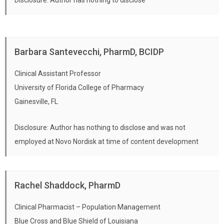
Disclosure: Author has nothing to disclose
Barbara Santevecchi, PharmD, BCIDP
Clinical Assistant Professor
University of Florida College of Pharmacy
Gainesville, FL
Disclosure: Author has nothing to disclose and was not
employed at Novo Nordisk at time of content development
Rachel Shaddock, PharmD
Clinical Pharmacist – Population Management
Blue Cross and Blue Shield of Louisiana