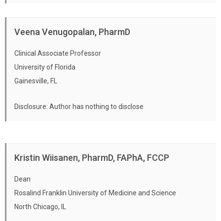
testing.
Discuss the value and limitations of patient-
Veena Venugopalan, PharmD
reported symptoms, medical history, and
drug allergies.
Clinical Associate Professor
Describe and perform physical
University of Florida
assessments, when appropriate to patient
Gainesville, FL
care, which may include but are not limited
Disclosure: Author has nothing to disclose
to: blood pressure, pulse, respiratory rate,
oxygenation, cervical lymph node
inspection, body temperature, and
examination of throat and lungs.
Kristin Wiisanen, PharmD, FAPhA, FCCP
Perform the following specimen collections
Dean
used in point-of-care testing: Throat swab,
Rosalind Franklin University of Medicine and Science
Oral Fluid Collection, Nasal Swab, Finger
North Chicago, IL
Stick.