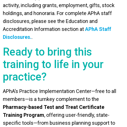
activity, including grants, employment, gifts, stock
holdings, and honoraria. For complete APhA staff
disclosures, please see the Education and
Accreditation Information section at
APhA Staff
Disclosures.
.
Ready to bring this
training to life in your
practice?
APhA’s Practice Implementation Center—free to all
members—is a turnkey complement to the
Pharmacy-based Test and Treat Certificate
Training Program
, offering user-friendly, state-
specific tools—from business planning support to