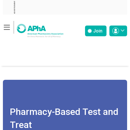
ADVERTISEMENT
Join
Pharmacy-Based Test and
Treat