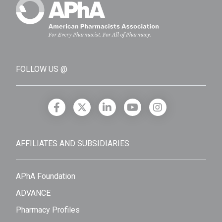
FOLLOW US @
AFFILIATES AND SUBSIDIARIES
APhA Foundation
ADVANCE
Pharmacy Profiles