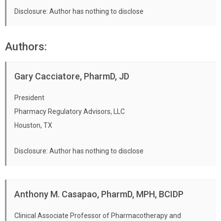
Apply this information to patient-specific
Disclosure: Author has nothing to disclose
cases.
Authors:
Gary Cacciatore, PharmD, JD
President
Pharmacy Regulatory Advisors, LLC
Houston, TX
Disclosure: Author has nothing to disclose
Anthony M. Casapao, PharmD, MPH, BCIDP
Clinical Associate Professor of Pharmacotherapy and