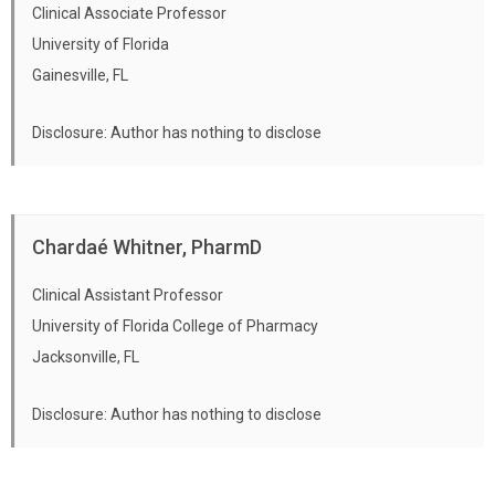
Clinical Associate Professor
University of Florida
Gainesville, FL
Disclosure: Author has nothing to disclose
Chardaé Whitner, PharmD
Clinical Assistant Professor
University of Florida College of Pharmacy
Jacksonville, FL
Disclosure: Author has nothing to disclose