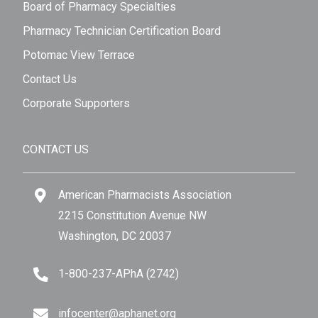
Board of Pharmacy Specialties
Pharmacy Technician Certification Board
Potomac View Terrace
Contact Us
Corporate Supporters
CONTACT US
American Pharmacists Association
2215 Constitution Avenue NW
Washington, DC 20037
1-800-237-APhA (2742)
infocenter@aphanet.org