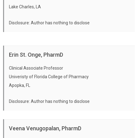
Lake Charles, LA
Disclosure: Author has nothing to disclose
Erin St. Onge, PharmD
Clinical Associate Professor
Univeristy of Florida College of Pharmacy
Apopka, FL
Disclosure: Author has nothing to disclose
Veena Venugopalan, PharmD