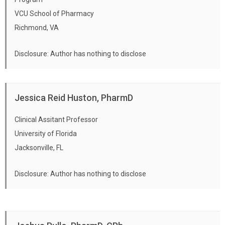
VCU School of Pharmacy
Richmond, VA
Disclosure: Author has nothing to disclose
Jessica Reid Huston, PharmD
Clinical Assitant Professor
University of Florida
Jacksonville, FL
Disclosure: Author has nothing to disclose