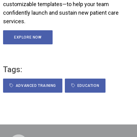
customizable templates—to help your team
confidently launch and sustain new patient care
services.
EXPLORE NOW
Tags:
ADVANCED TRAINING
EDUCATION