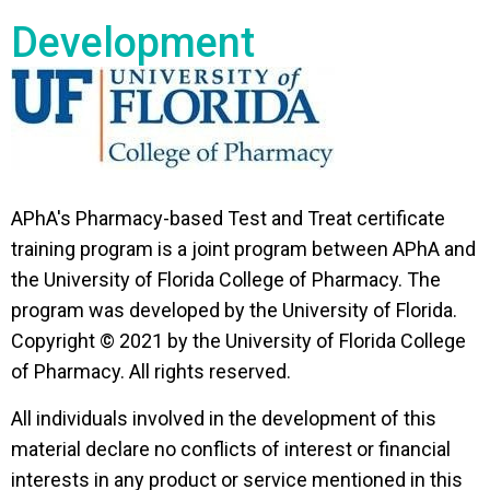
Development
APhA's Pharmacy-based Test and Treat certificate
training program is a joint program between APhA and
the University of Florida College of Pharmacy. The
program was developed by the University of Florida.
Copyright © 2021 by the University of Florida College
of Pharmacy. All rights reserved.
All individuals involved in the development of this
material declare no conflicts of interest or financial
interests in any product or service mentioned in this