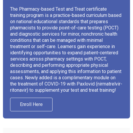
The Pharmacy-based Test and Treat certificate
training program is a practice-based curriculum based
on national educational standards that prepares
pharmacists to provide point-of-care testing (POCT)
and diagnostic services for minor, nonchronic health
conditions that can be managed with minimal
treatment or self-care. Learners gain experience in
identifying opportunities to expand patient-centered
services across pharmacy settings with POCT,
describing and performing appropriate physical
assessments, and applying this information to patient
cases. Newly added is a complimentary module on
the treatment of COVID-19 with Paxlovid (nirmatrelvir-
ritonavir) to supplement your test and treat training!
Enroll Here