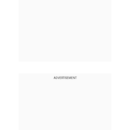
ADVERTISEMENT