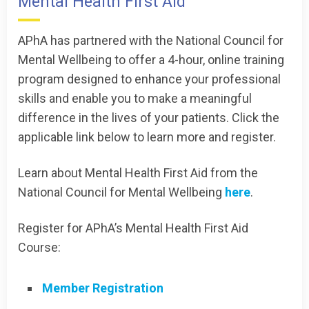
Mental Health First Aid
APhA has partnered with the National Council for
Mental Wellbeing to offer a 4-hour, online training
program designed to enhance your professional
skills and enable you to make a meaningful
difference in the lives of your patients. Click the
applicable link below to learn more and register.
Learn about Mental Health First Aid from the
National Council for Mental Wellbeing
here
.
Register for APhA’s Mental Health First Aid
Course:
Member Registration