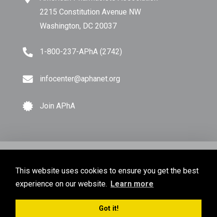
2215 Constitution Avenue NW
Washington, DC 20037
1-800-237-APhA (2742)
infocenter@aphanet.org
Join APhA
© Copyright 2026 American Pharmacists Association.
This website uses cookies to ensure you get the best
All Rights Reserved.
experience on our website.
Learn more
Privacy Policy
Terms of Use
Sitemap
Got it!