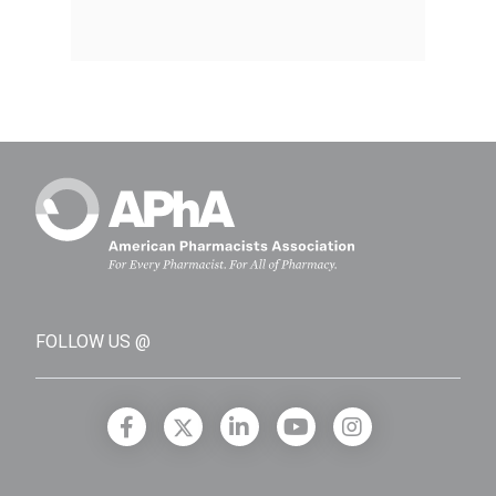
FOLLOW US @