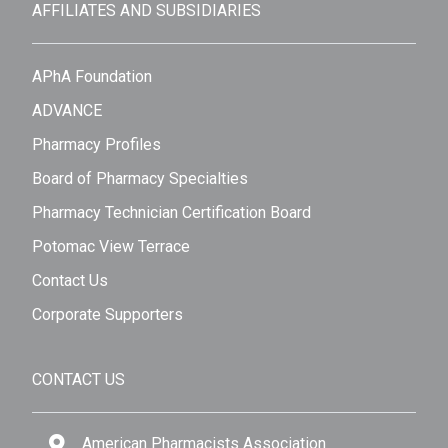
AFFILIATES AND SUBSIDIARIES
APhA Foundation
ADVANCE
Pharmacy Profiles
Board of Pharmacy Specialties
Pharmacy Technician Certification Board
Potomac View Terrace
Contact Us
Corporate Supporters
CONTACT US
American Pharmacists Association