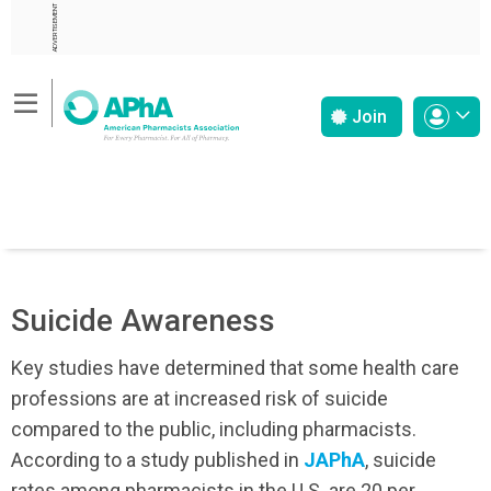
ADVERTISEMENT
Join
Suicide Awareness
Key studies have determined that some health care
professions are at increased risk of suicide
compared to the public, including pharmacists.
According to a study published in
JAPhA
, suicide
rates among pharmacists in the U.S. are 20 per