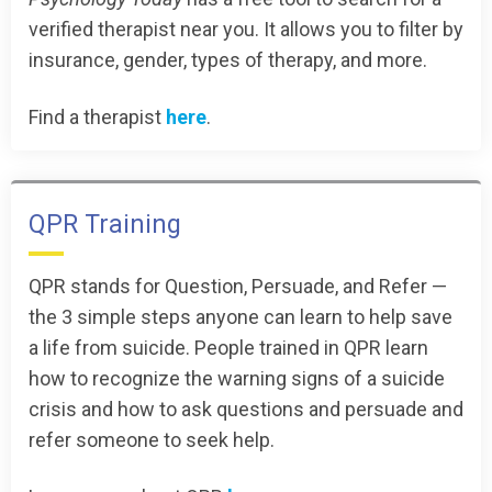
verified therapist near you. It allows you to filter by
insurance, gender, types of therapy, and more.
Find a therapist
here
.
QPR Training
QPR stands for Question, Persuade, and Refer —
the 3 simple steps anyone can learn to help save
a life from suicide. People trained in QPR learn
how to recognize the warning signs of a suicide
crisis and how to ask questions and persuade and
refer someone to seek help.