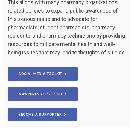
This aligns with many pharmacy organizations’
related policies to expand public awareness of
this serious issue and to advocate for
pharmacists, student pharmacists, pharmacy
residents, and pharmacy technicians by providing
resources to mitigate mental health and well-
being issues that may lead to thoughts of suicide.
SOCIAL MEDIA TOOLKIT
AWARENESS DAY LOGO
BECOME A SUPPORTER