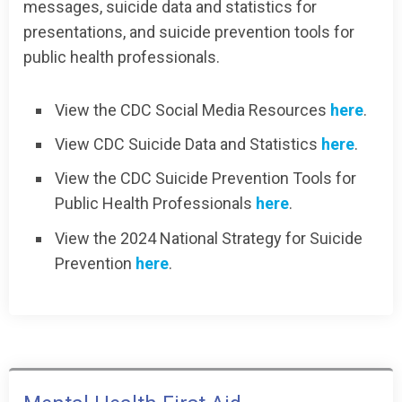
messages, suicide data and statistics for
presentations, and suicide prevention tools for
public health professionals.
View the CDC Social Media Resources
here
.
View CDC Suicide Data and Statistics
here
.
View the CDC Suicide Prevention Tools for
Public Health Professionals
here
.
View the 2024 National Strategy for Suicide
Prevention
here
.