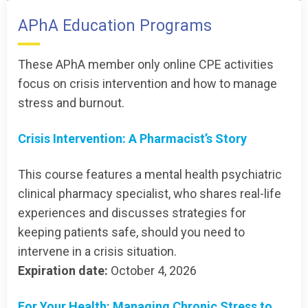
APhA Education Programs
These APhA member only online CPE activities
focus on crisis intervention and how to manage
stress and burnout.
Crisis Intervention: A Pharmacist’s Story
This course features a mental health psychiatric
clinical pharmacy specialist, who shares real-life
experiences and discusses strategies for
keeping patients safe, should you need to
intervene in a crisis situation.
Expiration date:
October 4, 2026
For Your Health: Managing Chronic Stress to