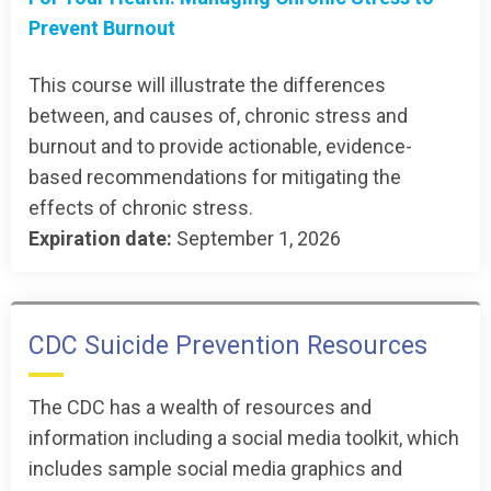
Prevent Burnout
This course will illustrate the differences
between, and causes of, chronic stress and
burnout and to provide actionable, evidence-
based recommendations for mitigating the
effects of chronic stress.
Expiration date:
September 1, 2026
CDC Suicide Prevention Resources
The CDC has a wealth of resources and
information including a social media toolkit, which
includes sample social media graphics and