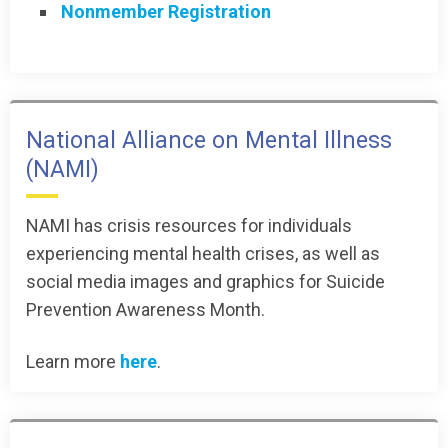
Nonmember Registration
National Alliance on Mental Illness
(NAMI)
NAMI has crisis resources for individuals
experiencing mental health crises, as well as
social media images and graphics for Suicide
Prevention Awareness Month.
Learn more
here
.