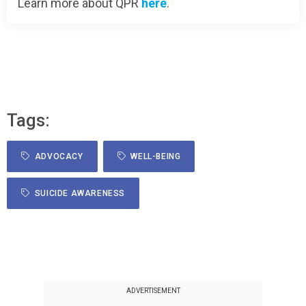
Learn more about QPR
here
.
Tags:
ADVOCACY
WELL-BEING
SUICIDE AWARENESS
ADVERTISEMENT