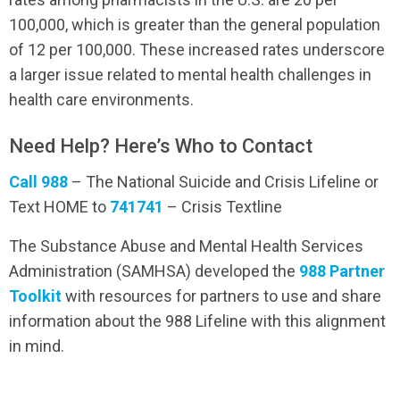
100,000, which is greater than the general population
of 12 per 100,000. These increased rates underscore
a larger issue related to mental health challenges in
health care environments.
Need Help? Here’s Who to Contact
Call 988
– The National Suicide and Crisis Lifeline or
Text HOME to
741741
– Crisis Textline
The Substance Abuse and Mental Health Services
Administration (SAMHSA) developed the
988 Partner
Toolkit
with resources for partners to use and share
information about the 988 Lifeline with this alignment
in mind.