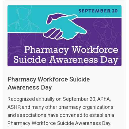
Pharmacy Workforce Suicide
Awareness Day
Recognized annually on September 20, APhA,
ASHP, and many other pharmacy organizations
and associations have convened to establish a
Pharmacy Workforce Suicide Awareness Day.