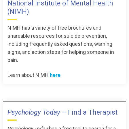
National Institute of Mental Health
(NIMH)
NIMH has a variety of free brochures and
shareable resources for suicide prevention,
including frequently asked questions, warning
signs, and action steps for helping someone in
pain.
Learn about NIMH
here
.
Psychology Today
– Find a Therapist
Psychology Today
has a free tool to search for a