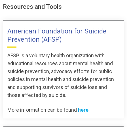
Resources and Tools
American Foundation for Suicide
Prevention (AFSP)
AFSP is a voluntary health organization with
educational resources about mental health and
suicide prevention, advocacy efforts for public
policies in mental health and suicide prevention
and supporting survivors of suicide loss and
those affected by suicide.
More information can be found
here
.