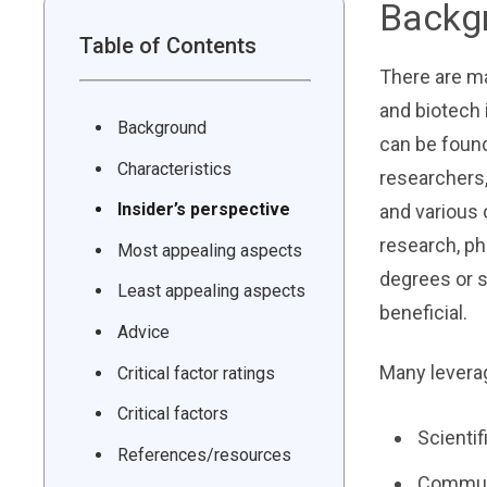
Backg
Table of Contents
There are ma
and biotech 
Background
can be found
Characteristics
researchers,
Insider’s perspective
and various 
research, ph
Most appealing aspects
degrees or s
Least appealing aspects
beneficial.
Advice
Many levera
Critical factor ratings
Critical factors
Scientif
References/resources
Communi