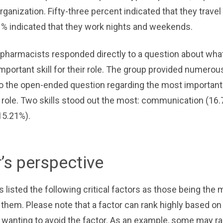
rganization. Fifty-three percent indicated that they travel
1% indicated that they work nights and weekends.
2 pharmacists responded directly to a question about wha
important skill for their role. The group provided numerou
 the open-ended question regarding the most important s
t role. Two skills stood out the most: communication (16
15.21%).
r’s perspective
listed the following critical factors as those being the 
 them. Please note that a factor can rank highly based o
r wanting to avoid the factor. As an example, some may r