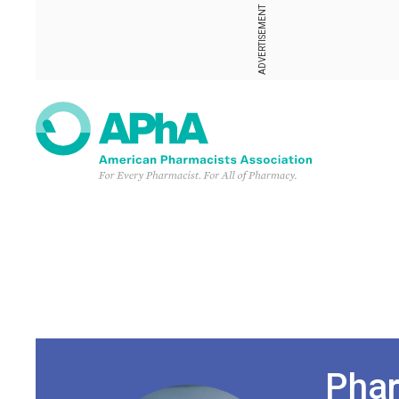
ADVERTISEMENT
Phar