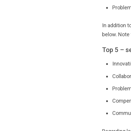
Problem
In addition t
below. Note 
Top 5 – s
Innovati
Collabor
Problem
Compens
Communi