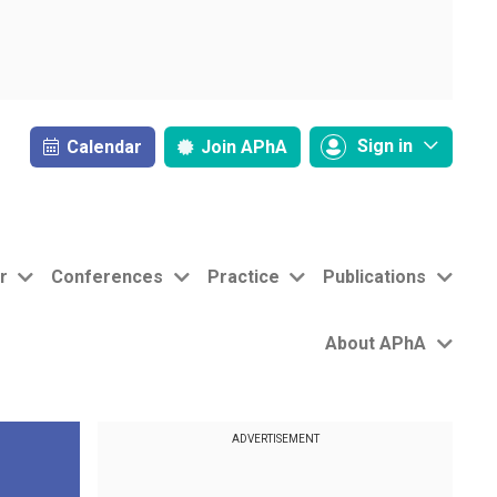
Sign in
Calendar
Join
APhA
r
Conferences
Practice
Publications
About APhA
ADVERTISEMENT