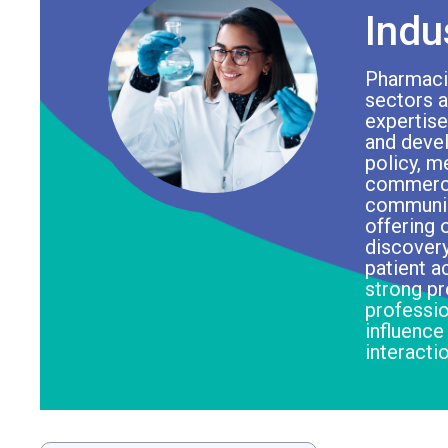
Indu
Pharmacis
sectors ap
expertise
and devel
policy, m
commercia
communica
offering 
discovery
patient a
strong p
professio
influence
interacti