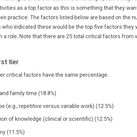
tivities as a top factor as this is something that they wan
their practice. The factors listed below are based on the 
who indicated these would be the top five factors they
in a role. Note that there are 25 total critical factors from
st tier
ier critical factors have the same percentage.
 and family time (18.8%)
e (e.g., repetitive versus variable work) (12.5%)
ion of knowledge (clinical or scientific) (12.5%)
y (11.5%)