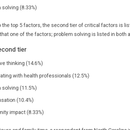
 solving (8.33%)
o the top 5 factors, the second tier of critical factors is li
that one of the factors; problem solving is listed in both 
econd tier
ve thinking (14.6%)
ating with health professionals (12.5%)
 solving (11.5%)
ation (10.4%)
ty impact (8.33%)