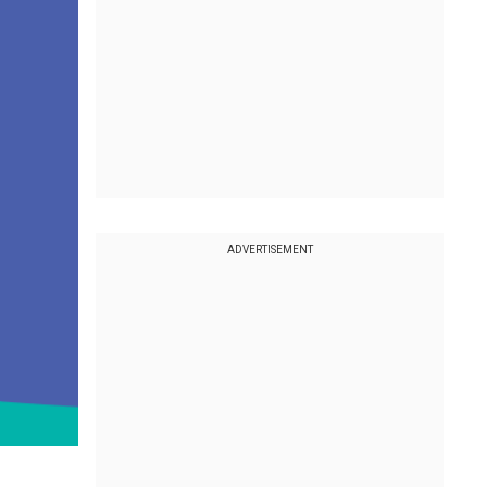
ADVERTISEMENT