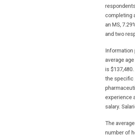
respondents
completing a
an MS, 7.29
and two res
Information 
average age 
is $137,480.
the specific
pharmaceutic
experience a
salary. Sala
The average
number of ho