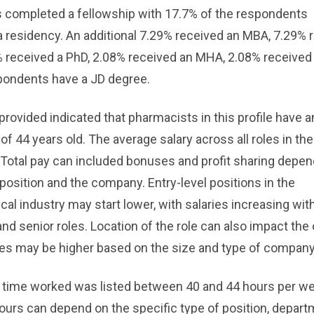
 completed a fellowship with 17.7% of the respondents
 residency. An additional 7.29% received an MBA, 7.29% 
% received a PhD, 2.08% received an MHA, 2.08% receive
pondents have a JD degree.
provided indicated that pharmacists in this profile have a
of 44 years old. The average salary across all roles in the
 Total pay can included bonuses and profit sharing depe
 position and the company. Entry-level positions in the
al industry may start lower, with salaries increasing wit
nd senior roles. Location of the role can also impact the 
ries may be higher based on the size and type of company
 time worked was listed between 40 and 44 hours per w
urs can depend on the specific type of position, depart