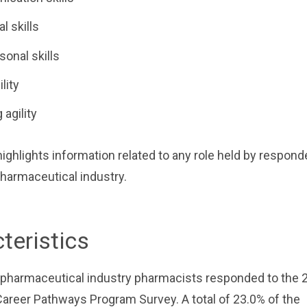
al skills
sonal skills
lity
 agility
 highlights information related to any role held by respon
harmaceutical industry.
teristics
5 pharmaceutical industry pharmacists responded to the
areer Pathways Program Survey. A total of 23.0% of the