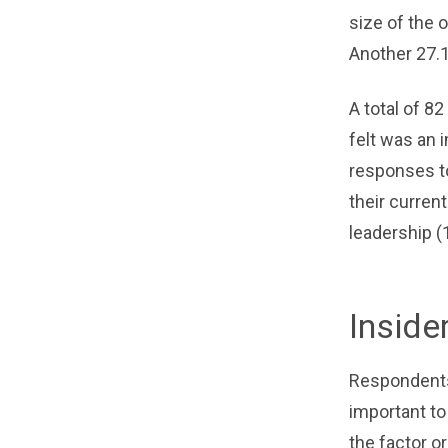
size of the o
Another 27.
A total of 8
felt was an 
responses to
their curren
leadership (
Inside
Respondents 
important to
the factor o