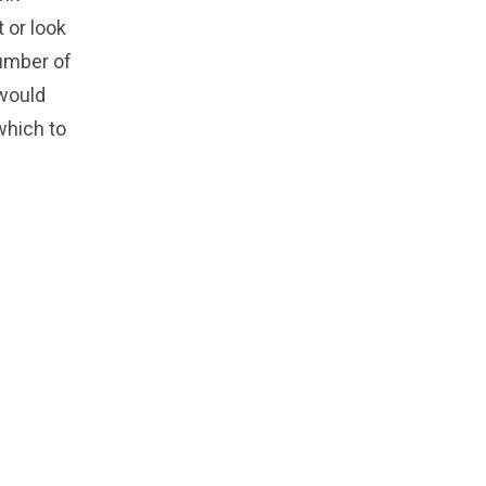
t or look
number of
 would
 which to