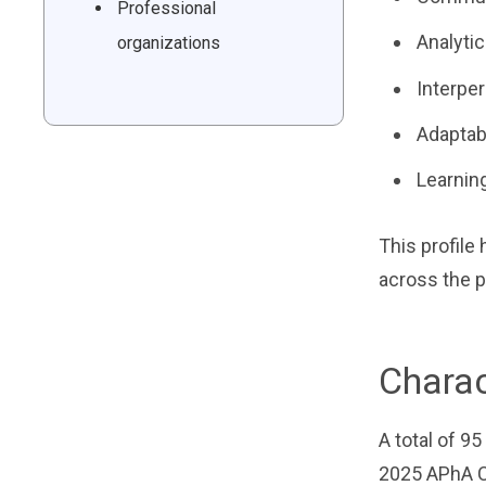
Professional
Analytic
organizations
Interper
Adaptabi
Learning
This profile
across the p
Charac
A total of 9
2025 APhA C