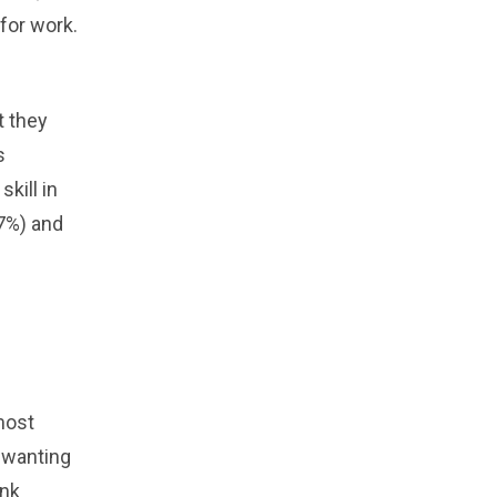
 for work.
t they
s
kill in
.7%) and
most
n wanting
ank