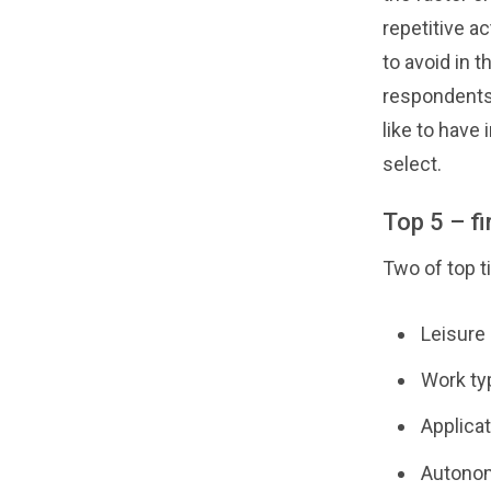
repetitive ac
to avoid in 
respondents 
like to have 
select.
Top 5 – fir
Two of top t
Leisure
Work typ
Applicat
Autonom