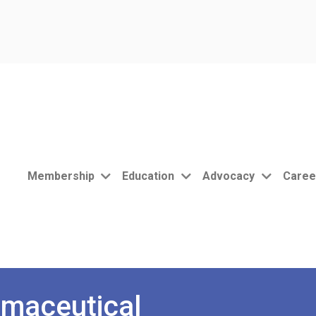
Membership
Education
Advocacy
Caree
maceutical