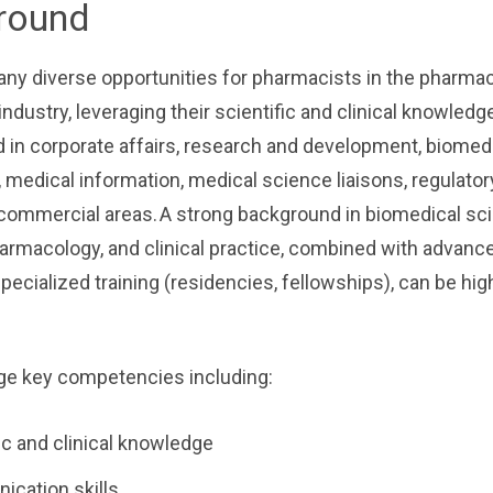
round
ny diverse opportunities for pharmacists in the pharmac
industry, leveraging their scientific and clinical knowledg
 in corporate affairs, research and development, biomed
 medical information, medical science liaisons, regulatory
commercial areas. A strong background in biomedical sc
armacology, and clinical practice, combined with advanc
pecialized training (residencies, fellowships), can be hig
ge key competencies including:
ic and clinical knowledge
cation skills