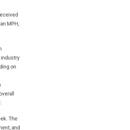
received
d an MPH,
n
 industry
nding on
h
overall
.
eek. The
ment, and