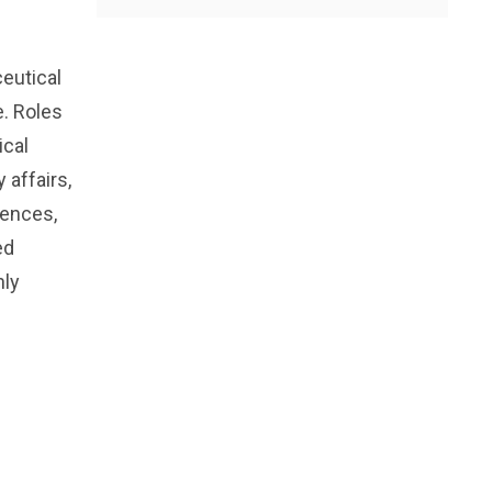
eutical
e. Roles
ical
 affairs,
iences,
ed
hly