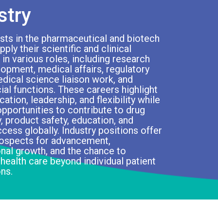
stry
ts in the pharmaceutical and biotech
ply their scientific and clinical
 in various roles, including research
opment, medical affairs, regulatory
edical science liaison work, and
l functions. These careers highlight
tion, leadership, and flexibility while
opportunities to contribute to drug
, product safety, education, and
ccess globally. Industry positions offer
rospects for advancement,
nal growth, and the chance to
 health care beyond individual patient
ons.