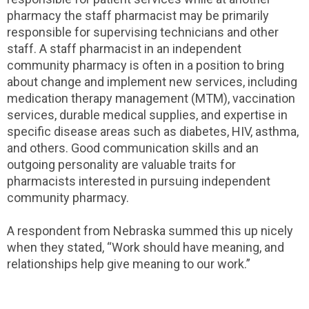
pharmacy the staff pharmacist may be primarily
responsible for supervising technicians and other
staff. A staff pharmacist in an independent
community pharmacy is often in a position to bring
about change and implement new services, including
medication therapy management (MTM), vaccination
services, durable medical supplies, and expertise in
specific disease areas such as diabetes, HIV, asthma,
and others. Good communication skills and an
outgoing personality are valuable traits for
pharmacists interested in pursuing independent
community pharmacy.
A respondent from Nebraska summed this up nicely
when they stated, “Work should have meaning, and
relationships help give meaning to our work.”