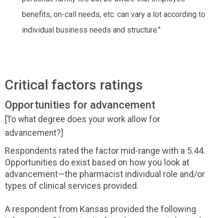
benefits, on-call needs, etc. can vary a lot according to
individual business needs and structure."
Critical factors ratings
Opportunities for advancement
[To what degree does your work allow for
advancement?]
Respondents rated the factor mid-range with a 5.44.
Opportunities do exist based on how you look at
advancement—the pharmacist individual role and/or
types of clinical services provided.
A respondent from Kansas provided the following