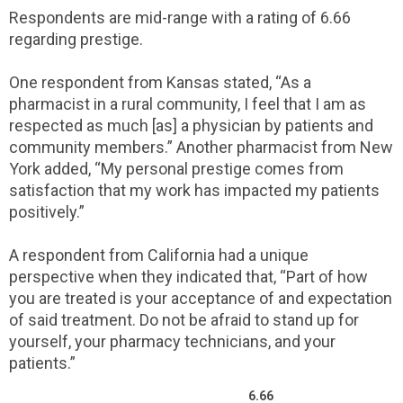
Respondents are mid-range with a rating of 6.66
regarding prestige.
One respondent from Kansas stated, “As a
pharmacist in a rural community, I feel that I am as
respected as much [as] a physician by patients and
community members.” Another pharmacist from New
York added, “My personal prestige comes from
satisfaction that my work has impacted my patients
positively.”
A respondent from California had a unique
perspective when they indicated that, “Part of how
you are treated is your acceptance of and expectation
of said treatment. Do not be afraid to stand up for
yourself, your pharmacy technicians, and your
patients.”
6.66