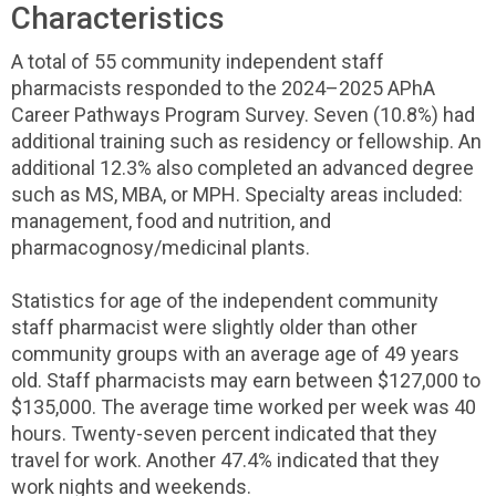
Characteristics
A total of 55 community independent staff
pharmacists responded to the 2024–2025 APhA
Career Pathways Program Survey. Seven (10.8%) had
additional training such as residency or fellowship. An
additional 12.3% also completed an advanced degree
such as MS, MBA, or MPH. Specialty areas included:
management, food and nutrition, and
pharmacognosy/medicinal plants.
Statistics for age of the independent community
staff pharmacist were slightly older than other
community groups with an average age of 49 years
old. Staff pharmacists may earn between $127,000 to
$135,000. The average time worked per week was 40
hours. Twenty-seven percent indicated that they
travel for work. Another 47.4% indicated that they
work nights and weekends.