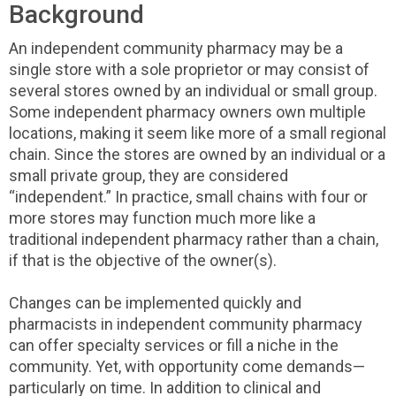
Background
An independent community pharmacy may be a
single store with a sole proprietor or may consist of
several stores owned by an individual or small group.
Some independent pharmacy owners own multiple
locations, making it seem like more of a small regional
chain. Since the stores are owned by an individual or a
small private group, they are considered
“independent.” In practice, small chains with four or
more stores may function much more like a
traditional independent pharmacy rather than a chain,
if that is the objective of the owner(s).
Changes can be implemented quickly and
pharmacists in independent community pharmacy
can offer specialty services or fill a niche in the
community. Yet, with opportunity come demands—
particularly on time. In addition to clinical and