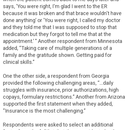
says, ‘You were right, I'm glad I went to the ER
because it was broken and that brace wouldn't have
done anything’ or ‘You were right, I called my doctor
and they told me that I was supposed to stop that
medication but they forgot to tell me that at the
appointment.’ " Another respondent from Minnesota
added, “Taking care of multiple generations of a
family and the gratitude shown. Getting paid for
clinical skills.”
One the other side, a respondent from Georgia
provided the following challenging areas, “…daily
struggles with insurance, prior authorizations, high
copays, formulary restrictions.” Another from Arizona
supported the first statement when they added,
“Insurance is the most challenging.”
Respondents were asked to select an additional