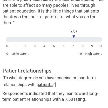
are able to affect so many peoples’ lives through
patient education. It is the little things that patients
thank you for and are grateful for what you do for
them.”
7.07
▼
0
1
2
3
4
5
6
7
8
9
10
0 = Little extent
10 = High extent
Patient relationships
[To what degree do you have ongoing or long-term
relationships with
patients
?]
Respondents indicated that they lean toward long-
term patient relationships with a 7.58 rating.