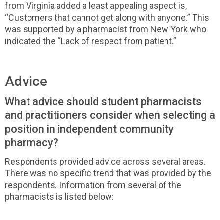
from Virginia added a least appealing aspect is,
“Customers that cannot get along with anyone.” This
was supported by a pharmacist from New York who
indicated the “Lack of respect from patient.”
Advice
What advice should student pharmacists
and practitioners consider when selecting a
position in independent community
pharmacy?
Respondents provided advice across several areas.
There was no specific trend that was provided by the
respondents. Information from several of the
pharmacists is listed below: