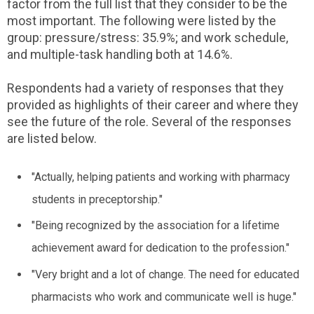
factor from the full list that they consider to be the
most important. The following were listed by the
group: pressure/stress: 35.9%; and work schedule,
and multiple-task handling both at 14.6%.
Respondents had a variety of responses that they
provided as highlights of their career and where they
see the future of the role. Several of the responses
are listed below.
"Actually, helping patients and working with pharmacy
students in preceptorship."
"Being recognized by the association for a lifetime
achievement award for dedication to the profession."
"Very bright and a lot of change. The need for educated
pharmacists who work and communicate well is huge."