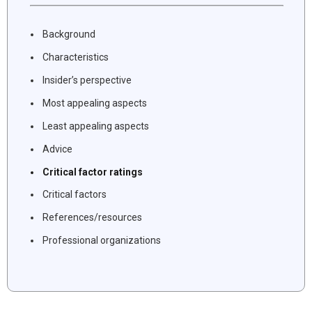
Background
Characteristics
Insider’s perspective
Most appealing aspects
Least appealing aspects
Advice
Critical factor ratings
Critical factors
References/resources
Professional organizations