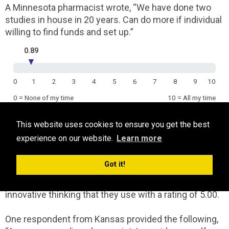
A Minnesota pharmacist wrote, “We have done two
studies in house in 20 years. Can do more if individual
willing to find funds and set up.”
0.89
▼
0
1
2
3
4
5
6
7
8
9
10
0 = None of my time
10 = All my time
This website uses cookies to ensure you get the best
Generating new ideas
experience on our website.
Learn more
[To what degree does your work involve generating
new ideas?]
Got it!
Respondents are mid-range in the amount of
innovative thinking that they use with a rating of 5.00.
One respondent from Kansas provided the following,