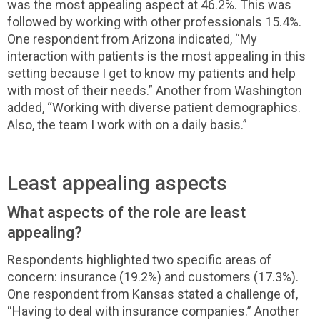
was the most appealing aspect at 46.2%. This was
followed by working with other professionals 15.4%.
One respondent from Arizona indicated, “My
interaction with patients is the most appealing in this
setting because I get to know my patients and help
with most of their needs.” Another from Washington
added, “Working with diverse patient demographics.
Also, the team I work with on a daily basis.”
Least appealing aspects
What aspects of the role are least
appealing?
Respondents highlighted two specific areas of
concern: insurance (19.2%) and customers (17.3%).
One respondent from Kansas stated a challenge of,
“Having to deal with insurance companies.” Another