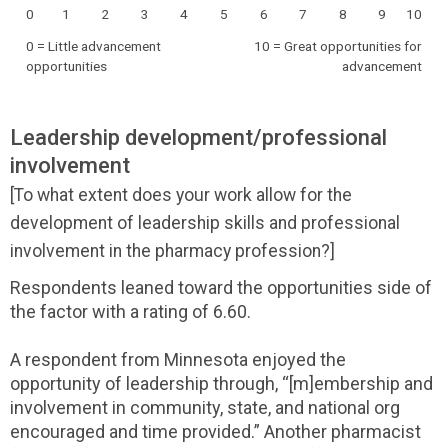
0
1
2
3
4
5
6
7
8
9
10
0 = Little advancement
10 = Great opportunities for
opportunities
advancement
Leadership development/professional
involvement
[To what extent does your work allow for the
development of leadership skills and professional
involvement in the pharmacy profession?]
Respondents leaned toward the opportunities side of
the factor with a rating of 6.60.
A respondent from Minnesota enjoyed the
opportunity of leadership through, “[m]embership and
involvement in community, state, and national org
encouraged and time provided.” Another pharmacist