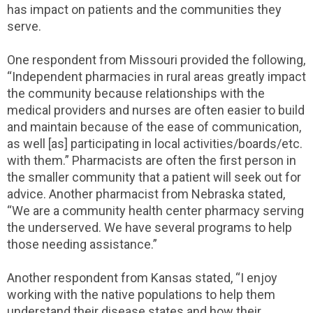
has impact on patients and the communities they
serve.
One respondent from Missouri provided the following,
“Independent pharmacies in rural areas greatly impact
the community because relationships with the
medical providers and nurses are often easier to build
and maintain because of the ease of communication,
as well [as] participating in local activities/boards/etc.
with them.” Pharmacists are often the first person in
the smaller community that a patient will seek out for
advice. Another pharmacist from Nebraska stated,
“We are a community health center pharmacy serving
the underserved. We have several programs to help
those needing assistance.”
Another respondent from Kansas stated, “I enjoy
working with the native populations to help them
understand their disease states and how their