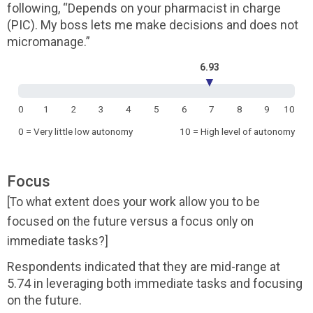
following, “Depends on your pharmacist in charge
(PIC). My boss lets me make decisions and does not
micromanage.”
6.93
▼
0
1
2
3
4
5
6
7
8
9
10
0 = Very little low autonomy
10 = High level of autonomy
Focus
[To what extent does your work allow you to be
focused on the future versus a focus only on
immediate tasks?]
Respondents indicated that they are mid-range at
5.74 in leveraging both immediate tasks and focusing
on the future.