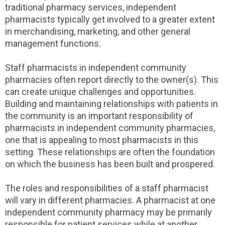
traditional pharmacy services, independent
pharmacists typically get involved to a greater extent
in merchandising, marketing, and other general
management functions.
Staff pharmacists in independent community
pharmacies often report directly to the owner(s). This
can create unique challenges and opportunities.
Building and maintaining relationships with patients in
the community is an important responsibility of
pharmacists in independent community pharmacies,
one that is appealing to most pharmacists in this
setting. These relationships are often the foundation
on which the business has been built and prospered.
The roles and responsibilities of a staff pharmacist
will vary in different pharmacies. A pharmacist at one
independent community pharmacy may be primarily
responsible for patient services while at another