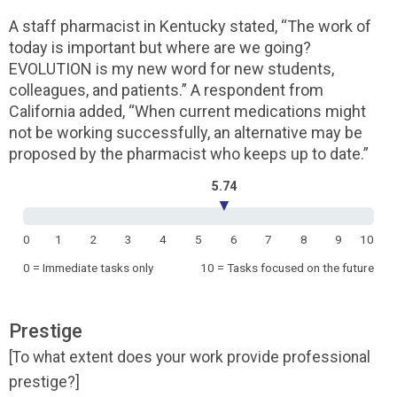
A staff pharmacist in Kentucky stated, “The work of
today is important but where are we going?
EVOLUTION is my new word for new students,
colleagues, and patients.” A respondent from
California added, “When current medications might
not be working successfully, an alternative may be
proposed by the pharmacist who keeps up to date.”
5.74
▼
0
1
2
3
4
5
6
7
8
9
10
0 = Immediate tasks only
10 = Tasks focused on the future
Prestige
[To what extent does your work provide professional
prestige?]