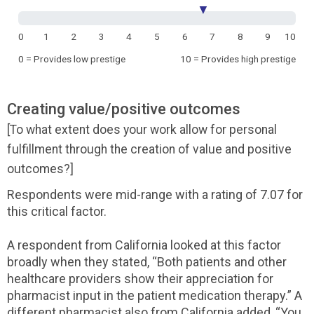
▼
0
1
2
3
4
5
6
7
8
9
10
0 = Provides low prestige
10 = Provides high prestige
Creating value/positive outcomes
[To what extent does your work allow for personal
fulfillment through the creation of value and positive
outcomes?]
Respondents were mid-range with a rating of 7.07 for
this critical factor.
A respondent from California looked at this factor
broadly when they stated, “Both patients and other
healthcare providers show their appreciation for
pharmacist input in the patient medication therapy.” A
different pharmacist also from California added, “You