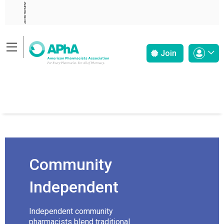
ADVERTISEMENT
Join
Community
Independent
Independent community
pharmacists blend traditional