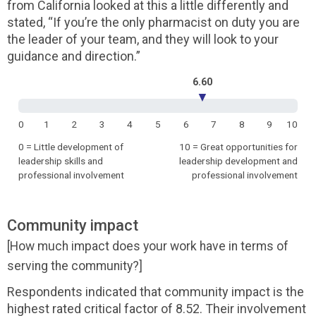
from California looked at this a little differently and
stated, “If you’re the only pharmacist on duty you are
the leader of your team, and they will look to your
guidance and direction.”
6.60
▼
0
1
2
3
4
5
6
7
8
9
10
0 = Little development of
10 = Great opportunities for
leadership skills and
leadership development and
professional involvement
professional involvement
Community impact
[How much impact does your work have in terms of
serving the community?]
Respondents indicated that community impact is the
highest rated critical factor of 8.52. Their involvement