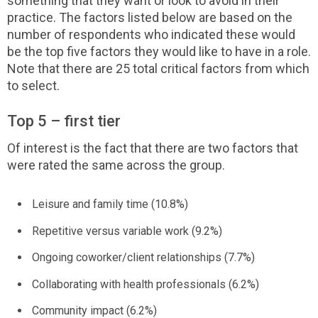
something that they want or look to avoid in their
practice. The factors listed below are based on the
number of respondents who indicated these would
be the top five factors they would like to have in a role.
Note that there are 25 total critical factors from which
to select.
Top 5 – first tier
Of interest is the fact that there are two factors that
were rated the same across the group.
Leisure and family time (10.8%)
Repetitive versus variable work (9.2%)
Ongoing coworker/client relationships (7.7%)
Collaborating with health professionals (6.2%)
Community impact (6.2%)