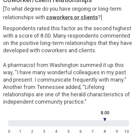
[To what degree do you have ongoing or long-term
relationships with
coworkers or clients
?]
Respondents rated this factor as the second highest
with a score of 8.00. Many respondents commented
on the positive long-term relationships that they have
developed with coworkers and clients.
A pharmacist from Washington summed it up this
way, “I have many wonderful colleagues in my past
and present. I communicate frequently with many.”
Another from Tennessee added, “Lifelong
relationships are one of the herald characteristics of
independent community practice.”
8.00
▼
0
1
2
3
4
5
6
7
8
9
10