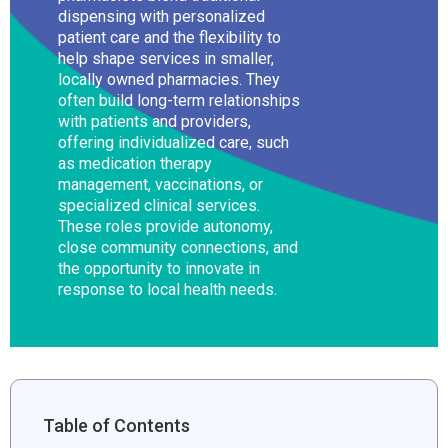
dispensing with personalized
patient care and the flexibility to
help shape services in smaller,
locally owned pharmacies. They
often build long-term relationships
with patients and providers,
offering individualized care, such
as medication therapy
management, vaccinations, or
specialized clinical services.
These roles provide autonomy,
close community connections, and
the opportunity to innovate in
response to local health needs.
Table of Contents