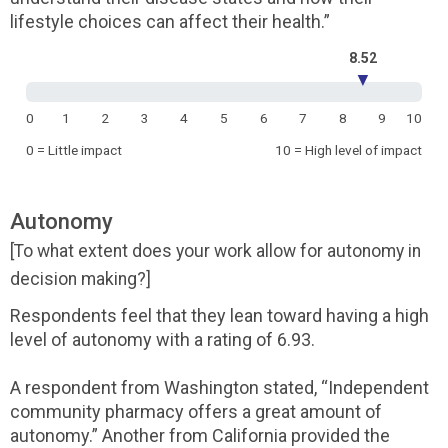
lifestyle choices can affect their health.”
8.52
▼
0
1
2
3
4
5
6
7
8
9
10
0 = Little impact
10 = High level of impact
Autonomy
[To what extent does your work allow for autonomy in
decision making?]
Respondents feel that they lean toward having a high
level of autonomy with a rating of 6.93.
A respondent from Washington stated, “Independent
community pharmacy offers a great amount of
autonomy.” Another from California provided the