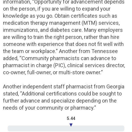
information, “Opportunity for advancement depends
on the person, if you are willing to expand your
knowledge as you go. Obtain certificates such as
medication therapy management (MTM) services,
immunizations, and diabetes care. Many employers
are willing to train the right person, rather than hire
someone with experience that does not fit well with
the team or workplace.” Another from Tennessee
added, “Community pharmacists can advance to
pharmacist in charge (PIC), clinical services director,
co-owner, full-owner, or multi-store owner.”
Another independent staff pharmacist from Georgia
stated, “Additional certifications could be sought to
further advance and specialize depending on the
needs of your community or pharmacy.”
5.44
▼