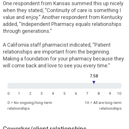
One respondent from Kansas summed this up nicely
when they stated, “Continuity of care is something I
value and enjoy.” Another respondent from Kentucky
added, “Independent Pharmacy equals relationships
through generations.”
A California staff pharmacist indicated, “Patient
relationships are important from the beginning.
Making a foundation for your pharmacy because they
will come back and love to see you every time.”
7.58
▼
0
1
2
3
4
5
6
7
8
9
10
0 = No ongoing/long-term
10 = All are long-term
relationships
relationships
Coworker/client relationships