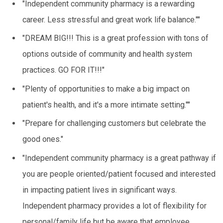
"Independent community pharmacy is a rewarding
career. Less stressful and great work life balance.""
"DREAM BIG!!! This is a great profession with tons of
options outside of community and health system
practices. GO FOR IT!!!"
"Plenty of opportunities to make a big impact on
patient's health, and it's a more intimate setting.""
"Prepare for challenging customers but celebrate the
good ones."
"Independent community pharmacy is a great pathway if
you are people oriented/patient focused and interested
in impacting patient lives in significant ways.
Independent pharmacy provides a lot of flexibility for
personal/family life but be aware that employee