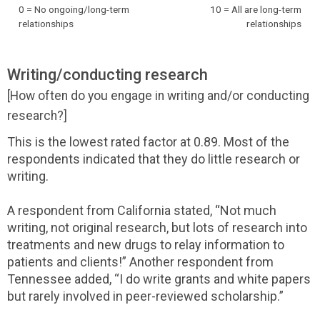
0 = No ongoing/long-term
10 = All are long-term
relationships
relationships
Writing/conducting research
[How often do you engage in writing and/or conducting
research?]
This is the lowest rated factor at 0.89. Most of the
respondents indicated that they do little research or
writing.
A respondent from California stated, “Not much
writing, not original research, but lots of research into
treatments and new drugs to relay information to
patients and clients!” Another respondent from
Tennessee added, “I do write grants and white papers
but rarely involved in peer-reviewed scholarship.”