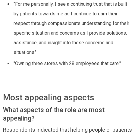
"For me personally, I see a continuing trust that is built
by patients towards me as I continue to earn their
respect through compassionate understanding for their
specific situation and concerns as I provide solutions,
assistance, and insight into these concerns and
situations."
"Owning three stores with 28 employees that care."
Most appealing aspects
What aspects of the role are most
appealing?
Respondents indicated that helping people or patients