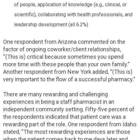
of people, application of knowledge (e.g., clinical, or
scientific), collaborating with health professionals, and
leadership development (all 6.2%)
One respondent from Arizona commented on the
factor of ongoing coworker/client relationships,
“(This is) critical because sometimes you spend
more time with these people than your own family.”
Another respondent from New York added, “(This is)
very important to the flow of a successful pharmacy.”
There are many rewarding and challenging
experiences in being a staff pharmacist in an
independent community setting. Fifty-five percent of
the respondents indicated that patient care was a
rewarding part of the role. One respondent from Idaho
stated, “The most rewarding experiences are those
when the patient comes back to me days later and