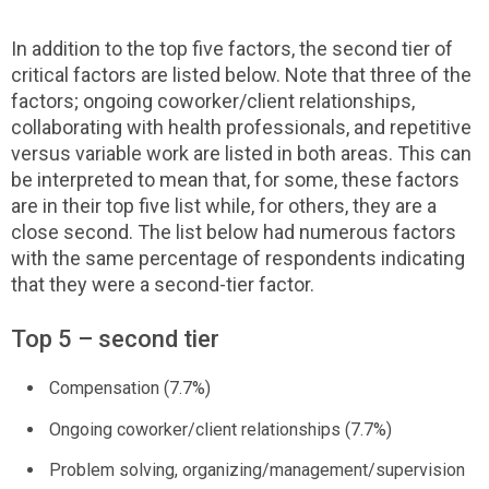
In addition to the top five factors, the second tier of
critical factors are listed below. Note that three of the
factors; ongoing coworker/client relationships,
collaborating with health professionals, and repetitive
versus variable work are listed in both areas. This can
be interpreted to mean that, for some, these factors
are in their top five list while, for others, they are a
close second. The list below had numerous factors
with the same percentage of respondents indicating
that they were a second-tier factor.
Top 5 – second tier
Compensation (7.7%)
Ongoing coworker/client relationships (7.7%)
Problem solving, organizing/management/supervision