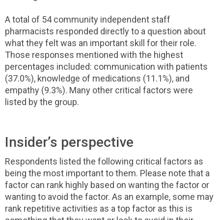
A total of 54 community independent staff
pharmacists responded directly to a question about
what they felt was an important skill for their role.
Those responses mentioned with the highest
percentages included: communication with patients
(37.0%), knowledge of medications (11.1%), and
empathy (9.3%). Many other critical factors were
listed by the group.
Insider’s perspective
Respondents listed the following critical factors as
being the most important to them. Please note that a
factor can rank highly based on wanting the factor or
wanting to avoid the factor. As an example, some may
rank repetitive activities as a top factor as this is