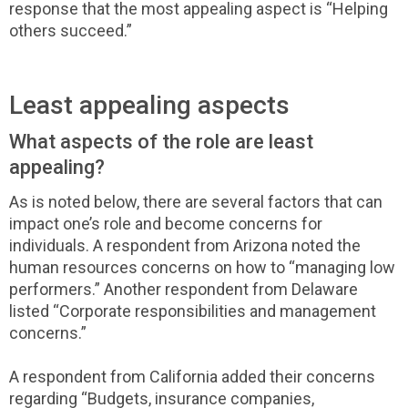
response that the most appealing aspect is “Helping
others succeed.”
Least appealing aspects
What aspects of the role are least
appealing?
As is noted below, there are several factors that can
impact one’s role and become concerns for
individuals. A respondent from Arizona noted the
human resources concerns on how to “managing low
performers.” Another respondent from Delaware
listed “Corporate responsibilities and management
concerns.”
A respondent from California added their concerns
regarding “Budgets, insurance companies,