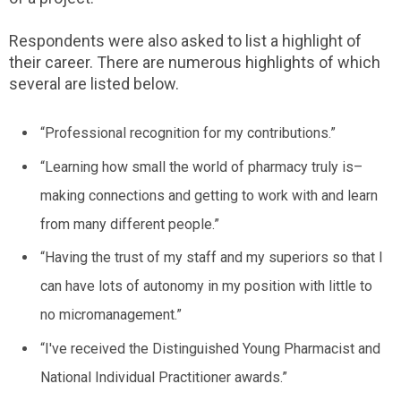
Respondents were also asked to list a highlight of
their career. There are numerous highlights of which
several are listed below.
“Professional recognition for my contributions.”
“Learning how small the world of pharmacy truly is–
making connections and getting to work with and learn
from many different people.”
“Having the trust of my staff and my superiors so that I
can have lots of autonomy in my position with little to
no micromanagement.”
“I've received the Distinguished Young Pharmacist and
National Individual Practitioner awards.”