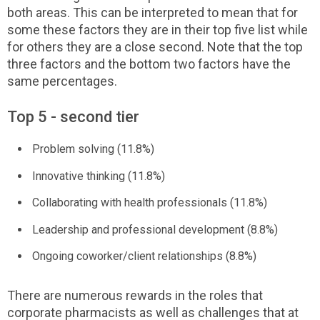
both areas. This can be interpreted to mean that for
some these factors they are in their top five list while
for others they are a close second. Note that the top
three factors and the bottom two factors have the
same percentages.
Top 5 - second tier
Problem solving (11.8%)
Innovative thinking (11.8%)
Collaborating with health professionals (11.8%)
Leadership and professional development (8.8%)
Ongoing coworker/client relationships (8.8%)
There are numerous rewards in the roles that
corporate pharmacists as well as challenges that at