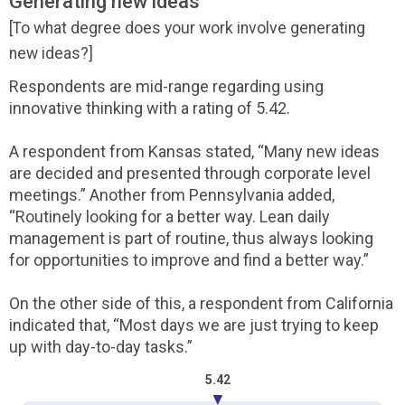
Generating new ideas
[To what degree does your work involve generating
new ideas?]
Respondents are mid-range regarding using
innovative thinking with a rating of 5.42.
A respondent from Kansas stated, “Many new ideas
are decided and presented through corporate level
meetings.” Another from Pennsylvania added,
“Routinely looking for a better way. Lean daily
management is part of routine, thus always looking
for opportunities to improve and find a better way.”
On the other side of this, a respondent from California
indicated that, “Most days we are just trying to keep
up with day-to-day tasks.”
5.42
▼