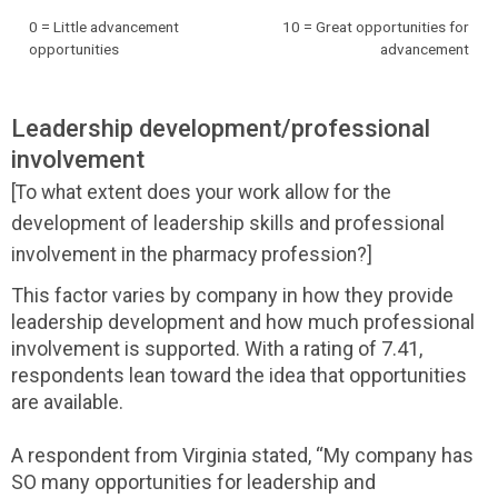
0 = Little advancement
10 = Great opportunities for
opportunities
advancement
Leadership development/professional
involvement
[To what extent does your work allow for the
development of leadership skills and professional
involvement in the pharmacy profession?]
This factor varies by company in how they provide
leadership development and how much professional
involvement is supported. With a rating of 7.41,
respondents lean toward the idea that opportunities
are available.
A respondent from Virginia stated, “My company has
SO many opportunities for leadership and