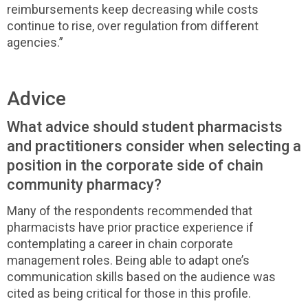
reimbursements keep decreasing while costs
continue to rise, over regulation from different
agencies.”
Advice
What advice should student pharmacists
and practitioners consider when selecting a
position in the corporate side of chain
community pharmacy?
Many of the respondents recommended that
pharmacists have prior practice experience if
contemplating a career in chain corporate
management roles. Being able to adapt one’s
communication skills based on the audience was
cited as being critical for those in this profile.