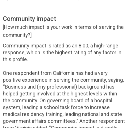
Community impact
[How much impact is your work in terms of serving the
community?]
Community impact is rated as an 8.00, a high-range
response, which is the highest rating of any factor in
this profile.
One respondent from California has had a very
positive experience in serving the community, saying,
“Business and (my professional) background has
helped getting involved at the highest levels within
the community. On governing board of a hospital
system, leading a school task force to increase
medical residency training, leading national and state
government affairs committees.” Another respondent
from Virginia added, “Community impact is directly