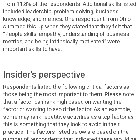
from 11.8% of the respondents. Additional skills listed
included leadership, problem solving, business
knowledge, and metrics. One respondent from Ohio
summed this up when they stated that they felt that
“People skills, empathy, understanding of business
metrics, and being intrinsically motivated” were
important skills to have.
Insider’s perspective
Respondents listed the following critical factors as
those being the most important to them. Please note
that a factor can rank high based on wanting the
factor or wanting to avoid the factor. As an example,
some may rank repetitive activities as a top factor as
this is something that they look to avoid in their
practice. The factors listed below are based on the
number of respondents that indicated these would be