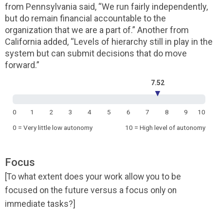
from Pennsylvania said, “We run fairly independently,
but do remain financial accountable to the
organization that we are a part of.” Another from
California added, “Levels of hierarchy still in play in the
system but can submit decisions that do move
forward.”
7.52
▼
0
1
2
3
4
5
6
7
8
9
10
0 = Very little low autonomy
10 = High level of autonomy
Focus
[To what extent does your work allow you to be
focused on the future versus a focus only on
immediate tasks?]