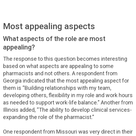
Most appealing aspects
What aspects of the role are most
appealing?
The response to this question becomes interesting
based on what aspects are appealing to some
pharmacists and not others. A respondent from
Georgia indicated that the most appealing aspect for
them is “Building relationships with my team,
developing others, flexibility in my role and work hours
as needed to support work-life balance.” Another from
Illinois added, “The ability to develop clinical services-
expanding the role of the pharmacist.”
One respondent from Missouri was very direct in their