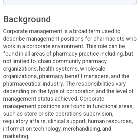
Background
Corporate management is a broad term used to
describe management positions for pharmacists who
work in a corporate environment. This role can be
found in all areas of pharmacy practice including, but
not limited to, chain community pharmacy
organizations, health systems, wholesale
organizations, pharmacy benefit managers, and the
pharmaceutical industry. The responsibilities vary
depending on the type of corporation and the level of
management status achieved. Corporate
management positions are found in functional areas,
such as store or site operations supervision,
regulatory affairs, clinical support, human resources,
information technology, merchandising, and
marketing.