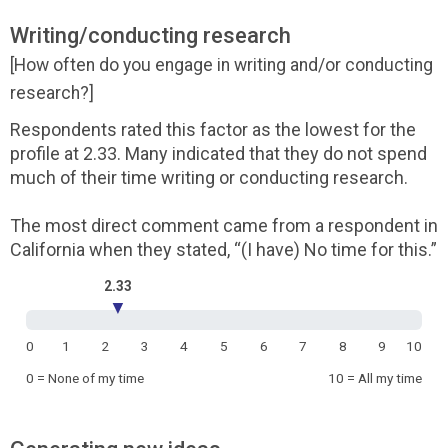
Writing/conducting research
[How often do you engage in writing and/or conducting
research?]
Respondents rated this factor as the lowest for the
profile at 2.33. Many indicated that they do not spend
much of their time writing or conducting research.
The most direct comment came from a respondent in
California when they stated, “(I have) No time for this.”
2.33
▼
0
1
2
3
4
5
6
7
8
9
10
0 = None of my time
10 = All my time