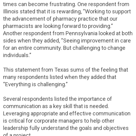
times can become frustrating. One respondent from
Illinois stated that it is rewarding, “Working to support
the advancement of pharmacy practice that our
pharmacists are looking forward to providing.”
Another respondent from Pennsylvania looked at both
sides when they added, “Seeing improvement in care
for an entire community. But challenging to change
individuals.”
This statement from Texas sums of the feeling that
many respondents listed when they added that
“Everything is challenging.”
Several respondents listed the importance of
communication as a key skill that is needed.
Leveraging appropriate and effective communication
is critical for corporate managers to help other
leadership fully understand the goals and objectives
of a project.