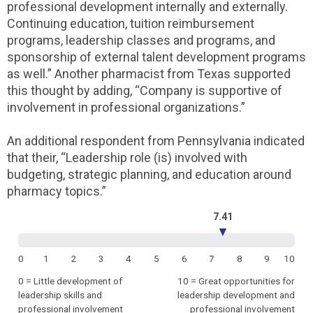
professional development internally and externally.
Continuing education, tuition reimbursement
programs, leadership classes and programs, and
sponsorship of external talent development programs
as well.” Another pharmacist from Texas supported
this thought by adding, “Company is supportive of
involvement in professional organizations.”
An additional respondent from Pennsylvania indicated
that their, “Leadership role (is) involved with
budgeting, strategic planning, and education around
pharmacy topics.”
7.41
▼
0
1
2
3
4
5
6
7
8
9
10
0 = Little development of
10 = Great opportunities for
leadership skills and
leadership development and
professional involvement
professional involvement