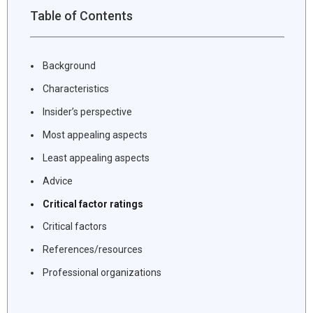
Table of Contents
Background
Characteristics
Insider’s perspective
Most appealing aspects
Least appealing aspects
Advice
Critical factor ratings
Critical factors
References/resources
Professional organizations