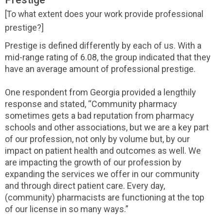
[To what extent does your work provide professional
prestige?]
Prestige is defined differently by each of us. With a
mid-range rating of 6.08, the group indicated that they
have an average amount of professional prestige.
One respondent from Georgia provided a lengthily
response and stated, “Community pharmacy
sometimes gets a bad reputation from pharmacy
schools and other associations, but we are a key part
of our profession, not only by volume but, by our
impact on patient health and outcomes as well. We
are impacting the growth of our profession by
expanding the services we offer in our community
and through direct patient care. Every day,
(community) pharmacists are functioning at the top
of our license in so many ways.”