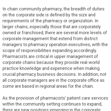
In chain community pharmacy, the breadth of duties
on the corporate side is defined by the size and
requirements of the pharmacy or organization. In
larger chains, especially those that are corporately
owned or franchised, there are several more levels of
corporate management that extend from district
managers to pharmacy operation executives, with the
scope of responsibilities expanding accordingly.
Pharmacists are critical in upper management of
corporate chains because they provide real-world
practice knowledge and experience when making
crucial pharmacy business decisions. In addition, not
all corporate managers are in the corporate office as
some are based in regional areas for the chain.
As the provision of pharmacists’ patient care services
within the community setting continues to expand,
there are new positions emerging in the corporate