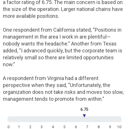
a factor rating of 6.75. The main concern is based on
the size of the operation. Larger national chains have
more available positions.
One respondent from California stated, “Positions in
management in the area I work in are plentiful—
nobody wants the headache.” Another from Texas
added, “I advanced quickly, but the corporate team is
relatively small so there are limited opportunities
now.”
A respondent from Virginia had a different
perspective when they said, “Unfortunately, the
organization does not take risks and moves too slow,
management tends to promote from within.”
6.75
▼
0
1
2
3
4
5
6
7
8
9
10