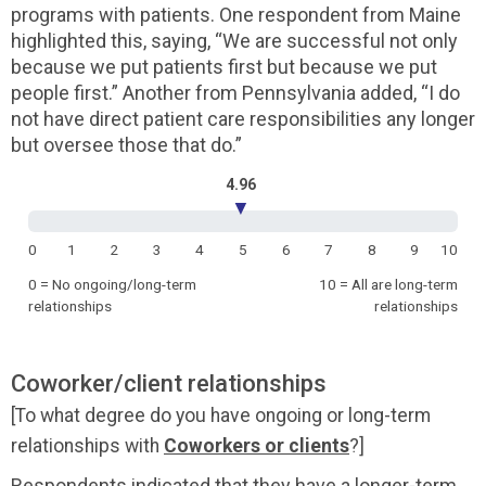
programs with patients. One respondent from Maine
highlighted this, saying, “We are successful not only
because we put patients first but because we put
people first.” Another from Pennsylvania added, “I do
not have direct patient care responsibilities any longer
but oversee those that do.”
4.96
▼
0
1
2
3
4
5
6
7
8
9
10
0 = No ongoing/long-term
10 = All are long-term
relationships
relationships
Coworker/client relationships
[To what degree do you have ongoing or long-term
relationships with
Coworkers or clients
?]
Respondents indicated that they have a longer-term