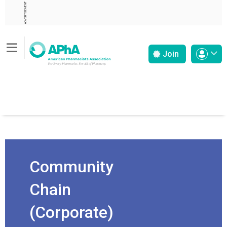
ADVERTISEMENT
Join
Community
Chain
(Corporate)