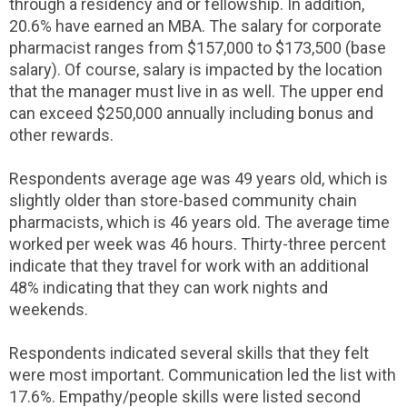
through a residency and or fellowship. In addition,
20.6% have earned an MBA. The salary for corporate
pharmacist ranges from $157,000 to $173,500 (base
salary). Of course, salary is impacted by the location
that the manager must live in as well. The upper end
can exceed $250,000 annually including bonus and
other rewards.
Respondents average age was 49 years old, which is
slightly older than store-based community chain
pharmacists, which is 46 years old. The average time
worked per week was 46 hours. Thirty-three percent
indicate that they travel for work with an additional
48% indicating that they can work nights and
weekends.
Respondents indicated several skills that they felt
were most important. Communication led the list with
17.6%. Empathy/people skills were listed second