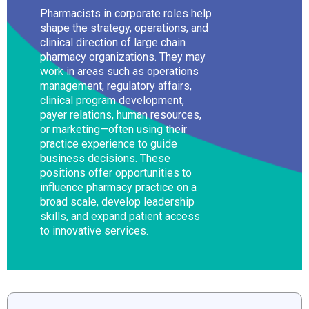
Pharmacists in corporate roles help
shape the strategy, operations, and
clinical direction of large chain
pharmacy organizations. They may
work in areas such as operations
management, regulatory affairs,
clinical program development,
payer relations, human resources,
or marketing—often using their
practice experience to guide
business decisions. These
positions offer opportunities to
influence pharmacy practice on a
broad scale, develop leadership
skills, and expand patient access
to innovative services.