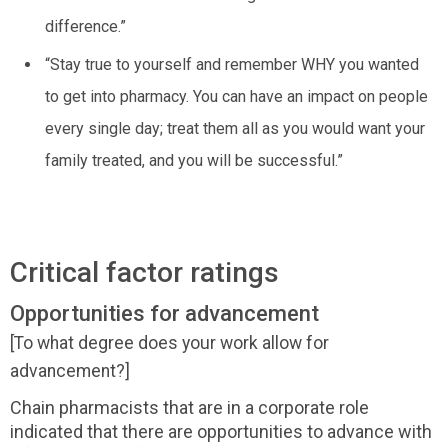
difference.”
“Stay true to yourself and remember WHY you wanted
to get into pharmacy. You can have an impact on people
every single day; treat them all as you would want your
family treated, and you will be successful.”
Critical factor ratings
Opportunities for advancement
[To what degree does your work allow for
advancement?]
Chain pharmacists that are in a corporate role
indicated that there are opportunities to advance with