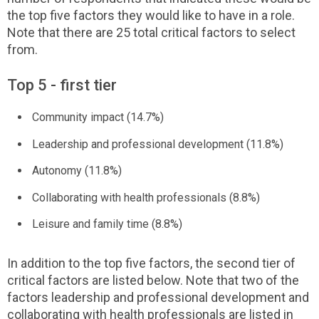
the top five factors they would like to have in a role.
Note that there are 25 total critical factors to select
from.
Top 5 - first tier
Community impact (14.7%)
Leadership and professional development (11.8%)
Autonomy (11.8%)
Collaborating with health professionals (8.8%)
Leisure and family time (8.8%)
In addition to the top five factors, the second tier of
critical factors are listed below. Note that two of the
factors leadership and professional development and
collaborating with health professionals are listed in