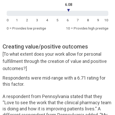
6.08
▼
0
1
2
3
4
5
6
7
8
9
10
0 = Provides low prestige
10 = Provides high prestige
Creating value/positive outcomes
[To what extent does your work allow for personal
fulfillment through the creation of value and positive
outcomes?]
Respondents were mid-range with a 6.71 rating for
this factor.
A respondent from Pennsylvania stated that they
“Love to see the work that the clinical pharmacy team
is doing and how it is improving patients lives.” A
different respondent from Pennsylvania added, “My