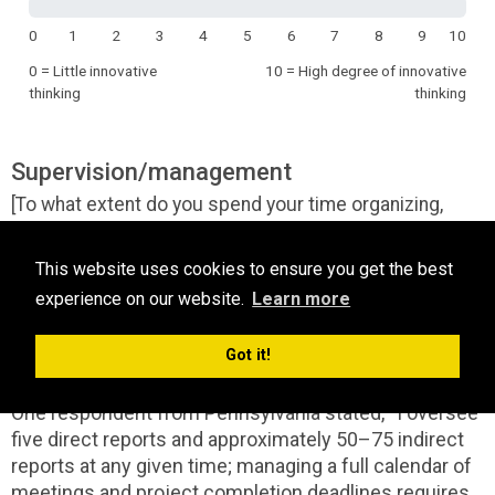
0
1
2
3
4
5
6
7
8
9
10
0 = Little innovative
10 = High degree of innovative
thinking
thinking
Supervision/management
[To what extent do you spend your time organizing,
managing, or supervising others and/or business
operations?]
This website uses cookies to ensure you get the best
experience on our website.
Learn more
Most respondents indicated that they have some
supervision/management activities with a mid-range
Got it!
rating of 6.92.
One respondent from Pennsylvania stated, “I oversee
five direct reports and approximately 50–75 indirect
reports at any given time; managing a full calendar of
meetings and project completion deadlines requires