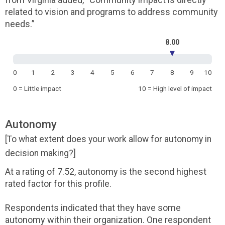
related to vision and programs to address community
needs.”
8.00
▼
0
1
2
3
4
5
6
7
8
9
10
0 = Little impact
10 = High level of impact
Autonomy
[To what extent does your work allow for autonomy in
decision making?]
At a rating of 7.52, autonomy is the second highest
rated factor for this profile.
Respondents indicated that they have some
autonomy within their organization. One respondent