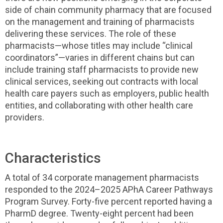
side of chain community pharmacy that are focused
on the management and training of pharmacists
delivering these services. The role of these
pharmacists—whose titles may include “clinical
coordinators”—varies in different chains but can
include training staff pharmacists to provide new
clinical services, seeking out contracts with local
health care payers such as employers, public health
entities, and collaborating with other health care
providers.
Characteristics
A total of 34 corporate management pharmacists
responded to the 2024–2025 APhA Career Pathways
Program Survey. Forty-five percent reported having a
PharmD degree. Twenty-eight percent had been