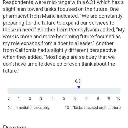
Respondents were mid-range with a 6.31 which has a
slight lean toward tasks focused on the future. One
pharmacist from Maine indicated, “We are constantly
preparing for the future to expand our services to
those in need.” Another from Pennsylvania added, “My
work is more and more becoming future focused as
my role expands from a doer to a leader.” Another
from California had a slightly different perspective
when they added, “Most days are so busy that we
don't have time to develop or even think about the
future.”
6.31
▼
0
1
2
3
4
5
6
7
8
9
10
0 = Immediate tasks only
10 = Tasks focused on the future
Prestige