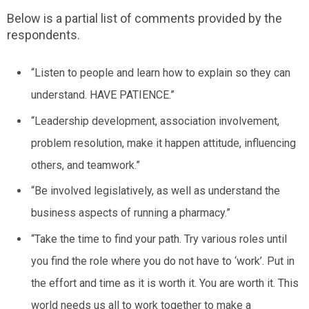
Below is a partial list of comments provided by the
respondents.
“Listen to people and learn how to explain so they can
understand.
HAVE PATIENCE
.”
“Leadership development, association involvement,
problem resolution, make it happen attitude, influencing
others, and teamwork.”
“Be involved legislatively, as well as understand the
business aspects of running a pharmacy.”
“Take the time to find your path. Try various roles until
you find the role where you do not have to ‘work’. Put in
the effort and time as it is worth it. You are worth it. This
world needs us all to work together to make a