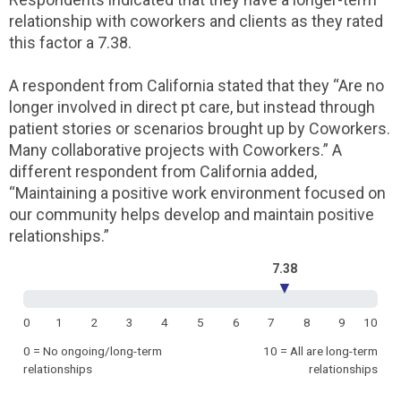
relationship with coworkers and clients as they rated
this factor a 7.38.
A respondent from California stated that they “Are no
longer involved in direct pt care, but instead through
patient stories or scenarios brought up by Coworkers.
Many collaborative projects with Coworkers.” A
different respondent from California added,
“Maintaining a positive work environment focused on
our community helps develop and maintain positive
relationships.”
7.38
▼
0
1
2
3
4
5
6
7
8
9
10
0 = No ongoing/long-term
10 = All are long-term
relationships
relationships