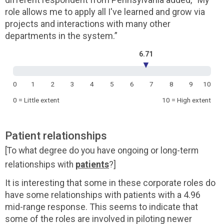
role allows me to apply all I've learned and grow via
projects and interactions with many other
departments in the system.”
6.71
▼
0
1
2
3
4
5
6
7
8
9
10
0 = Little extent
10 = High extent
Patient relationships
[To what degree do you have ongoing or long-term
relationships with
patients
?]
It is interesting that some in these corporate roles do
have some relationships with patients with a 4.96
mid-range response. This seems to indicate that
some of the roles are involved in piloting newer