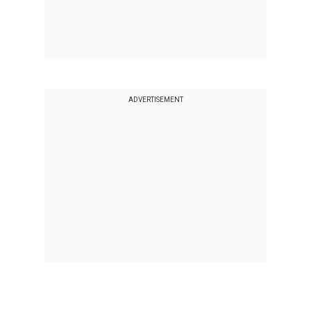
ADVERTISEMENT