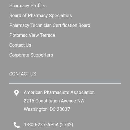
Pharmacy Profiles
Board of Pharmacy Specialties
Pharmacy Technician Certification Board
Potomac View Terrace
Contact Us
Corporate Supporters
CONTACT US
American Pharmacists Association
2215 Constitution Avenue NW
Washington, DC 20037
1-800-237-APhA (2742)