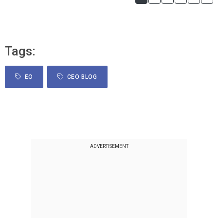
Tags:
EO
CEO BLOG
ADVERTISEMENT