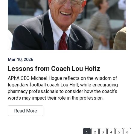
Mar 10, 2026
Lessons from Coach Lou Holtz
APhA CEO Michael Hogue reflects on the wisdom of
legendary football coach Lou Holt, while encouraging
pharmacy professionals to consider how the coach’s
words may impact their role in the profession.
Read More
1
2
3
4
5
6