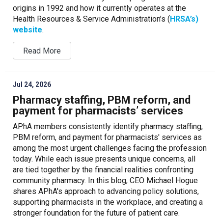
origins in 1992 and how it currently operates at the
Health Resources & Service Administration’s (
HRSA’s)
website
.
Read More
Jul 24, 2026
Pharmacy staffing, PBM reform, and
payment for pharmacists’ services
APhA members consistently identify pharmacy staffing,
PBM reform, and payment for pharmacists' services as
among the most urgent challenges facing the profession
today. While each issue presents unique concerns, all
are tied together by the financial realities confronting
community pharmacy. In this blog, CEO Michael Hogue
shares APhA's approach to advancing policy solutions,
supporting pharmacists in the workplace, and creating a
stronger foundation for the future of patient care.