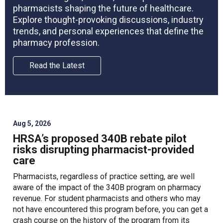
pharmacists shaping the future of healthcare.
Explore thought-provoking discussions, industry
trends, and personal experiences that define the
pharmacy profession.
Read the Latest
Aug 5, 2026
HRSA’s proposed 340B rebate pilot
risks disrupting pharmacist-provided
care
Pharmacists, regardless of practice setting, are well
aware of the impact of the 340B program on pharmacy
revenue. For student pharmacists and others who may
not have encountered this program before, you can get a
crash course on the history of the program from its