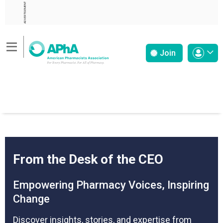
ADVERTISEMENT
Join
From the Desk of the CEO
Empowering Pharmacy Voices, Inspiring
Change
Discover insights, stories, and expertise from