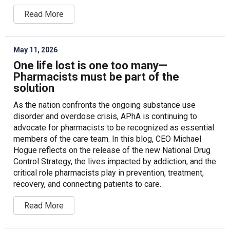
Read More
May 11, 2026
One life lost is one too many—
Pharmacists must be part of the
solution
As the nation confronts the ongoing substance use
disorder and overdose crisis, APhA is continuing to
advocate for pharmacists to be recognized as essential
members of the care team. In this blog, CEO Michael
Hogue reflects on the release of the new National Drug
Control Strategy, the lives impacted by addiction, and the
critical role pharmacists play in prevention, treatment,
recovery, and connecting patients to care.
Read More