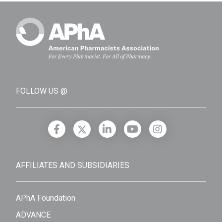
FOLLOW US @
AFFILIATES AND SUBSIDIARIES
APhA Foundation
ADVANCE