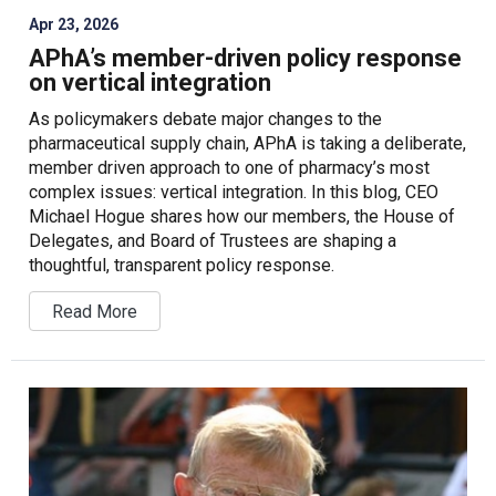
Apr 23, 2026
APhA’s member-driven policy response
on vertical integration
As policymakers debate major changes to the
pharmaceutical supply chain, APhA is taking a deliberate,
member driven approach to one of pharmacy’s most
complex issues: vertical integration. In this blog, CEO
Michael Hogue shares how our members, the House of
Delegates, and Board of Trustees are shaping a
thoughtful, transparent policy response.
Read More