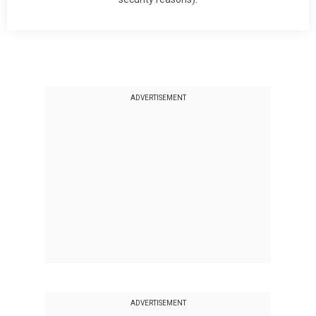
ADVERTISEMENT
ADVERTISEMENT