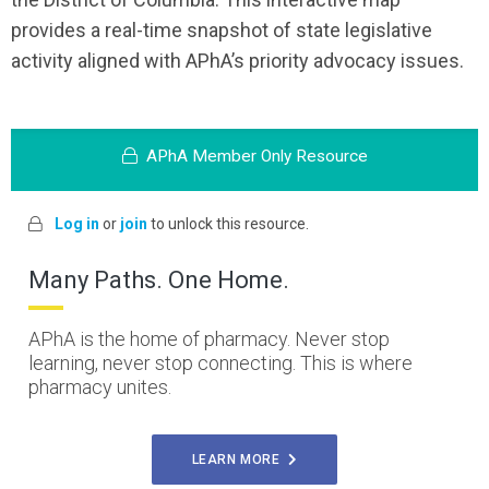
provides a real-time snapshot of state legislative
activity aligned with APhA’s priority advocacy issues.
APhA Member Only Resource
Log in
or
join
to unlock this resource.
Many Paths. One Home.
APhA is the home of pharmacy. Never stop
learning, never stop connecting. This is where
pharmacy unites.
LEARN MORE