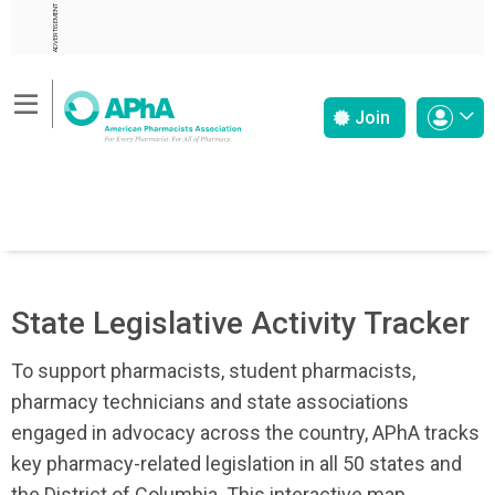
ADVERTISEMENT
Join
State Legislative Activity Tracker
To support pharmacists, student pharmacists,
pharmacy technicians and state associations
engaged in advocacy across the country, APhA tracks
key pharmacy-related legislation in all 50 states and
the District of Columbia. This interactive map