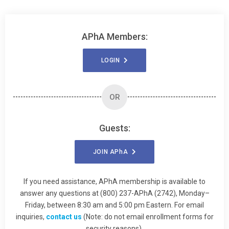
APhA Members:
LOGIN
OR
Guests:
JOIN
APhA
If you need assistance, APhA membership is available to
answer any questions at (800) 237-APhA (2742), Monday–
Friday, between 8:30 am and 5:00 pm Eastern. For email
inquiries,
contact us
(Note: do not email enrollment forms for
security reasons).