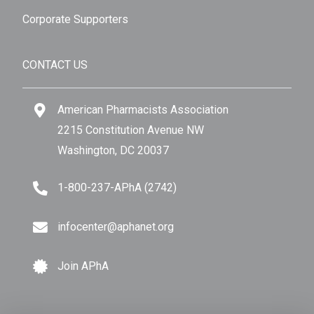
Corporate Supporters
CONTACT US
American Pharmacists Association
2215 Constitution Avenue NW
Washington, DC 20037
1-800-237-APhA (2742)
infocenter@aphanet.org
Join APhA