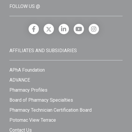
FOLLOW US @
AFFILIATES AND SUBSIDIARIES
APhA Foundation
ADVANCE
Pharmacy Profiles
Board of Pharmacy Specialties
Pharmacy Technician Certification Board
Potomac View Terrace
Contact Us