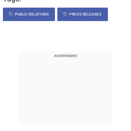
PUBLIC RELATIONS
PRESS RELEASES
ADVERTISEMENT