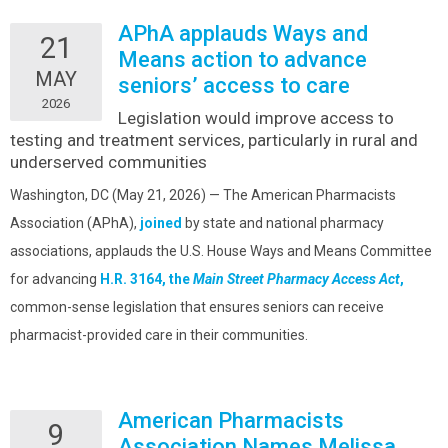
APhA applauds Ways and
21
Means action to advance
MAY
seniors’ access to care
2026
Legislation would improve access to
testing and treatment services, particularly in rural and
underserved communities
Washington, DC (May 21, 2026) — The American Pharmacists
Association (APhA),
joined
by state and national pharmacy
associations, applauds the U.S. House Ways and Means Committee
for advancing
H.R. 3164, the
Main Street Pharmacy Access Act
,
common-sense legislation that ensures seniors can receive
pharmacist-provided care in their communities.
American Pharmacists
9
Association Names Melissa