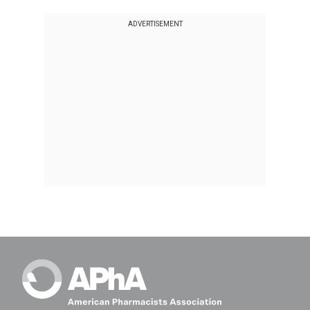
ADVERTISEMENT