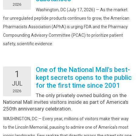
2026
Washington, DC (July 17, 2026) — As the market
for unregulated peptide products continues to grow, the American
Pharmacists Association (APhA) is urging FDA and the Pharmacy
Compounding Advisory Committee (PCAC) to prioritize patient
safety, scientific evidence
One of the National Mall's best-
1
kept secrets opens to the public
JUL
for the first time since 2001
2026
The only privately owned building on the
National Mall invites visitors inside as part of America's
250th anniversary celebration.
WASHINGTON, DC — Every year, millions of visitors make their way
to the Lincoln Memorial, pausing to admire one of America's most
iconic landmarks. Few realize that directly across the street sits one