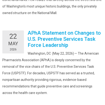
of Washington's most unique historic buildings, the only privately
owned structure on the National Mall.
APhA Statement on Changes to
22
U.S. Preventive Services Task
MAY
Force Leadership
2026
Washington, DC (May 22, 2026) — The American
Pharmacists Association (APhA) is deeply concerned by the
removal of the vice chairs of the U.S. Preventive Services Task
Force (USPSTF). For decades, USPSTF has served as a trusted,
nonpartisan authority providing rigorous, evidence-based
recommendations that guide preventive care and screenings
across the health care system.