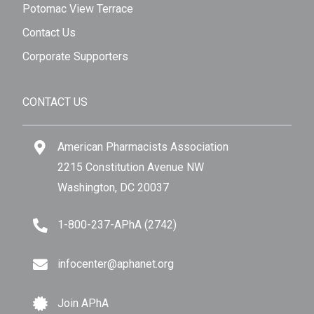
Potomac View Terrace
Contact Us
Corporate Supporters
CONTACT US
American Pharmacists Association
2215 Constitution Avenue NW
Washington, DC 20037
1-800-237-APhA (2742)
infocenter@aphanet.org
Join APhA