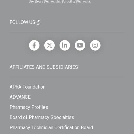
FOLLOW US @
AFFILIATES AND SUBSIDIARIES
APhA Foundation
ADVANCE
Pharmacy Profiles
Board of Pharmacy Specialties
Pharmacy Technician Certification Board