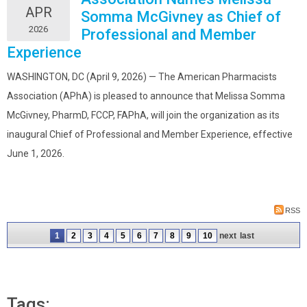
APR
Somma McGivney as Chief of
2026
Professional and Member
Experience
WASHINGTON, DC (April 9, 2026) — The American Pharmacists
Association (APhA) is pleased to announce that Melissa Somma
McGivney, PharmD, FCCP, FAPhA, will join the organization as its
inaugural Chief of Professional and Member Experience, effective
June 1, 2026.
RSS
1
2
3
4
5
6
7
8
9
10
next
last
Tags: