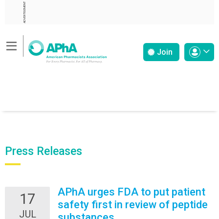
ADVERTISEMENT
Join
Press Releases
APhA urges FDA to put patient
17
safety first in review of peptide
JUL
substances