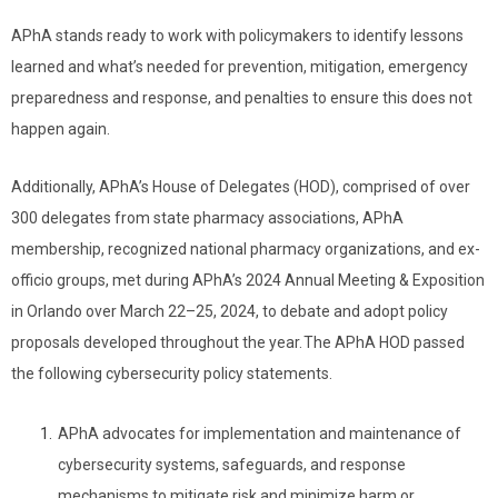
APhA stands ready to work with policymakers to identify lessons
learned and what’s needed for prevention, mitigation, emergency
preparedness and response, and penalties to ensure this does not
happen again.
Additionally, APhA’s House of Delegates (HOD), comprised of over
300 delegates from state pharmacy associations, APhA
membership, recognized national pharmacy organizations, and ex-
officio groups, met during APhA’s 2024 Annual Meeting & Exposition
in Orlando over March 22–25, 2024, to debate and adopt policy
proposals developed throughout the year. The APhA HOD passed
the following cybersecurity policy statements.
APhA advocates for implementation and maintenance of
cybersecurity systems, safeguards, and response
mechanisms to mitigate risk and minimize harm or