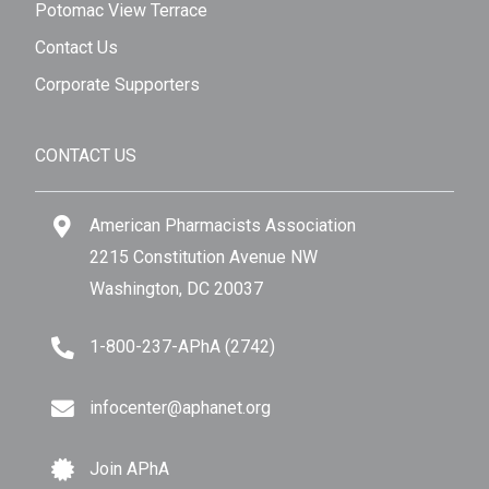
Potomac View Terrace
Contact Us
Corporate Supporters
CONTACT US
American Pharmacists Association
2215 Constitution Avenue NW
Washington, DC 20037
1-800-237-APhA (2742)
infocenter@aphanet.org
Join APhA