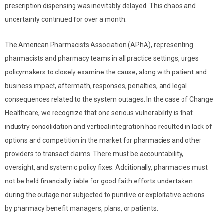
prescription dispensing was inevitably delayed. This chaos and
uncertainty continued for over a month.
The American Pharmacists Association (APhA), representing
pharmacists and pharmacy teams in all practice settings, urges
policymakers to closely examine the cause, along with patient and
business impact, aftermath, responses, penalties, and legal
consequences related to the system outages. In the case of Change
Healthcare, we recognize that one serious vulnerability is that
industry consolidation and vertical integration has resulted in lack of
options and competition in the market for pharmacies and other
providers to transact claims. There must be accountability,
oversight, and systemic policy fixes. Additionally, pharmacies must
not be held financially liable for good faith efforts undertaken
during the outage nor subjected to punitive or exploitative actions
by pharmacy benefit managers, plans, or patients.