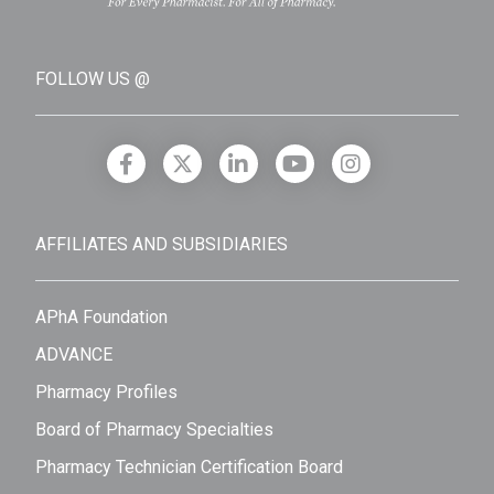
FOLLOW US @
AFFILIATES AND SUBSIDIARIES
APhA Foundation
ADVANCE
Pharmacy Profiles
Board of Pharmacy Specialties
Pharmacy Technician Certification Board