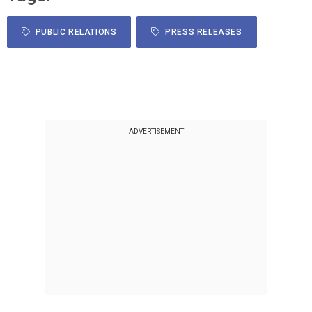
PUBLIC RELATIONS
PRESS RELEASES
ADVERTISEMENT