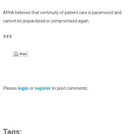
APhA believes that continuity of patient care is paramount and
cannot be jeopardized or compromised again.
###
Print
Please
login
or
register
to post comments.
Tags: