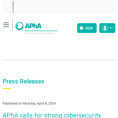
ADVERTISEMENT
Join
Press Releases
Published on Monday, April 8, 2024
APhA calls for strong cybersecurity