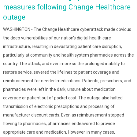
measures following Change Healthcare
outage
WASHINGTON - The Change Healthcare cyberattack made obvious
the deep vulnerabilities of our nation’s digital health care
infrastructure, resulting in devastating patient care disruption,
particularly at community and health system pharmacies across the
country. The attack, and even more so the prolonged inability to
restore service, severed the lifelines to patient coverage and
reimbursement for needed medications. Patients, prescribers, and
pharmacies were left in the dark, unsure about medication
coverage or patient out of pocket cost. The outage also halted
transmission of electronic prescriptions and processing of
manufacturer discount cards. Even as reimbursement stopped
flowing to pharmacies, pharmacies endeavored to provide
appropriate care and medication. However, in many cases,