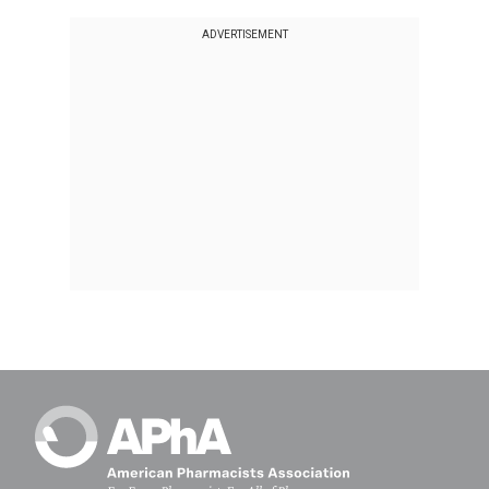
ADVERTISEMENT