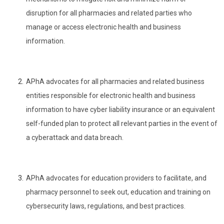
disruption for all pharmacies and related parties who
manage or access electronic health and business
information.
APhA advocates for all pharmacies and related business
entities responsible for electronic health and business
information to have cyber liability insurance or an equivalent
self-funded plan to protect all relevant parties in the event of
a cyberattack and data breach.
APhA advocates for education providers to facilitate, and
pharmacy personnel to seek out, education and training on
cybersecurity laws, regulations, and best practices.