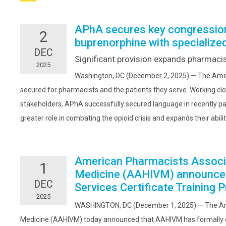
APhA secures key congressiona
2
buprenorphine with specialized
DEC
Significant provision expands pharmacist
2025
Washington, DC (December 2, 2025) — The Ameri
secured for pharmacists and the patients they serve. Working cl
stakeholders, APhA successfully secured language in recently pa
greater role in combating the opioid crisis and expands their abilit
American Pharmacists Associ
1
Medicine (AAHIVM) announce
DEC
Services Certificate Training 
2025
WASHINGTON, DC (December 1, 2025) — The Am
Medicine (AAHIVM) today announced that AAHIVM has formally e