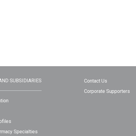
 AND SUBSIDIARIES
Contact Us
Corporate Supporters
tion
files
rmacy Specialties