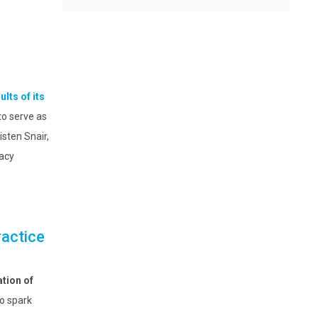
ults of its
to serve as
sten Snair,
acy
ractice
tion of
to spark