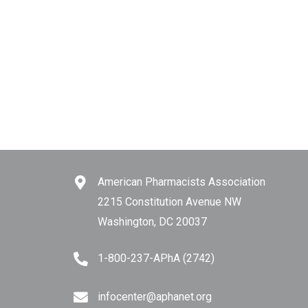
American Pharmacists Association
2215 Constitution Avenue NW
Washington, DC 20037
1-800-237-APhA (2742)
infocenter@aphanet.org