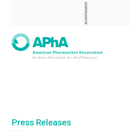
ADVERTISEMENT
Press Releases