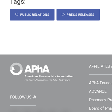
Tags:
PUBLIC RELATIONS
PRESS RELEASES
AFFILIATES
APhA Founda
ADVANCE
FOLLOW US @
Pharmacy Pro
Board of Pha