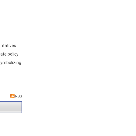
ntatives
tate policy
symbolizing
RSS