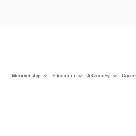
Membership
Education
Advocacy
Caree