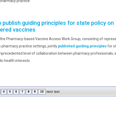
pharmacy practice.
publish guiding principles for state policy on
ered vaccines
 the Pharmacy-based Vaccine Access Work Group, consisting of represe
 pharmacy practice settings, jointly
published guiding principles
for s
precedented level of collaboration between pharmacy professionals, 
c health interests.
4
5
6
7
8
9
10
next
last