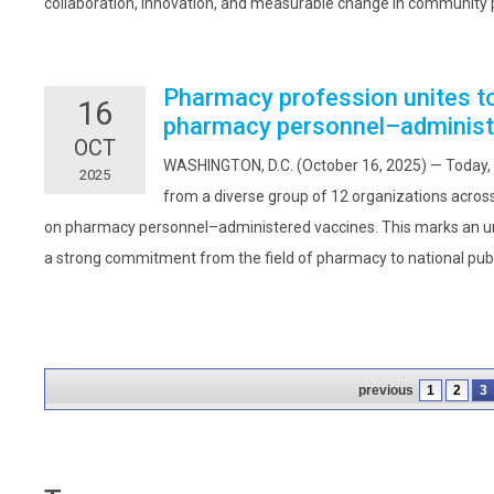
collaboration, innovation, and measurable change in community 
Pharmacy profession unites to 
16
pharmacy personnel–administ
OCT
WASHINGTON, D.C. (October 16, 2025) — Today,
2025
from a diverse group of 12 organizations across
on pharmacy personnel–administered vaccines. This marks an un
a strong commitment from the field of pharmacy to national publi
previous
1
2
3