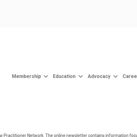
Membership
Education
Advocacy
Caree
 Practitioner Network. The online newsletter contains information focu