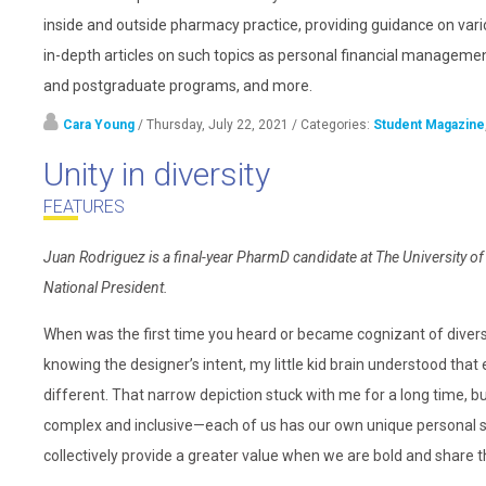
inside and outside pharmacy practice, providing guidance on vari
in-depth articles on such topics as personal financial management
and postgraduate programs, and more.
Cara Young
/ Thursday, July 22, 2021
/ Categories:
Student Magazine
Unity in diversity
FEATURES
Juan Rodriguez is a final-year PharmD candidate at The Universit
National President.
When was the first time you heard or became cognizant of diversit
knowing the designer’s intent, my little kid brain understood that
different. That narrow depiction stuck with me for a long time, b
complex and inclusive—each of us has our own unique personal stor
collectively provide a greater value when we are bold and share 