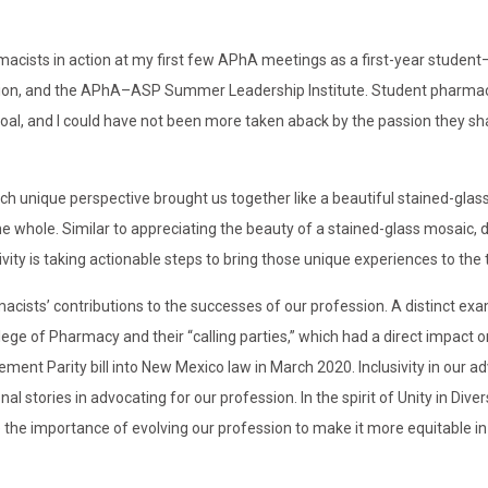
armacists in action at my first few APhA meetings as a first-year studen
ion, and the APhA–ASP Summer Leadership Institute. Student pharmac
l, and I could have not been more taken aback by the passion they sh
 each unique perspective brought us together like a beautiful stained-gla
he whole. Similar to appreciating the beauty of a stained-glass mosaic, di
ity is taking actionable steps to bring those unique experiences to the 
macists’ contributions to the successes of our profession. A distinct exa
ege of Pharmacy and their “calling parties,” which had a direct impact o
nt Parity bill into New Mexico law in March 2020. Inclusivity in our a
 stories in advocating for our profession. In the spirit of Unity in Divers
the importance of evolving our profession to make it more equitable in