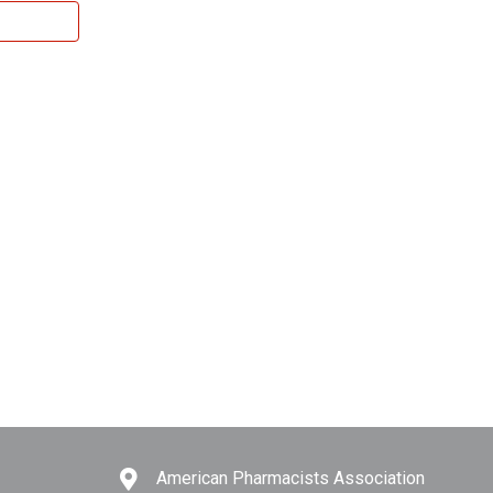
American Pharmacists Association