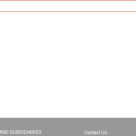
 AND SUBSIDIARIES
Contact Us