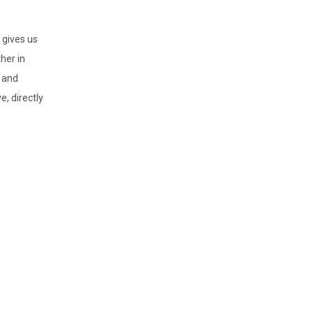
 gives us
her in
e and
, directly