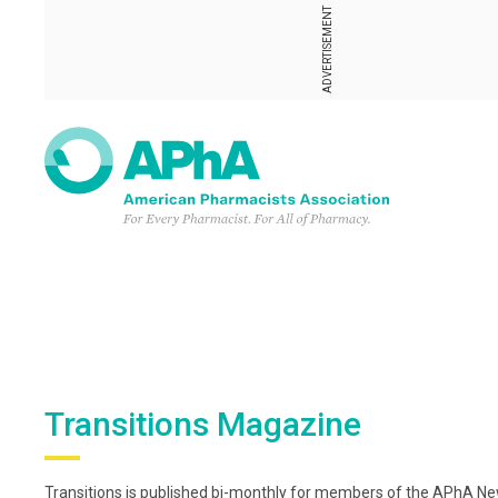
ADVERTISEMENT
Transitions Magazine
Transitions is published bi-monthly for members of the APhA New