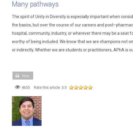
Many pathways
The spirit of Unity in Diversity is especially important when co
the basics, but over the course of our careers and post–pharmacy
hospital, community, industry, or wherever there may be a seat fo
worthy of being included. We know that we are champions not only
or indirectly. Whether we are students or practitioners, APhA is 
Print
4655
Rate this article:
5.0