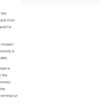
t—the
ists from
ared for
ss mosaic—
versity is
table.
mple is
n the
dvocacy
ity,
 serving our