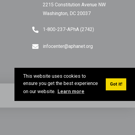
2215 Constitution Avenue NW
Washington, DC 20037
1-800-237-APhA (2742)
infocenter@aphanet.org
This website uses cookies to
ensure you get the best experience
Got it!
on our website.
Learn more
Privacy Policy
Terms of Use
Sitemap