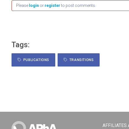
Please
login
or
register
to post comments.
Tags:
PUBLICATIONS
TRANSITIONS
AFFILIATES