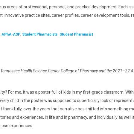
ous areas of professional, personal, and practice development. Each is
, innovative practice sites, career profiles, career development tools, 
,
APhA-ASP
,
Student Pharmacists
,
Student Pharmacist
y of Tennessee Health Science Center College of Pharmacy and the 2021–2
y? For me, it was a poster full of kids in my first-grade classroom. Wit
 every child in the poster was supposed to superficially look or represen
ut thankfully, over the years that narrative has shifted into something m
ies and experiences, in life and in pharmacy, and individually as well 
those experiences.