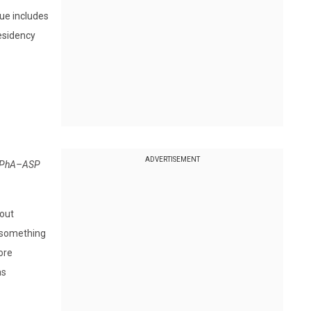
sue includes
residency
ADVERTISEMENT
2 APhA–ASP
hout
t something
ore
as