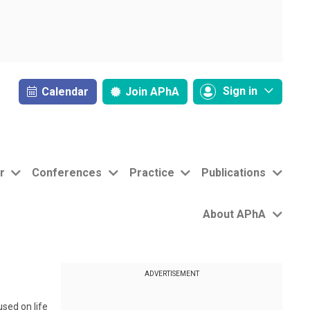
Sign in
Calendar
Join
APhA
r
Conferences
Practice
Publications
About APhA
ADVERTISEMENT
sed on life