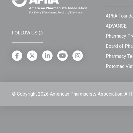
APhA Founda
ADVANCE
FOLLOW US @
Pharmacy Pro
Board of Pha
Pharmacy Tec
Potomac Vie
© Copyright 2026 American Pharmacists Association.
All 