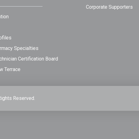
Corporate Supporters
tion
files
rmacy Specialties
hnician Certification Board
w Terrace
Rights Reserved.