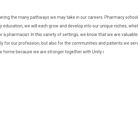
nsidering the many pathways we may take in our careers. Pharmacy school
 education, we will each grow and develop into our unique niches, whet
r a pharmacist. In this variety of settings, we know that we are valuabl
 for our profession, but also for the communities and patients we serve
our home because we are stronger together with Unity i