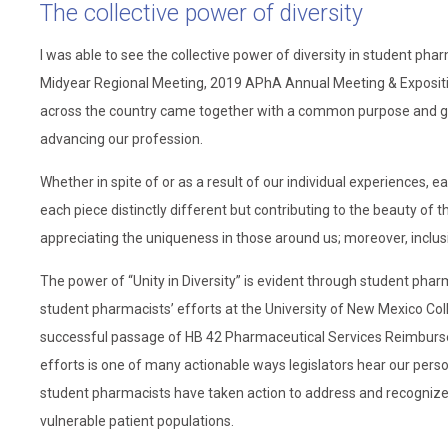
The collective power of diversity
I was able to see the collective power of diversity in student ph
Midyear Regional Meeting, 2019 APhA Annual Meeting & Exposit
across the country came together with a common purpose and goa
advancing our profession.
Whether in spite of or as a result of our individual experiences,
each piece distinctly different but contributing to the beauty of t
appreciating the uniqueness in those around us; moreover, inclusiv
The power of “Unity in Diversity” is evident through student phar
student pharmacists’ efforts at the University of New Mexico Coll
successful passage of HB 42 Pharmaceutical Services Reimburseme
efforts is one of many actionable ways legislators hear our personal
student pharmacists have taken action to address and recognize 
vulnerable patient populations.