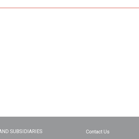
 AND SUBSIDIARIES
Contact Us