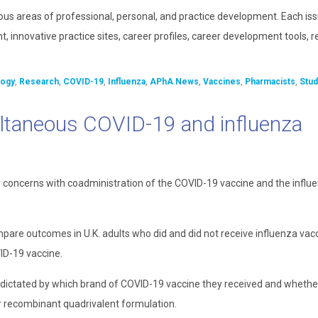
ous areas of professional, personal, and practice development. Each is
, innovative practice sites, career profiles, career development tools, 
ogy
,
Research
,
COVID-19
,
Influenza
,
APhA News
,
Vaccines
,
Pharmacists
,
Stud
ultaneous COVID-19 and influenza
y concerns with coadministration of the COVID-19 vaccine and the influ
pare outcomes in U.K. adults who did and did not receive influenza vac
ID-19 vaccine.
ts dictated by which brand of COVID-19 vaccine they received and whethe
or recombinant quadrivalent formulation.