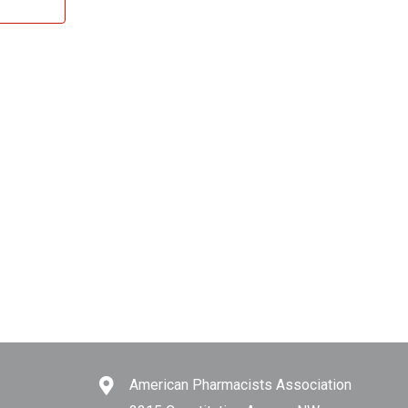
American Pharmacists Association