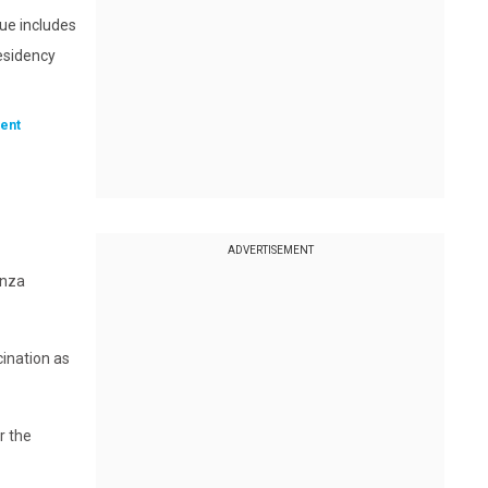
sue includes
residency
ent
ADVERTISEMENT
enza
cination as
r the