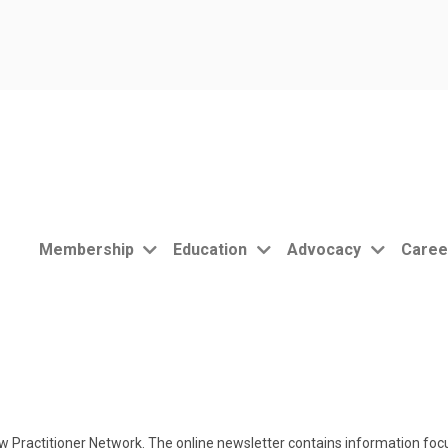
Membership
Education
Advocacy
Caree
 Practitioner Network. The online newsletter contains information focu