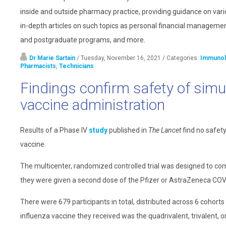
inside and outside pharmacy practice, providing guidance on vari
in-depth articles on such topics as personal financial management
and postgraduate programs, and more.
Dr Marie Sartain
/ Tuesday, November 16, 2021
/ Categories:
Immunol
Pharmacists
,
Technicians
Findings confirm safety of sim
vaccine administration
Results of a Phase IV
study
published in
The Lancet
find no safet
vaccine.
The multicenter, randomized controlled trial was designed to com
they were given a second dose of the Pfizer or AstraZeneca COV
There were 679 participants in total, distributed across 6 cohor
influenza vaccine they received was the quadrivalent, trivalent, 