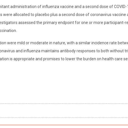
itant administration of influenza vaccine and a second dose of COVID-
ts were allocated to placebo plus a second dose of coronavirus vaccine 
vestigators assessed the primary endpoint for one or more participant-r
ccination.
on were mild or moderate in nature, with a similar incidence rate betw
avirus and influenza maintains antibody responses to both without tr
ation is appropriate and promises to lower the burden on health care se