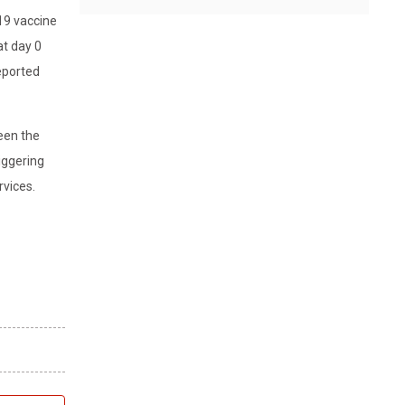
19 vaccine
at day 0
eported
een the
iggering
rvices.