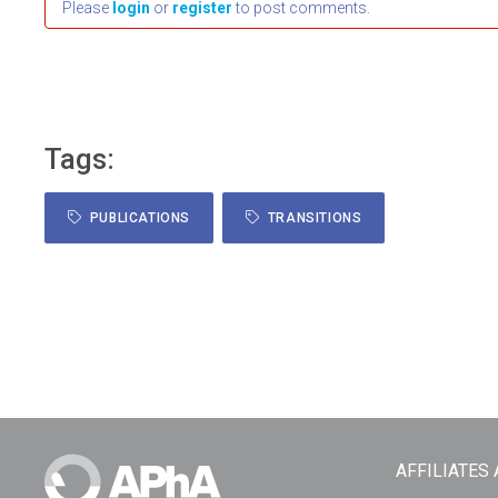
Please
login
or
register
to post comments.
Tags:
PUBLICATIONS
TRANSITIONS
AFFILIATES