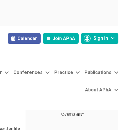
Sign in
Calendar
Join
APhA
r
Conferences
Practice
Publications
About APhA
ADVERTISEMENT
sed on life