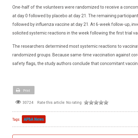
One-half of the volunteers were randomized to receive a concom
at day 0 followed by placebo at day 21. The remaining participan
followed by influenza vaccine at day 21. At 6-week follow-up, in
solicited systemic reactions in the week following the first trial va
The researchers determined most systemic reactions to vaccinati
randomized groups. Because same-time vaccination against coron
safety flags, the study authors conclude that concomitant vaccin
Print
Rate this article:
No rating
30724
APhA News
Tags: