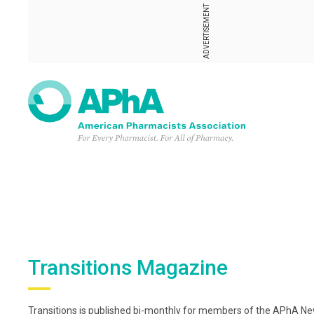
ADVERTISEMENT
Transitions Magazine
Transitions is published bi-monthly for members of the APhA New