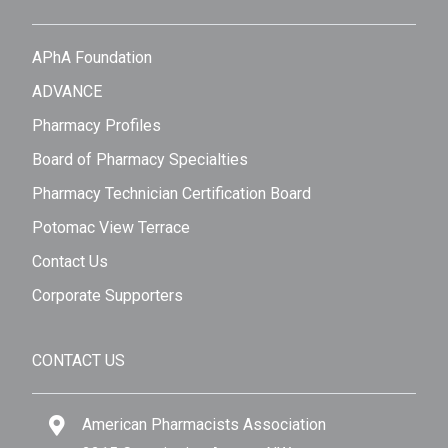
APhA Foundation
ADVANCE
Pharmacy Profiles
Board of Pharmacy Specialties
Pharmacy Technician Certification Board
Potomac View Terrace
Contact Us
Corporate Supporters
CONTACT US
American Pharmacists Association