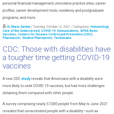
personal financial management, innovative practice sites, career
profiles, career development tools, residency and postgraduate
programs, and more.
Dr Marie Sartain
/ Tuesday, October 12, 2021
/ Categories:
Immunology
,
Care of the Underserved
,
COVID-19
,
Immunizations
,
APhA News
,
Vaccines
,
Centers for Disease Control and Prevention (CDC)
,
Pharmacists
,
Student Pharmacists
,
Technicians
CDC: Those with disabilities have
a tougher time getting COVID-19
vaccines
A new CDC
study
reveals that Americans with a disability were
more likely to seek COVID-19 vaccines, but had more challenges
obtaining them compared with other people.
A survey comprising nearly 57,000 people from May to June 2021
revealed that unvaccinated people with a disability—such as