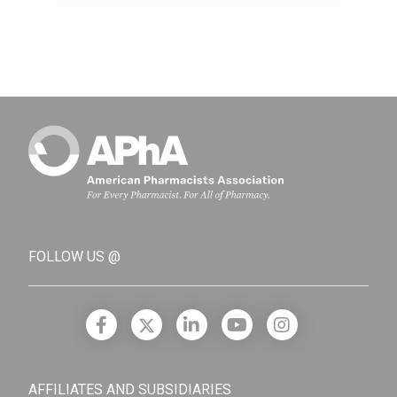
FOLLOW US @
AFFILIATES AND SUBSIDIARIES