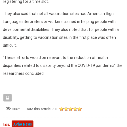
registering for a time slot.
They also said that not all vaccination sites had American Sign
Language interpreters or workers trained in helping people with
developmental disabilities. They also noted that for people with a
disability, getting to vaccination sites in the first place was often
difficult.
“These efforts would be relevant to the reduction of health
disparities related to disability beyond the COVID-19 pandemic,” the
researchers concluded.
Rate this article:
5.0
30621
APhA News
Tags: