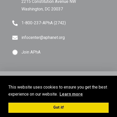
2215 Constitution Avenue NW
Washington, DC 20037
1-800-237-APhA (2742)
infocenter@aphanet.org
Join APhA
© Copyright 2026 American Pharmacists Association.
This website uses cookies to ensure you get the best
All Rights Reserved.
experience on our website.
Learn more
Privacy Policy
Terms of Use
Sitemap
Got it!