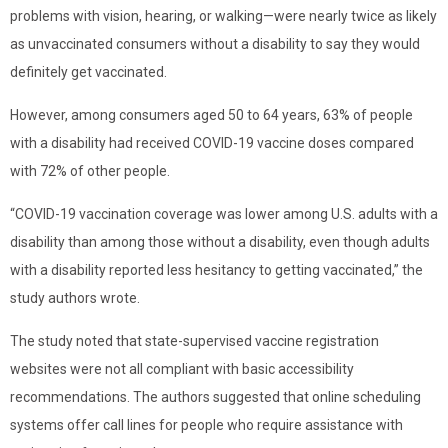
problems with vision, hearing, or walking—were nearly twice as likely
as unvaccinated consumers without a disability to say they would
definitely get vaccinated.
However, among consumers aged 50 to 64 years, 63% of people
with a disability had received COVID-19 vaccine doses compared
with 72% of other people.
“COVID-19 vaccination coverage was lower among U.S. adults with a
disability than among those without a disability, even though adults
with a disability reported less hesitancy to getting vaccinated,” the
study authors wrote.
The study noted that state-supervised vaccine registration
websites were not all compliant with basic accessibility
recommendations. The authors suggested that online scheduling
systems offer call lines for people who require assistance with