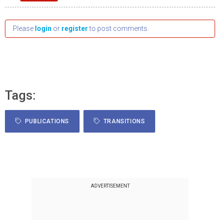
Please
login
or
register
to post comments.
Tags:
PUBLICATIONS
TRANSITIONS
ADVERTISEMENT