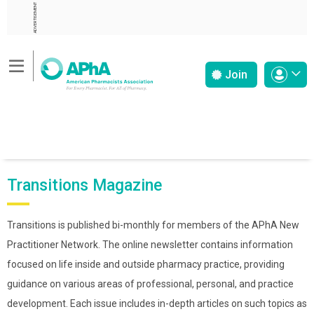
ADVERTISEMENT
Join
Transitions Magazine
Transitions is published bi-monthly for members of the APhA New
Practitioner Network. The online newsletter contains information
focused on life inside and outside pharmacy practice, providing
guidance on various areas of professional, personal, and practice
development. Each issue includes in-depth articles on such topics as