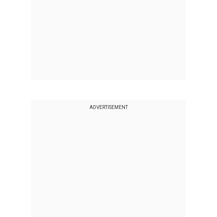
ADVERTISEMENT