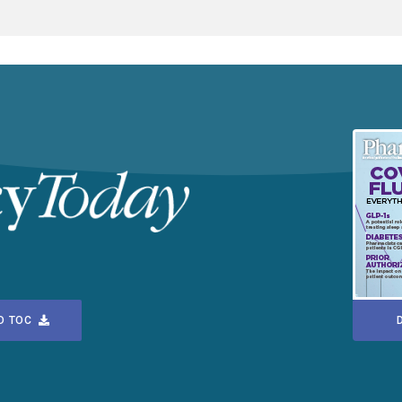
D TOC