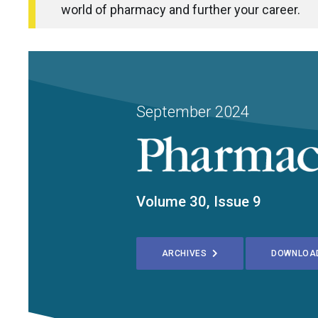
world of pharmacy and further your career.
September 2024
Volume 30, Issue 9
ARCHIVES
DOWNLOA