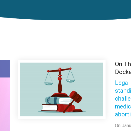
On T
Docke
Legal
stand
chall
medic
abort
On Janu