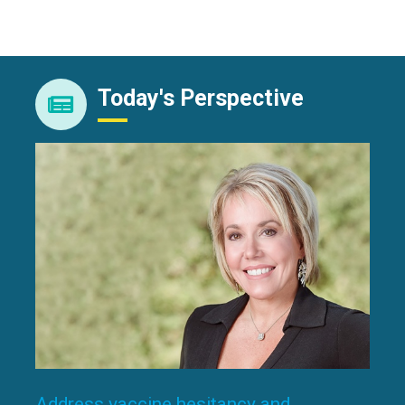
Today's Perspective
Address vaccine hesitancy and