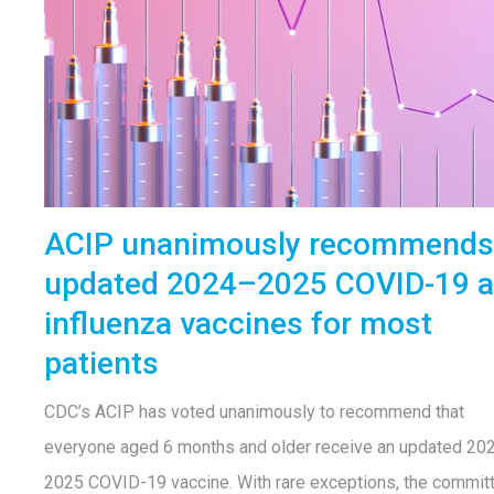
ACIP unanimously recommends
updated 2024–2025 COVID-19 
influenza vaccines for most
patients
CDC’s ACIP has voted unanimously to recommend that
everyone aged 6 months and older receive an updated 20
2025 COVID-19 vaccine. With rare exceptions, the commit