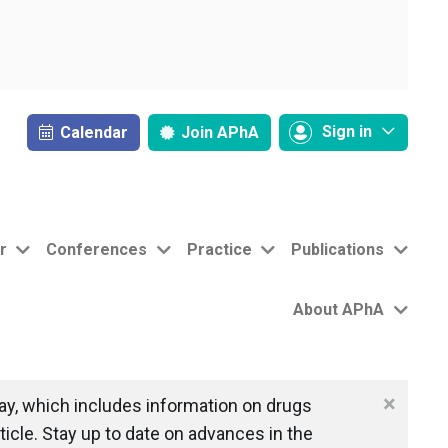
Sign in
Calendar
Join
APhA
r
Conferences
Practice
Publications
About APhA
×
y, which includes information on drugs
icle. Stay up to date on advances in the