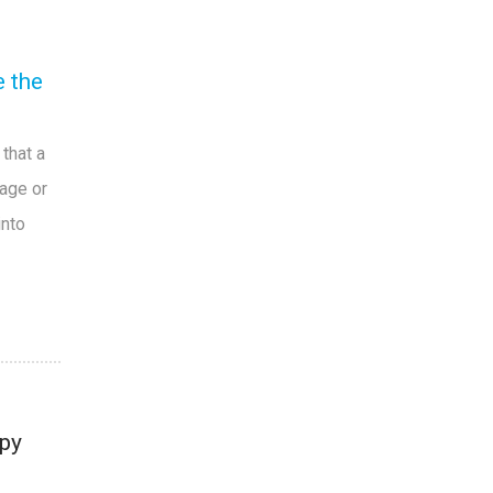
e the
that a
 age or
into
py