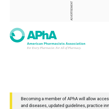
ADVERTISEMENT
Becoming a member of APhA will allow access
and diseases, updated guidelines, practice in