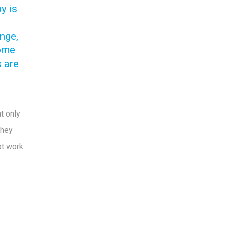
y is
enge,
ome
s are
t only
they
ot work.