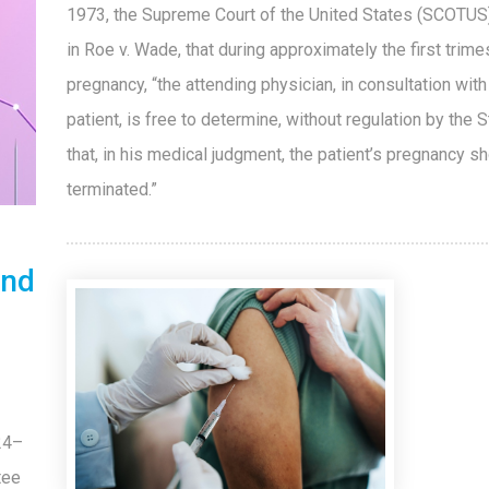
1973, the Supreme Court of the United States (SCOTUS)
in Roe v. Wade, that during approximately the first trime
pregnancy, “the attending physician, in consultation with
patient, is free to determine, without regulation by the S
that, in his medical judgment, the patient’s pregnancy s
terminated.”
and
24–
tee