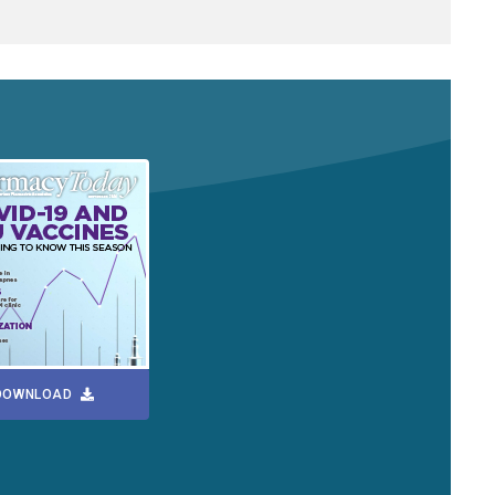
DOWNLOAD