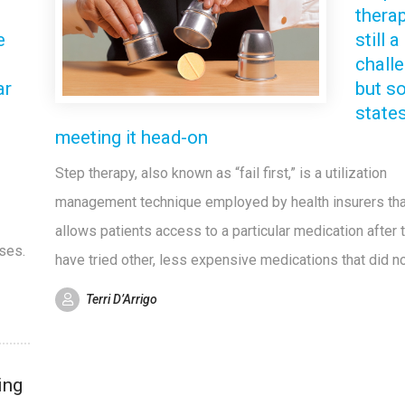
therap
e
still a
chall
ar
but s
state
meeting it head-on
Step therapy, also known as “fail first,” is a utilization
management technique employed by health insurers tha
allows patients access to a particular medication after 
sses.
have tried other, less expensive medications that did n
Terri D’Arrigo
ing