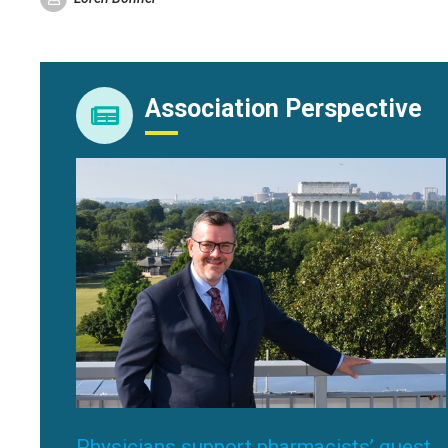
Association Perspective
Physicians support pharmacists’ quest