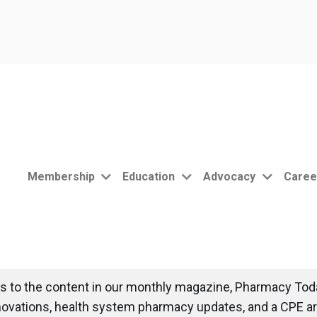
Membership
Education
Advocacy
Caree
 to the content in our monthly magazine, Pharmacy Toda
novations, health system pharmacy updates, and a CPE art