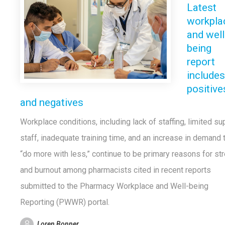
Latest
workpla
and well
being
report
includes
positive
and negatives
Workplace conditions, including lack of staffing, limited su
staff, inadequate training time, and an increase in demand 
“do more with less,” continue to be primary reasons for st
and burnout among pharmacists cited in recent reports
submitted to the Pharmacy Workplace and Well-being
Reporting (PWWR) portal.
Loren Bonner