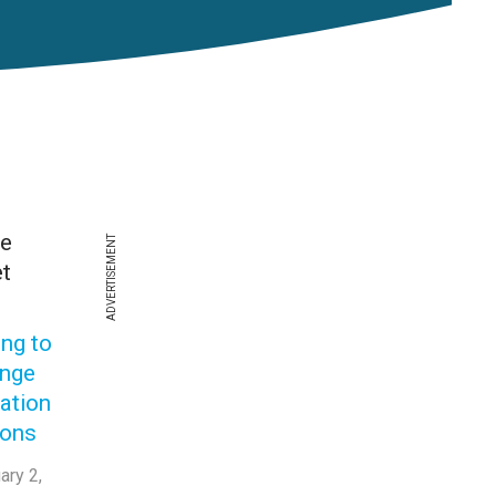
he
ADVERTISEMENT
t
ing to
enge
ation
ions
ary 2,