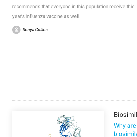
recommends that everyone in this population receive this
year’s influenza vaccine as well.
Sonya Collins
Biosimi
Why are
biosimil