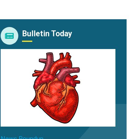
Bulletin Today
News Roundup