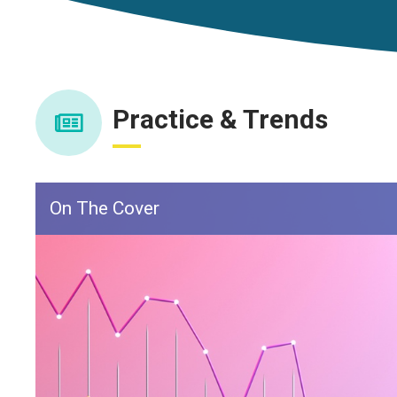
Practice & Trends
On The Cover