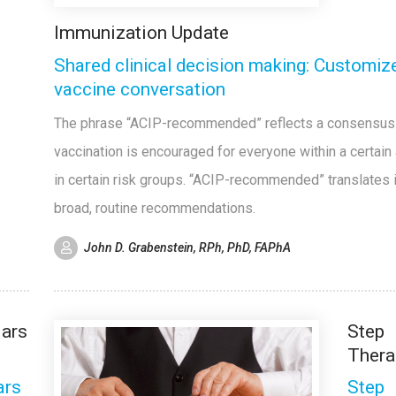
Immunization Update
Shared clinical decision making: Customiz
vaccine conversation
The phrase “ACIP-recommended” reflects a consensus 
vaccination is encouraged for everyone within a certain
in certain risk groups. “ACIP-recommended” translates 
broad, routine recommendations.
John D. Grabenstein, RPh, PhD, FAPhA
lars
Step
Thera
ars
Step