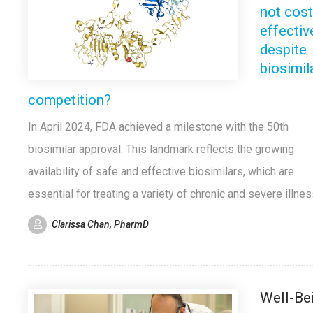
not cost
effectiv
despite
biosimil
competition?
In April 2024, FDA achieved a milestone with the 50th
biosimilar approval. This landmark reflects the growing
availability of safe and effective biosimilars, which are
essential for treating a variety of chronic and severe illne
Clarissa Chan, PharmD
Well-Be