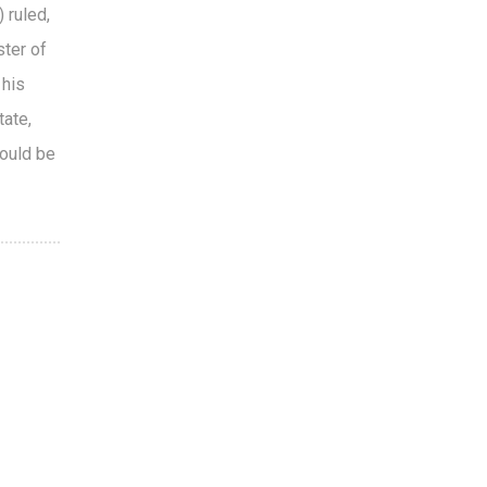
 ruled,
ster of
 his
tate,
hould be