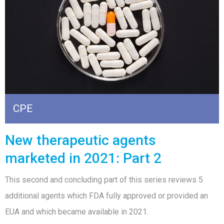
CPE
New therapeutic agents
marketed in 2021: Part 2
This second and concluding part of this series reviews 5
additional agents which FDA fully approved or provided an
EUA and which became available in 2021.