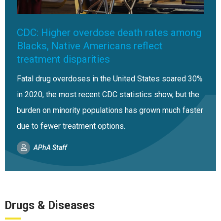
CDC: Higher overdose death rates among
Blacks, Native Americans reflect
treatment disparities
Fatal drug overdoses in the United States soared 30%
in 2020, the most recent CDC statistics show, but the
burden on minority populations has grown much faster
due to fewer treatment options.
APhA Staff
Drugs & Diseases