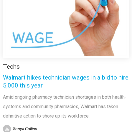
Techs
Walmart hikes technician wages in a bid to hire
5,000 this year
Amid ongoing pharmacy technician shortages in both health-
systems and community pharmacies, Walmart has taken
definitive action to shore up its workforce.
Sonya Collins