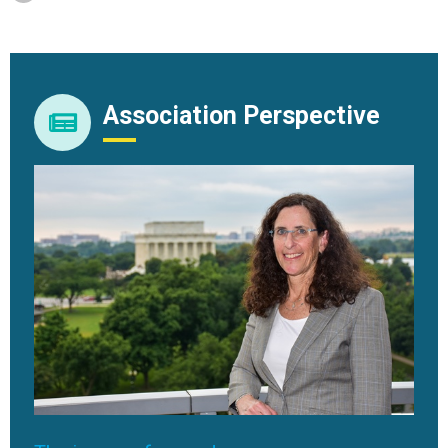
Association Perspective