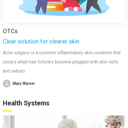
OTCs
Clear solution for clearer skin
Acne vulgaris is a common inflammatory skin condition that
occurs when hair follicles become plugged with skin cells
and sebum.
Mary Warner
Health Systems