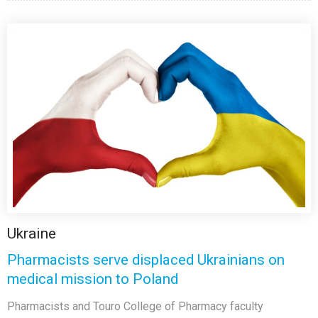
Ukraine
Pharmacists serve displaced Ukrainians on
medical mission to Poland
Pharmacists and Touro College of Pharmacy faculty