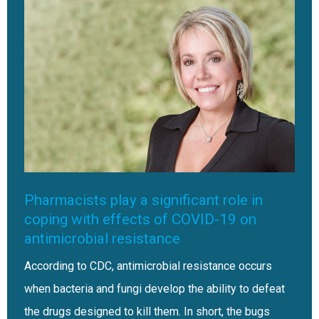
Pharmacists play a significant role in
coping with effects of COVID-19 on
antimicrobial resistance
According to CDC, antimicrobial resistance occurs
when bacteria and fungi develop the ability to defeat
the drugs designed to kill them. In short, the bugs