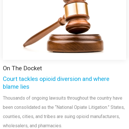
On The Docket
Court tackles opioid diversion and where
blame lies
Thousands of ongoing lawsuits throughout the country have
been consolidated as the “National Opiate Litigation.” States,
counties, cities, and tribes are suing opioid manufacturers,
wholesalers, and pharmacies.