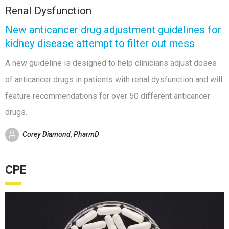
Renal Dysfunction
New anticancer drug adjustment guidelines for
kidney disease attempt to filter out mess
A new guideline is designed to help clinicians adjust doses
of anticancer drugs in patients with renal dysfunction and will
feature recommendations for over 50 different anticancer
drugs.
Corey Diamond, PharmD
CPE