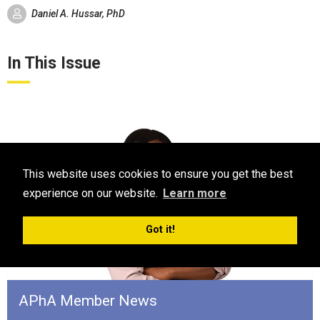
Daniel A. Hussar, PhD
In This Issue
This website uses cookies to ensure you get the best
experience on our website.
Learn more
Got it!
APhA Member News