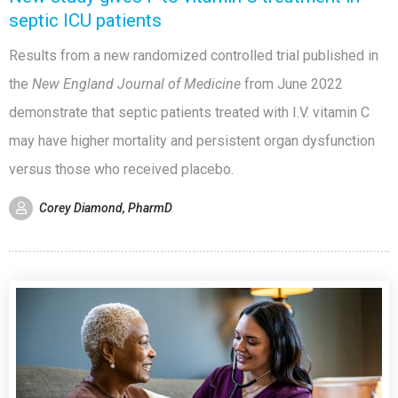
septic ICU patients
Results from a new randomized controlled trial published in
the
New England Journal of Medicine
from June 2022
demonstrate that septic patients treated with I.V. vitamin C
may have higher mortality and persistent organ dysfunction
versus those who received placebo.
Corey Diamond, PharmD