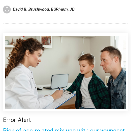
David B. Brushwood, BSPharm, JD
Error Alert
Risk of age-related mix-ups with our youngest