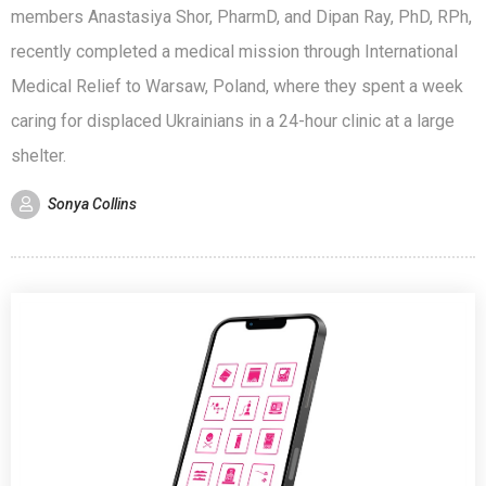
members Anastasiya Shor, PharmD, and Dipan Ray, PhD, RPh,
recently completed a medical mission through International
Medical Relief to Warsaw, Poland, where they spent a week
caring for displaced Ukrainians in a 24-hour clinic at a large
shelter.
Sonya Collins