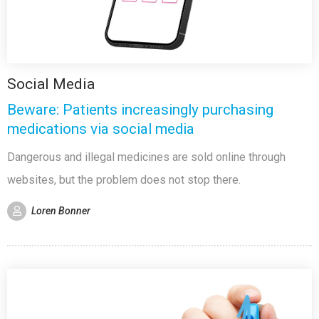
Social Media
Beware: Patients increasingly purchasing
medications via social media
Dangerous and illegal medicines are sold online through
websites, but the problem does not stop there.
Loren Bonner