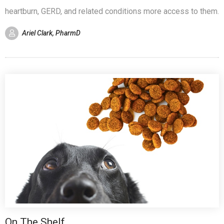
heartburn, GERD, and related conditions more access to them.
Ariel Clark, PharmD
On The Shelf