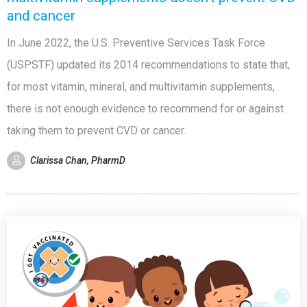
and cancer
In June 2022, the U.S. Preventive Services Task Force
(USPSTF) updated its 2014 recommendations to state that,
for most vitamin, mineral, and multivitamin supplements,
there is not enough evidence to recommend for or against
taking them to prevent CVD or cancer.
Clarissa Chan, PharmD