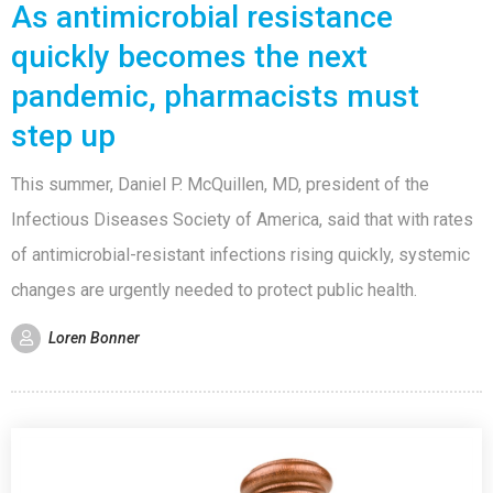
As antimicrobial resistance
quickly becomes the next
pandemic, pharmacists must
step up
This summer, Daniel P. McQuillen, MD, president of the
Infectious Diseases Society of America, said that with rates
of antimicrobial-resistant infections rising quickly, systemic
changes are urgently needed to protect public health.
Loren Bonner