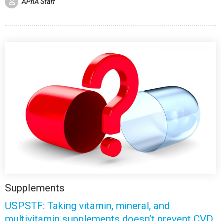
APhA Staff
Supplements
USPSTF: Taking vitamin, mineral, and
multivitamin supplements doesn’t prevent CVD