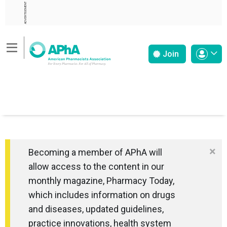
ADVERTISEMENT
Join
×
Becoming a member of APhA will
allow access to the content in our
monthly magazine, Pharmacy Today,
which includes information on drugs
and diseases, updated guidelines,
practice innovations, health system