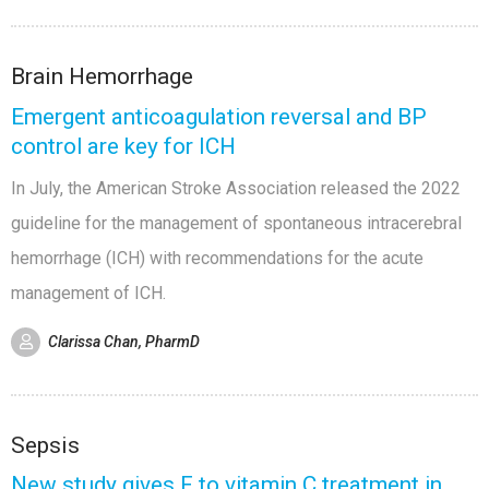
Brain Hemorrhage
Emergent anticoagulation reversal and BP
control are key for ICH
In July, the American Stroke Association released the 2022
guideline for the management of spontaneous intracerebral
hemorrhage (ICH) with recommendations for the acute
management of ICH.
Clarissa Chan, PharmD
Sepsis
New study gives F to vitamin C treatment in