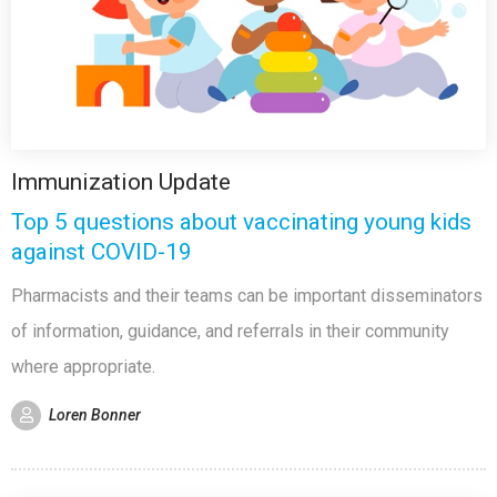
Immunization Update
Top 5 questions about vaccinating young kids
against COVID-19
Pharmacists and their teams can be important disseminators
of information, guidance, and referrals in their community
where appropriate.
Loren Bonner