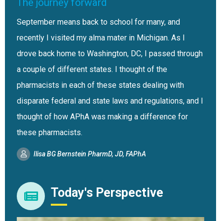
The journey forward
September means back to school for many, and
recently I visited my alma mater in Michigan. As I
drove back home to Washington, DC, I passed through
a couple of different states. I thought of the
pharmacists in each of these states dealing with
disparate federal and state laws and regulations, and I
thought of how APhA was making a difference for
these pharmacists.
Ilisa BG Bernstein PharmD, JD, FAPhA
Today's Perspective