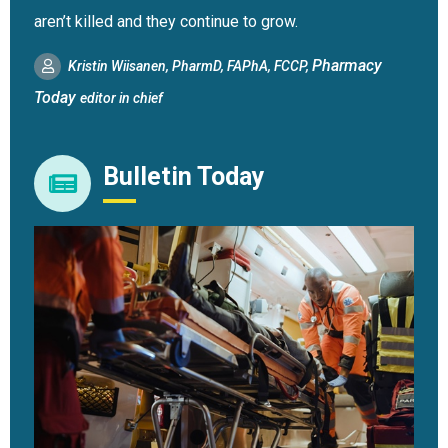
aren’t killed and they continue to grow.
Pharmacy
Kristin Wiisanen, PharmD, FAPhA, FCCP,
Today
editor in chief
Bulletin Today