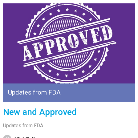
Updates from FDA
New and Approved
Updates from FDA