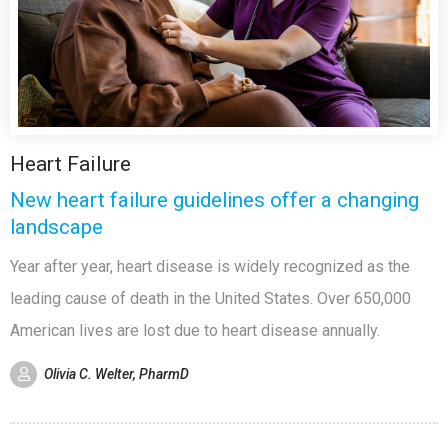
Heart Failure
New heart failure guidelines offer a changing
landscape
Year after year, heart disease is widely recognized as the
leading cause of death in the United States. Over 650,000
American lives are lost due to heart disease annually.
Olivia C. Welter, PharmD