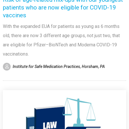
patients who are now eligible for COVID-19
vaccines
With the expanded EUA for patients as young as 6 months
old, there are now 3 different age groups, not just two, that
are eligible for Pfizer–BioNTech and Moderna COVID-19
vaccinations.
Institute for Safe Medication Practices, Horsham, PA