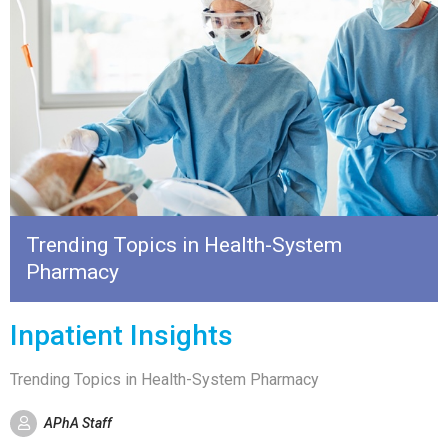
Trending Topics in Health-System
Pharmacy
Inpatient Insights
Trending Topics in Health-System Pharmacy
APhA Staff