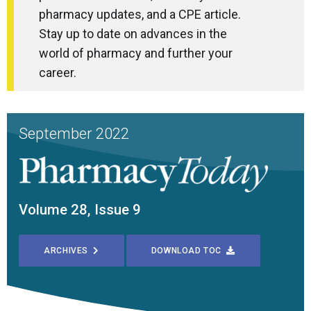
pharmacy updates, and a CPE article.
Stay up to date on advances in the
world of pharmacy and further your
career.
September 2022
Volume 28, Issue 9
ARCHIVES
DOWNLOAD TOC