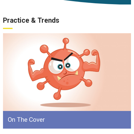
Practice & Trends
On The Cover