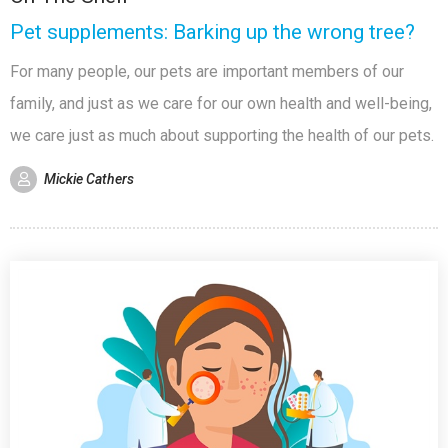
Pet supplements: Barking up the wrong tree?
For many people, our pets are important members of our
family, and just as we care for our own health and well-being,
we care just as much about supporting the health of our pets.
Mickie Cathers