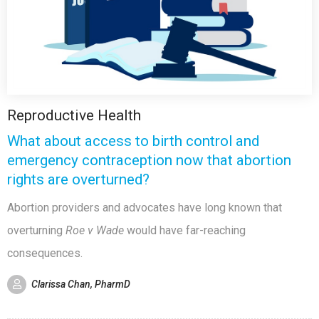
Reproductive Health
What about access to birth control and
emergency contraception now that abortion
rights are overturned?
Abortion providers and advocates have long known that
overturning
Roe v Wade
would have far-reaching
consequences.
Clarissa Chan, PharmD