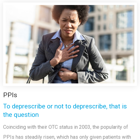
PPIs
To deprescribe or not to deprescribe, that is
the question
Coinciding with their OTC status in 2003, the popularity of
PPIs has steadily risen, which has only given patients with