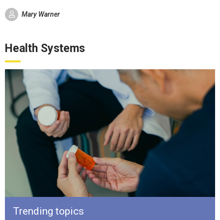
Mary Warner
Health Systems
Trending topics