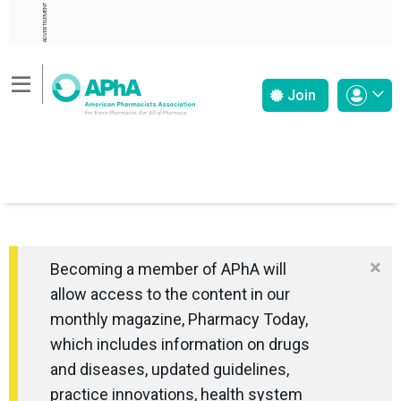
ADVERTISEMENT
Join
×
Becoming a member of APhA will
allow access to the content in our
monthly magazine, Pharmacy Today,
which includes information on drugs
and diseases, updated guidelines,
practice innovations, health system