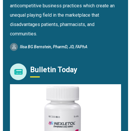
anticompetitive business practices which create an
unequal playing field in the marketplace that
disadvantages patients, pharmacists, and
communities.
Ilisa BG Bernstein, PharmD, JD, FAPhA
Bulletin Today