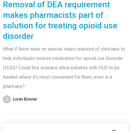
Removal of DEA requirement
makes pharmacists part of
solution for treating opioid use
disorder
What if there were no special steps required of clinicians to
help individuals receive medication for opioid use disorder
(OUD)? Could this scenario allow patients with OUD to be
treated where it’s most convenient for them, even in a
pharmacy?
Loren Bonner