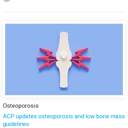
Osteoporosis
ACP updates osteoporosis and low bone mass
guidelines