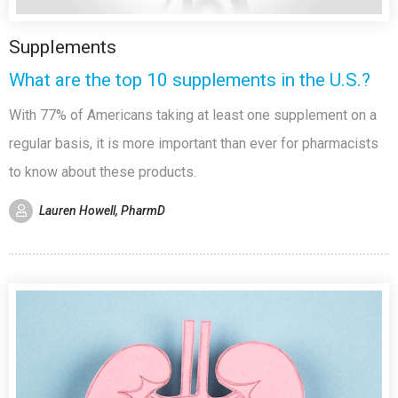
Supplements
What are the top 10 supplements in the U.S.?
With 77% of Americans taking at least one supplement on a
regular basis, it is more important than ever for pharmacists
to know about these products.
Lauren Howell, PharmD