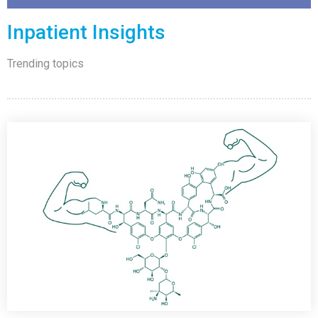
Inpatient Insights
Trending topics