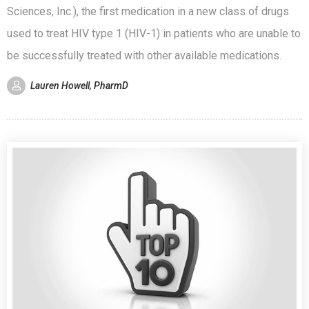
Sciences, Inc.), the first medication in a new class of drugs
used to treat HIV type 1 (HIV-1) in patients who are unable to
be successfully treated with other available medications.
Lauren Howell, PharmD