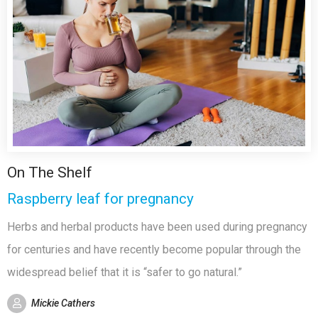
On The Shelf
Raspberry leaf for pregnancy
Herbs and herbal products have been used during pregnancy
for centuries and have recently become popular through the
widespread belief that it is “safer to go natural.”
Mickie Cathers