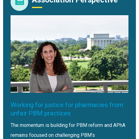
Working for justice for pharmacies from
unfair PBM practices
The momentum is building for PBM reform and APhA
remains focused on challenging PBM’s