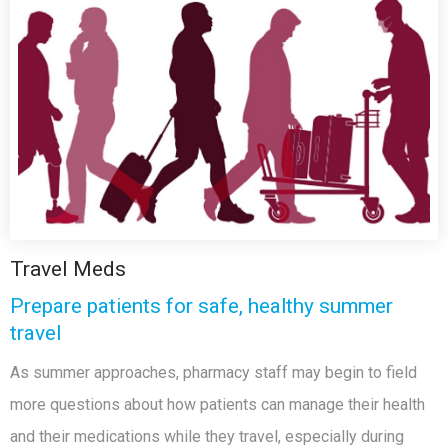
Travel Meds
Prepare patients for safe, healthy summer
travel
As summer approaches, pharmacy staff may begin to field
more questions about how patients can manage their health
and their medications while they travel, especially during