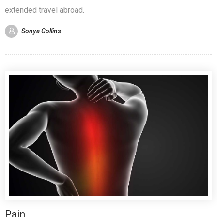
extended travel abroad.
Sonya Collins
Pain