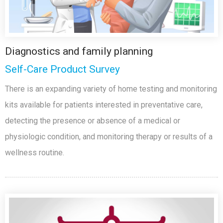
Diagnostics and family planning
Self-Care Product Survey
There is an expanding variety of home testing and monitoring
kits available for patients interested in preventative care,
detecting the presence or absence of a medical or
physiologic condition, and monitoring therapy or results of a
wellness routine.