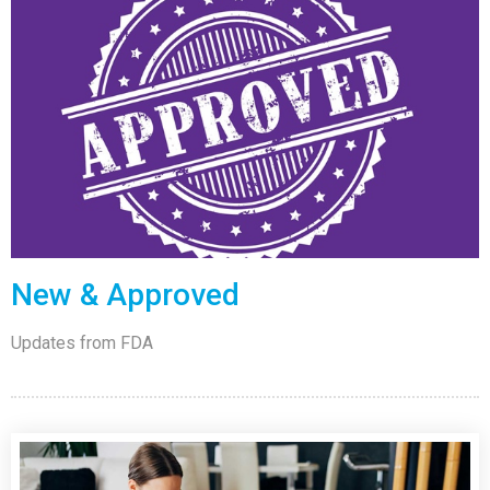
New & Approved
Updates from FDA