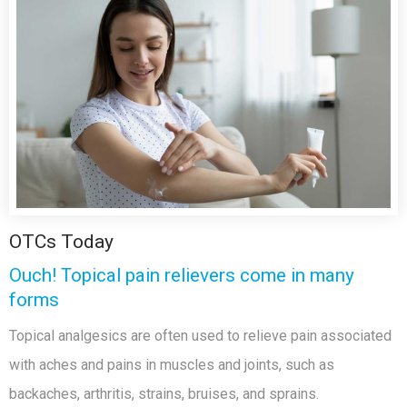
OTCs Today
Ouch! Topical pain relievers come in many
forms
Topical analgesics are often used to relieve pain associated
with aches and pains in muscles and joints, such as
backaches, arthritis, strains, bruises, and sprains.