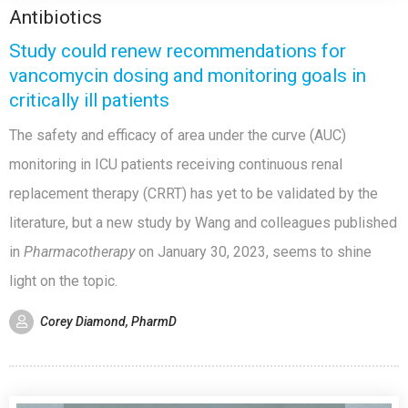
Antibiotics
Study could renew recommendations for
vancomycin dosing and monitoring goals in
critically ill patients
The safety and efficacy of area under the curve (AUC)
monitoring in ICU patients receiving continuous renal
replacement therapy (CRRT) has yet to be validated by the
literature, but a new study by Wang and colleagues published
in
Pharmacotherapy
on
January 30, 2023, seems to shine
light on the topic.
Corey Diamond, PharmD