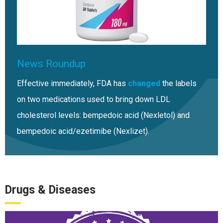
News Roundup
Effective immediately, FDA has
changed
the labels
on two medications used to bring down LDL
cholesterol levels: bempedoic acid (Nexletol) and
bempedoic acid/ezetimibe (Nexlizet).
Drugs & Diseases