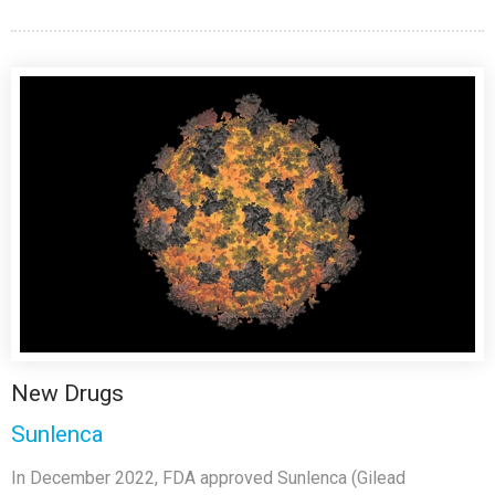
New Drugs
Sunlenca
In December 2022, FDA approved Sunlenca (Gilead