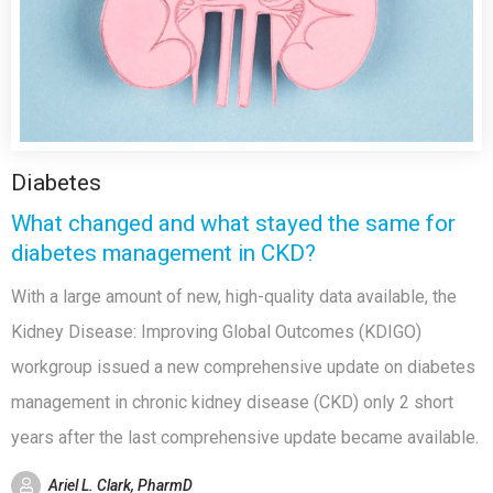
Diabetes
What changed and what stayed the same for
diabetes management in CKD?
With a large amount of new, high-quality data available, the
Kidney Disease: Improving Global Outcomes (KDIGO)
workgroup issued a new comprehensive update on diabetes
management in chronic kidney disease (CKD) only 2 short
years after the last comprehensive update became available.
Ariel L. Clark, PharmD