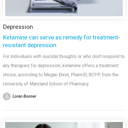
Depression
Ketamine can serve as remedy for treatment-
resistant depression
For individuals with suicidal thoughts or who don’t respond to
any therapies for depression, ketamine offers a treatment
choice, according to Megan Ehret, PharmD, BCPP, from the
University of Maryland School of Pharmacy.
Loren Bonner