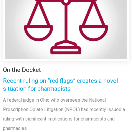
On the Docket
Recent ruling on “red flags” creates a novel
situation for pharmacists
A federal judge in Ohio who oversees the National
Prescription Opiate Litigation (NPOL) has recently issued a
ruling with significant implications for pharmacists and
pharmacies.