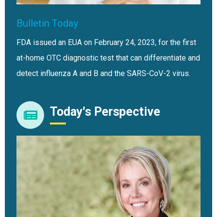
Bulletin Today
FDA issued an EUA on February 24, 2023, for the first
at-home OTC diagnostic test that can differentiate and
detect influenza A and B and the SARS-CoV-2 virus.
Today's Perspective