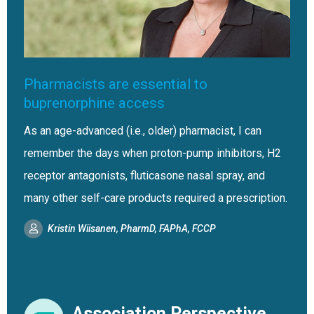
Pharmacists are essential to
buprenorphine access
As an age-advanced (i.e., older) pharmacist, I can
remember the days when proton-pump inhibitors, H2
receptor antagonists, fluticasone nasal spray, and
many other self-care products required a prescription.
Kristin Wiisanen, PharmD, FAPhA, FCCP
Association Perspective