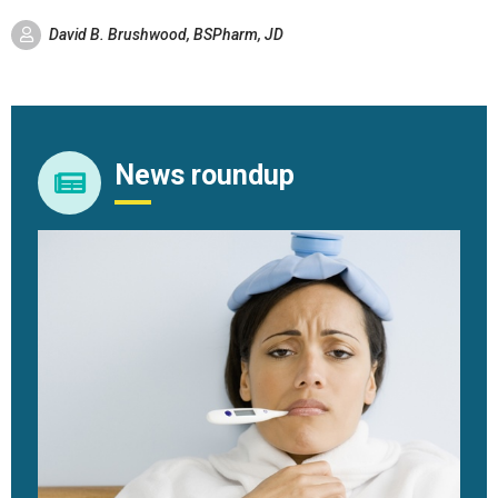
David B. Brushwood, BSPharm, JD
News roundup