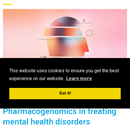
This website uses cookies to ensure you get the best
experience on our website.
Learn more
CPE
Got it!
Pharmacogenomics in treating
mental health disorders