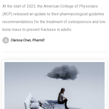
At the start of 2023, the American College of Physicians
(ACP) released an update to their pharmacological guideline
recommendations for the treatment of osteoporosis and low
bone mass to prevent fractures in adults.
Clarissa Chan, PharmD