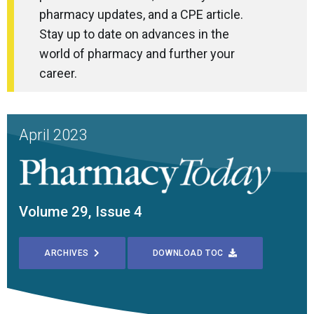
pharmacy updates, and a CPE article.
Stay up to date on advances in the
world of pharmacy and further your
career.
April 2023
Volume 29, Issue 4
ARCHIVES
DOWNLOAD TOC