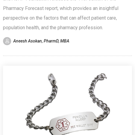
Pharmacy Forecast report, which provides an insightful
perspective on the factors that can affect patient care,
population health, and the pharmacy profession.
Aneesh Asokan, PharmD, MBA