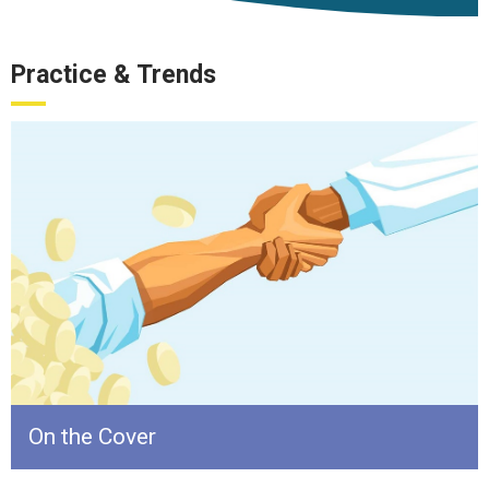
Practice & Trends
On the Cover