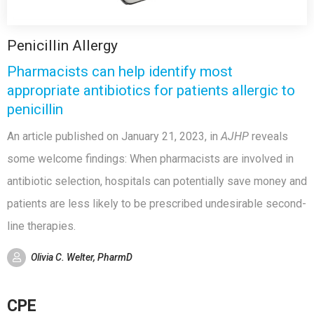
Penicillin Allergy
Pharmacists can help identify most
appropriate antibiotics for patients allergic to
penicillin
An article published on January 21, 2023, in
AJHP
reveals
some welcome findings: When pharmacists are involved in
antibiotic selection, hospitals can potentially save money and
patients are less likely to be prescribed undesirable second-
line therapies.
Olivia C. Welter, PharmD
CPE