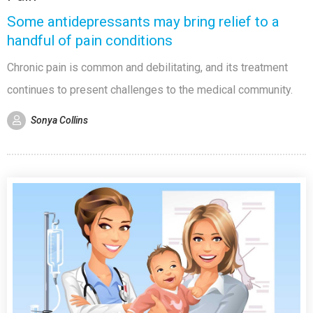
Some antidepressants may bring relief to a
handful of pain conditions
Chronic pain is common and debilitating, and its treatment
continues to present challenges to the medical community.
Sonya Collins