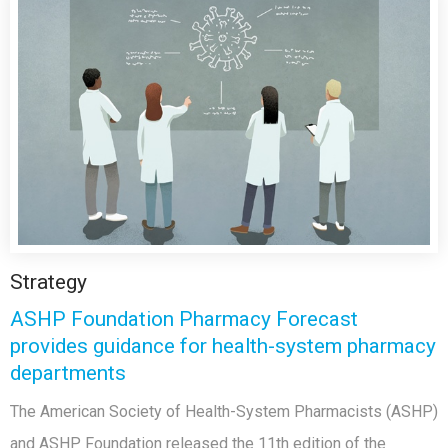
Strategy
ASHP Foundation Pharmacy Forecast
provides guidance for health-system pharmacy
departments
The American Society of Health-System Pharmacists (ASHP)
and ASHP Foundation released the 11th edition of the