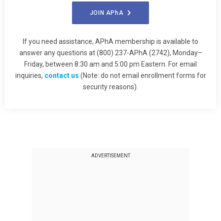
JOIN
APhA
If you need assistance, APhA membership is available to
answer any questions at (800) 237-APhA (2742), Monday–
Friday, between 8:30 am and 5:00 pm Eastern. For email
inquiries,
contact us
(Note: do not email enrollment forms for
security reasons).
ADVERTISEMENT