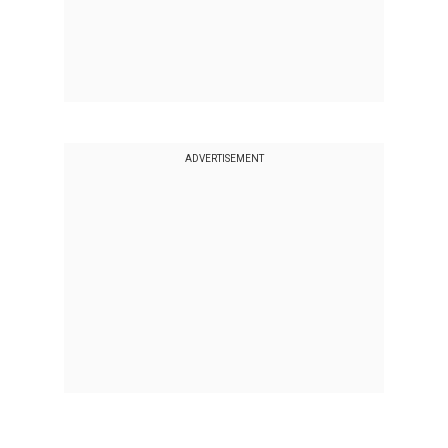
ADVERTISEMENT