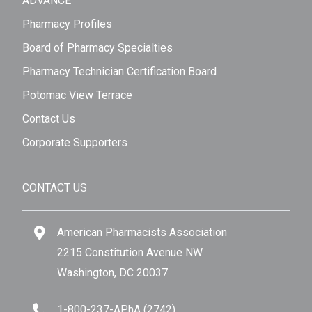
ADVANCE
Pharmacy Profiles
Board of Pharmacy Specialties
Pharmacy Technician Certification Board
Potomac View Terrace
Contact Us
Corporate Supporters
CONTACT US
American Pharmacists Association
2215 Constitution Avenue NW
Washington, DC 20037
1-800-237-APhA (2742)