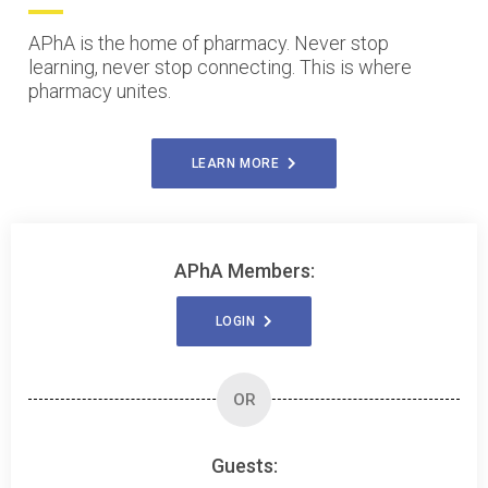
APhA is the home of pharmacy. Never stop
learning, never stop connecting. This is where
pharmacy unites.
LEARN MORE
APhA Members:
LOGIN
OR
Guests: