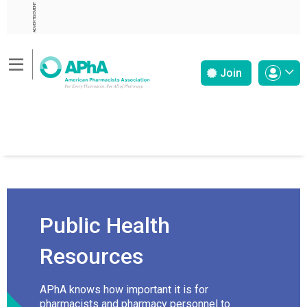
ADVERTISEMENT
Join
Public Health
Resources
APhA knows how important it is for
pharmacists and pharmacy personnel to