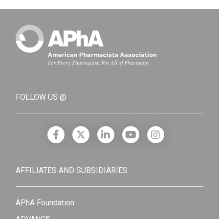
FOLLOW US @
AFFILIATES AND SUBSIDIARIES
APhA Foundation