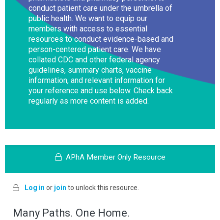
conduct patient care under the umbrella of
public health. We want to equip our
members with access to essential
resources to conduct evidence-based and
person-centered patient care. We have
collated CDC and other federal agency
guidelines, summary charts, vaccine
information, and relevant information for
your reference and use below. Check back
regularly as more content is added.
APhA Member Only Resource
Log in
or
join
to unlock this resource.
Many Paths. One Home.