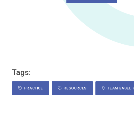
Tags:
PRACTICE
RESOURCES
TEAM BASED 