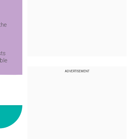
the
sts
ble
ADVERTISEMENT