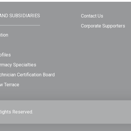
 AND SUBSIDIARIES
Contact Us
Corporate Supporters
tion
files
rmacy Specialties
hnician Certification Board
w Terrace
Rights Reserved.