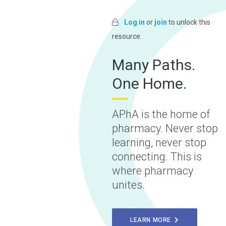
Log in
or
join
to unlock this
resource.
Many Paths.
One Home.
APhA is the home of
pharmacy. Never stop
learning, never stop
connecting. This is
where pharmacy
unites.
LEARN MORE