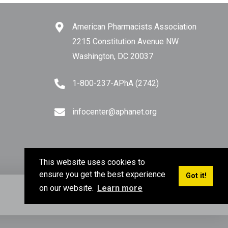
American Pharmacists Association
2215 Constitution Avenue NW
Washington, DC 20037
1-800-237-APhA (2742)
infocenter@aphanet.org
This website uses cookies to
ensure you get the best experience
Got it!
on our website.
Learn more
Privacy Policy
Terms of Use
Sitemap