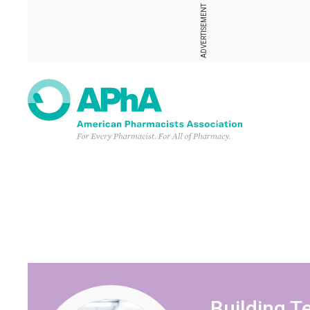
ADVERTISEMENT
Building 