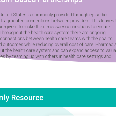
 United States is commonly provided through episodic
 fragmented connections between providers. This leaves 
caregivers to make the necessary connections to ensure
. Throughout the health care system there are ongoing
d connections between health care teams with the goal to
d outcomes while reducing overall cost of care. Pharmaci
ut the health care system and can expand access to valua
ces by teaming up with others in health care settings and
ly Resource