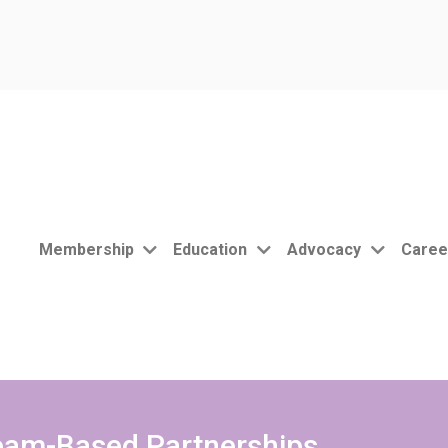
Membership
Education
Advocacy
Caree
Team-Based Partnerships