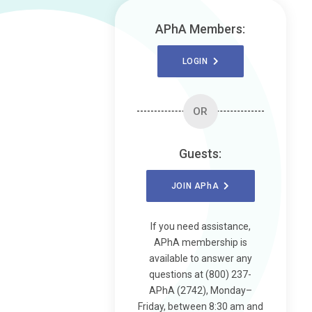
APhA Members:
LOGIN
OR
Guests:
JOIN
APhA
If you need assistance,
APhA membership is
available to answer any
questions at (800) 237-
APhA (2742), Monday–
Friday, between 8:30 am and