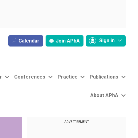
Sign in
Calendar
Join
APhA
r
Conferences
Practice
Publications
About APhA
ADVERTISEMENT