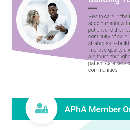
Health care in the
appointments with
patient and their 
continuity of care
strategies to buil
improve quality an
are found througho
patient care servi
communities.
APhA Member On