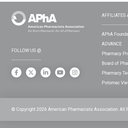
AFFILIATES
APhA Founda
ADVANCE
FOLLOW US @
Pharmacy Pro
Board of Pha
Pharmacy Tec
Potomac Vie
© Copyright 2026 American Pharmacists Association.
All 