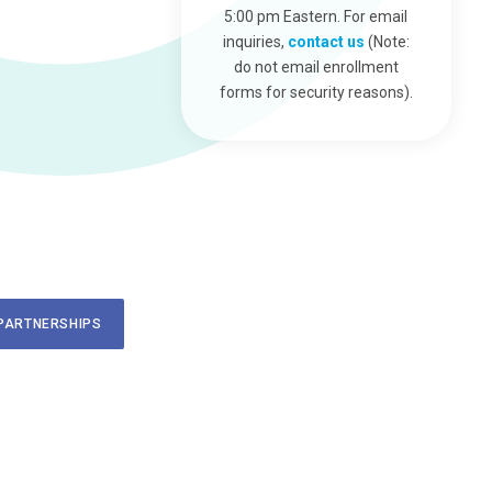
5:00 pm Eastern. For email
inquiries,
contact us
(Note:
do not email enrollment
forms for security reasons).
PARTNERSHIPS