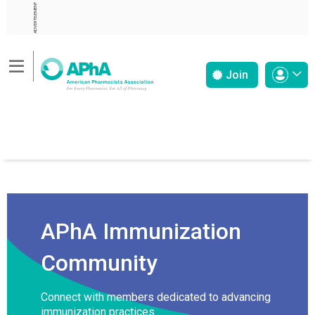
ADVERTISEMENT
Join
APhA Immunization
Community
Connect with members dedicated to advancing
immunization practices.