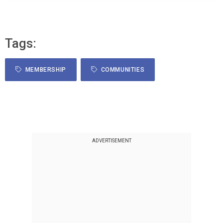
Tags:
MEMBERSHIP
COMMUNITIES
ADVERTISEMENT