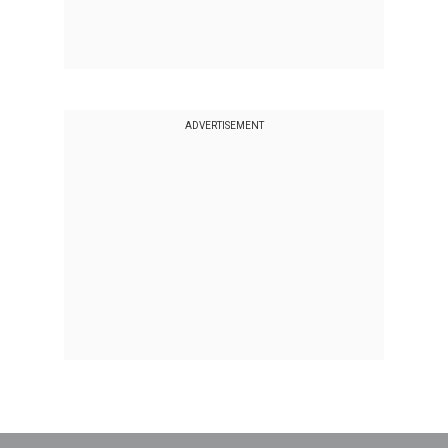
ADVERTISEMENT