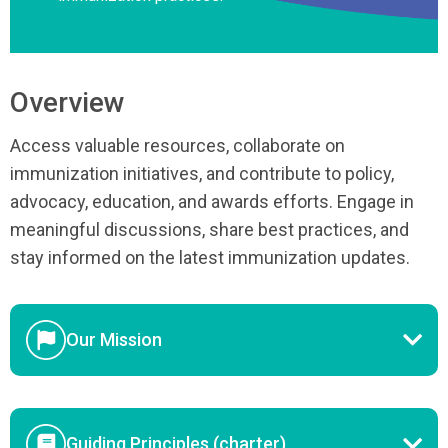
Overview
Access valuable resources, collaborate on
immunization initiatives, and contribute to policy,
advocacy, education, and awards efforts. Engage in
meaningful discussions, share best practices, and
stay informed on the latest immunization updates.
Our Mission
Guiding Principles (charter)