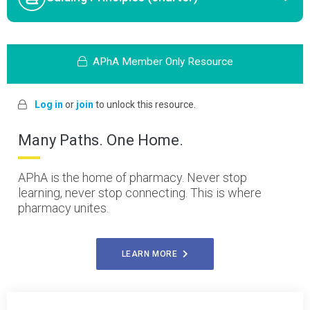
APhA Member Only Resource
Log in
or
join
to unlock this resource.
Many Paths. One Home.
APhA is the home of pharmacy. Never stop
learning, never stop connecting. This is where
pharmacy unites.
LEARN MORE