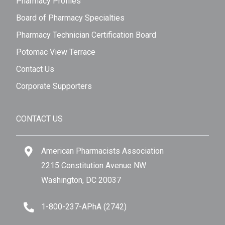
Pharmacy Profiles
Board of Pharmacy Specialties
Pharmacy Technician Certification Board
Potomac View Terrace
Contact Us
Corporate Supporters
CONTACT US
American Pharmacists Association
2215 Constitution Avenue NW
Washington, DC 20037
1-800-237-APhA (2742)