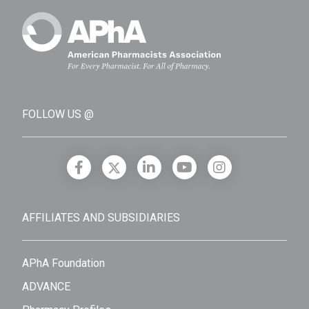
FOLLOW US @
AFFILIATES AND SUBSIDIARIES
APhA Foundation
ADVANCE