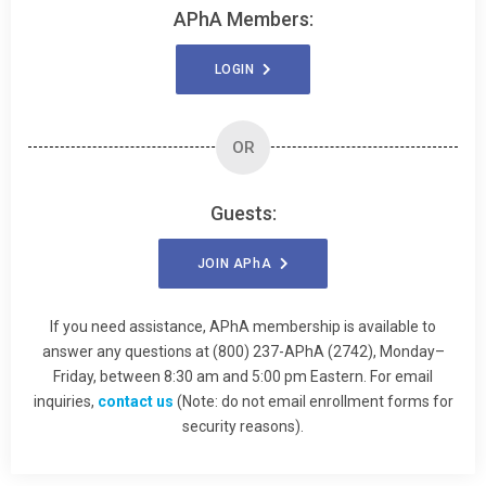
APhA Members:
LOGIN
OR
Guests:
JOIN
APhA
If you need assistance, APhA membership is available to
answer any questions at (800) 237-APhA (2742), Monday–
Friday, between 8:30 am and 5:00 pm Eastern. For email
inquiries,
contact us
(Note: do not email enrollment forms for
security reasons).