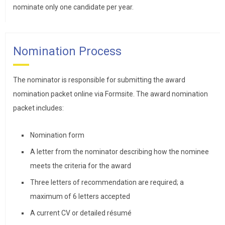
nominate only one candidate per year.
Nomination Process
The nominator is responsible for submitting the award
nomination packet online via Formsite. The award nomination
packet includes:
Nomination form
A letter from the nominator describing how the nominee
meets the criteria for the award
Three letters of recommendation are required; a
maximum of 6 letters accepted
A current CV or detailed résumé