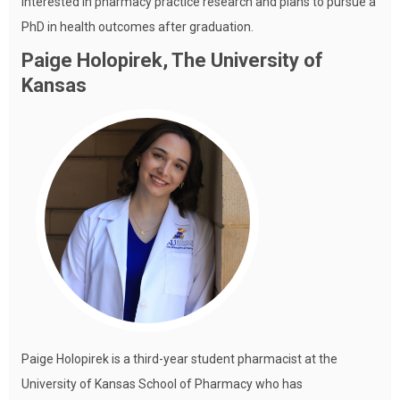
interested in pharmacy practice research and plans to pursue a
PhD in health outcomes after graduation.
Paige Holopirek, The University of
Kansas
Paige Holopirek is a third-year student pharmacist at the
University of Kansas School of Pharmacy who has