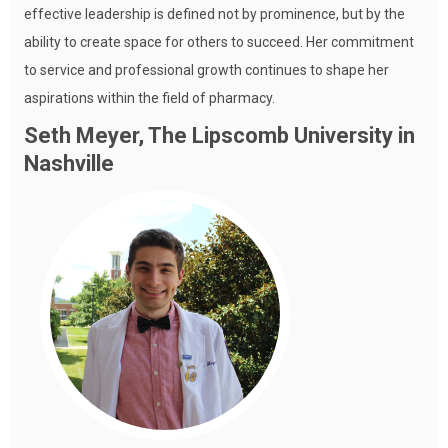
effective leadership is defined not by prominence, but by the
ability to create space for others to succeed. Her commitment
to service and professional growth continues to shape her
aspirations within the field of pharmacy.
Seth Meyer, The Lipscomb University in
Nashville