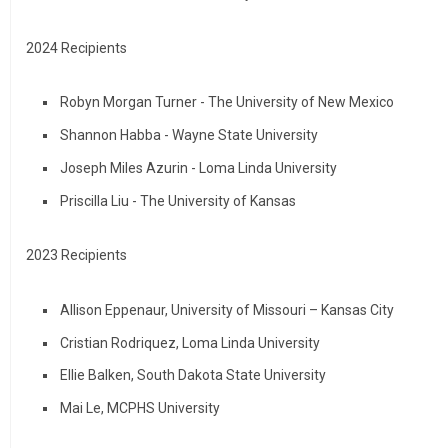
2024 Recipients
Robyn Morgan Turner - The University of New Mexico
Shannon Habba - Wayne State University
Joseph Miles Azurin - Loma Linda University
Priscilla Liu - The University of Kansas
2023 Recipients
Allison Eppenaur, University of Missouri – Kansas City
Cristian Rodriquez, Loma Linda University
Ellie Balken, South Dakota State University
Mai Le, MCPHS University