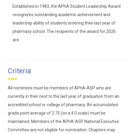
Established in 1983, the APhA Student Leadership Award
recognizes outstanding academic achievement and
leadership ability of students entering their last year of
pharmacy school. The recipients of the award for 2026
are:
Criteria
All nominees must be members of APhA-ASP who are
currently in their next to the last year of graduation from an
accredited school or college of pharmacy. An accumulated
grade point average of 2.75 (on a 4.0 scale) must be
maintained. Members of the APhA-ASP National Executive
Committee are not eligible for nomination. Chapters may