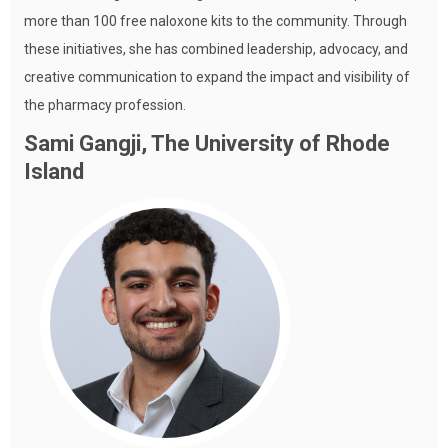
more than 100 free naloxone kits to the community. Through
these initiatives, she has combined leadership, advocacy, and
creative communication to expand the impact and visibility of
the pharmacy profession.
Sami Gangji, The University of Rhode
Island