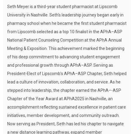
Seth Meyer is a third-year student pharmacist at Lipscomb
University in Nashville. Seth’s leadership journey began early in
pharmacy school when he became the first student pharmacist
from Lipscomb selected as a top 10 finalist in the APhA–ASP
National Patient Counseling Competition at the APhA Annual
Meeting & Exposition. This achievement marked the beginning
of his deep commitment to advancing student engagement
and professional growth through APhA–ASP. Serving as
President-Elect of Lipscomb’s APhA–ASP Chapter, Seth helped
lead a culture of innovation, collaboration, and service. As he
stepped into leadership, the chapter earned the APhA–-ASP
Chapter of the Year Award at APhA2025 in Nashville, an
accomplishment reflecting sustained excellence in patient care
initiatives, member development, and community outreach.
Now serving as President, Seth has led his chapter to navigate
a new distance learning pathway, expand member