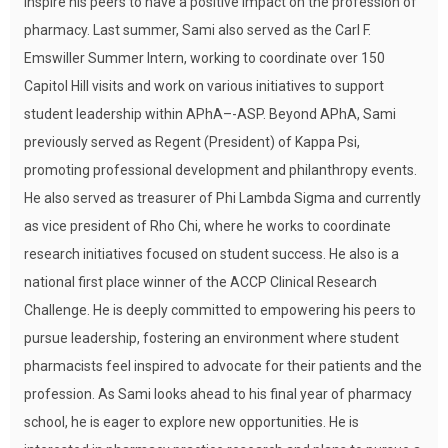
inspire his peers to have a positive impact on the profession of
pharmacy. Last summer, Sami also served as the Carl F.
Emswiller Summer Intern, working to coordinate over 150
Capitol Hill visits and work on various initiatives to support
student leadership within APhA–-ASP. Beyond APhA, Sami
previously served as Regent (President) of Kappa Psi,
promoting professional development and philanthropy events.
He also served as treasurer of Phi Lambda Sigma and currently
as vice president of Rho Chi, where he works to coordinate
research initiatives focused on student success. He also is a
national first place winner of the ACCP Clinical Research
Challenge. He is deeply committed to empowering his peers to
pursue leadership, fostering an environment where student
pharmacists feel inspired to advocate for their patients and the
profession. As Sami looks ahead to his final year of pharmacy
school, he is eager to explore new opportunities. He is