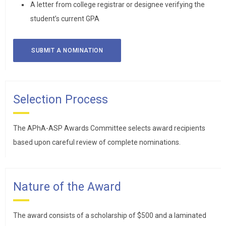
A letter from college registrar or designee verifying the
student’s current GPA
SUBMIT A NOMINATION
Selection Process
The APhA-ASP Awards Committee selects award recipients
based upon careful review of complete nominations.
Nature of the Award
The award consists of a scholarship of $500 and a laminated