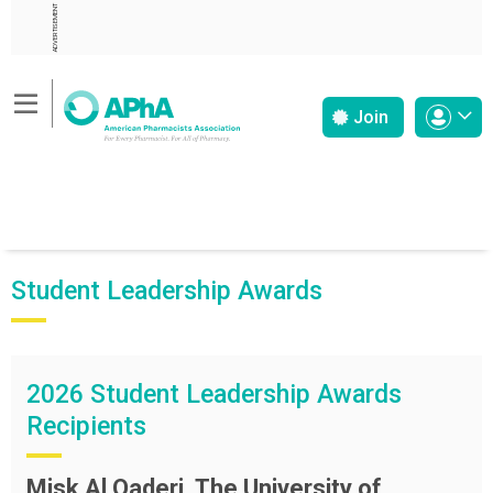
ADVERTISEMENT
Join
Student Leadership Awards
2026 Student Leadership Awards
Recipients
Misk Al Qaderi, The University of