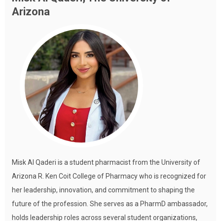
Arizona
Misk Al Qaderi is a student pharmacist from the University of
Arizona R. Ken Coit College of Pharmacy who is recognized for
her leadership, innovation, and commitment to shaping the
future of the profession. She serves as a PharmD ambassador,
holds leadership roles across several student organizations,