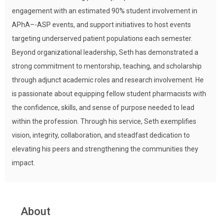
engagement with an estimated 90% student involvement in
APhA–-ASP events, and support initiatives to host events
targeting underserved patient populations each semester.
Beyond organizational leadership, Seth has demonstrated a
strong commitment to mentorship, teaching, and scholarship
through adjunct academic roles and research involvement. He
is passionate about equipping fellow student pharmacists with
the confidence, skills, and sense of purpose needed to lead
within the profession. Through his service, Seth exemplifies
vision, integrity, collaboration, and steadfast dedication to
elevating his peers and strengthening the communities they
impact.
About