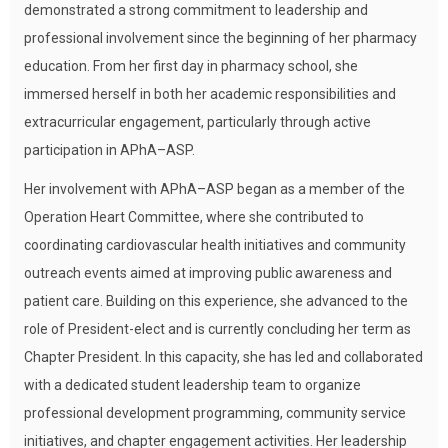
demonstrated a strong commitment to leadership and
professional involvement since the beginning of her pharmacy
education. From her first day in pharmacy school, she
immersed herself in both her academic responsibilities and
extracurricular engagement, particularly through active
participation in APhA–ASP.
Her involvement with APhA–ASP began as a member of the
Operation Heart Committee, where she contributed to
coordinating cardiovascular health initiatives and community
outreach events aimed at improving public awareness and
patient care. Building on this experience, she advanced to the
role of President-elect and is currently concluding her term as
Chapter President. In this capacity, she has led and collaborated
with a dedicated student leadership team to organize
professional development programming, community service
initiatives, and chapter engagement activities. Her leadership