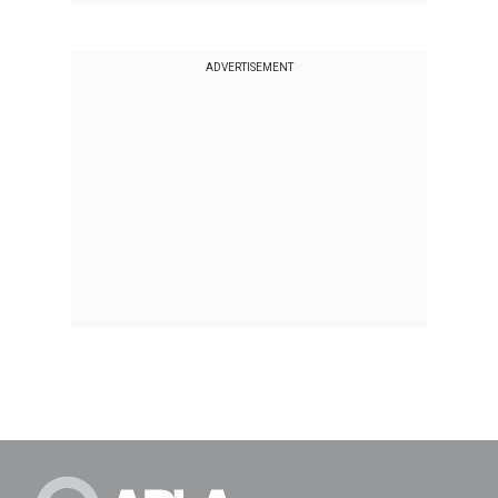
ADVERTISEMENT