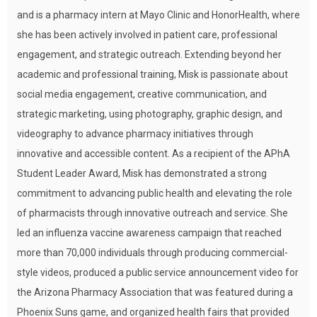
and is a pharmacy intern at Mayo Clinic and HonorHealth, where
she has been actively involved in patient care, professional
engagement, and strategic outreach. Extending beyond her
academic and professional training, Misk is passionate about
social media engagement, creative communication, and
strategic marketing, using photography, graphic design, and
videography to advance pharmacy initiatives through
innovative and accessible content. As a recipient of the APhA
Student Leader Award, Misk has demonstrated a strong
commitment to advancing public health and elevating the role
of pharmacists through innovative outreach and service. She
led an influenza vaccine awareness campaign that reached
more than 70,000 individuals through producing commercial-
style videos, produced a public service announcement video for
the Arizona Pharmacy Association that was featured during a
Phoenix Suns game, and organized health fairs that provided