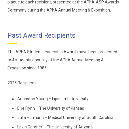
plaque to each recipient, presented at the APhA-ASP Awards
Ceremony during the APhA Annual Meeting & Exposition.
Past Award Recipients
The APhA Student Leadership Awards have been presented
to 4 students annually at the APhA Annual Meeting &
Exposition since 1985.
2025 Recipients
Annaston Young – Lipscomb University
Ellie Flynn – The University of Kansas
Julia Hormann – Medical University of South Carolina
Lakin Gardner – The University of Arizona