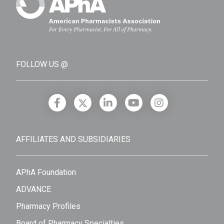
FOLLOW US @
AFFILIATES AND SUBSIDIARIES
APhA Foundation
ADVANCE
Pharmacy Profiles
Board of Pharmacy Specialties