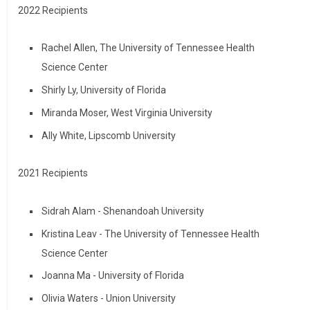
2022 Recipients
Rachel Allen, The University of Tennessee Health
Science Center
Shirly Ly, University of Florida
Miranda Moser, West Virginia University
Ally White, Lipscomb University
2021 Recipients
Sidrah Alam - Shenandoah University
Kristina Leav - The University of Tennessee Health
Science Center
Joanna Ma - University of Florida
Olivia Waters - Union University