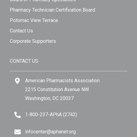
Pharmacy Technician Certification Board
Potomac View Terrace
Contact Us
Corporate Supporters
CONTACT US
American Pharmacists Association
2215 Constitution Avenue NW
Washington, DC 20037
1-800-237-APhA (2742)
infocenter@aphanet.org