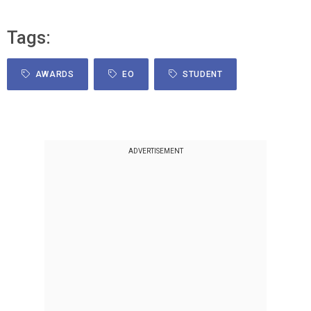
Tags:
AWARDS
EO
STUDENT
ADVERTISEMENT