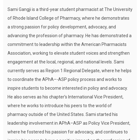
Sami Gangji is a third-year student pharmacist at The University
of Rhode Island College of Pharmacy, where he demonstrates
a strong passion for policy development, advocacy, and
advancing the profession of pharmacy. He has demonstrated a
commitment to leadership within the American Pharmacists
Association, working to elevate student voices and strengthen
engagement at the local, regional, and national levels. Sami
currently serves as Region 1 Regional Delegate, where he helps
to coordinate the APhA–-ASP policy process and works to
inspire students to become interested in policy and advocacy.
He also serves as his chapter’s International Vice President,
where he works to introduce his peers to the world of
pharmacy outside of the United States. Sami started his
leadership involvement in APhA–ASP as Policy Vice President,
where he fostered his passion for advocacy, and continues to