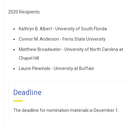
2020 Recipients
Kathryn B. Albert - University of South Florida
Connor M. Anderson - Ferris State University
Matthew Broadwater - University of North Carolina at
Chapel Hill
Laurie Plewinski - University at Buffalo
Deadline
The deadline for nomination materials is December 1.