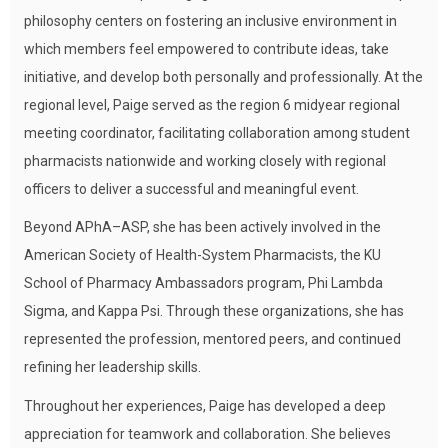
philosophy centers on fostering an inclusive environment in
which members feel empowered to contribute ideas, take
initiative, and develop both personally and professionally. At the
regional level, Paige served as the region 6 midyear regional
meeting coordinator, facilitating collaboration among student
pharmacists nationwide and working closely with regional
officers to deliver a successful and meaningful event.
Beyond APhA–ASP, she has been actively involved in the
American Society of Health-System Pharmacists, the KU
School of Pharmacy Ambassadors program, Phi Lambda
Sigma, and Kappa Psi. Through these organizations, she has
represented the profession, mentored peers, and continued
refining her leadership skills.
Throughout her experiences, Paige has developed a deep
appreciation for teamwork and collaboration. She believes