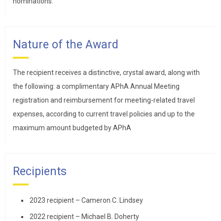
nominations.
Nature of the Award
The recipient receives a distinctive, crystal award, along with
the following: a complimentary APhA Annual Meeting
registration and reimbursement for meeting-related travel
expenses, according to current travel policies and up to the
maximum amount budgeted by APhA
Recipients
2023 recipient – Cameron C. Lindsey
2022 recipient – Michael B. Doherty