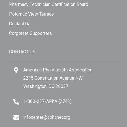
Pharmacy Technician Certification Board
Potomac View Terrace
Contact Us
Corporate Supporters
CONTACT US
American Pharmacists Association
2215 Constitution Avenue NW
Washington, DC 20037
1-800-237-APhA (2742)
infocenter@aphanet.org