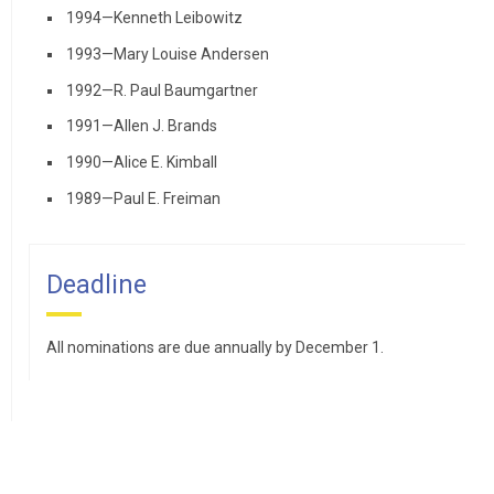
1994—Kenneth Leibowitz
1993—Mary Louise Andersen
1992—R. Paul Baumgartner
1991—Allen J. Brands
1990—Alice E. Kimball
1989—Paul E. Freiman
Deadline
All nominations are due annually by December 1.