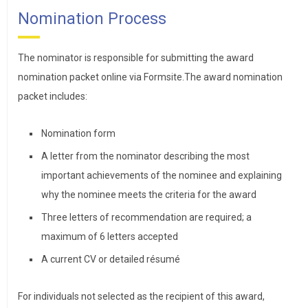
Nomination Process
The nominator is responsible for submitting the award
nomination packet online via Formsite.The award nomination
packet includes:
Nomination form
A letter from the nominator describing the most
important achievements of the nominee and explaining
why the nominee meets the criteria for the award
Three letters of recommendation are required; a
maximum of 6 letters accepted
A current CV or detailed résumé
For individuals not selected as the recipient of this award,