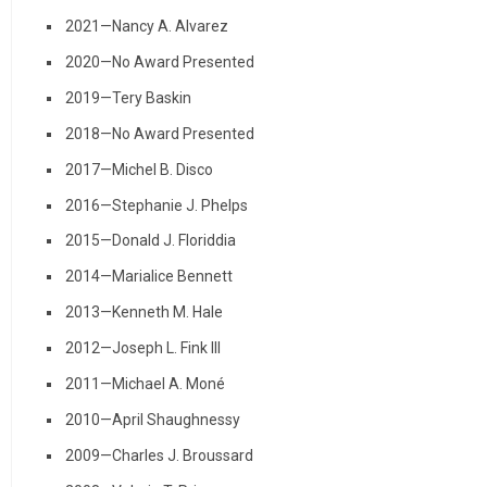
2021—Nancy A. Alvarez
2020—No Award Presented
2019—Tery Baskin
2018—No Award Presented
2017—Michel B. Disco
2016—Stephanie J. Phelps
2015—Donald J. Floriddia
2014—Marialice Bennett
2013—Kenneth M. Hale
2012—Joseph L. Fink III
2011—Michael A. Moné
2010—April Shaughnessy
2009—Charles J. Broussard