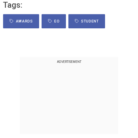
Tags:
AWARDS
EO
STUDENT
ADVERTISEMENT