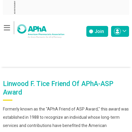
ADVERTISEMENT
Join
Linwood F. Tice Friend Of APhA-ASP
Award
Formerly known as the "APhA Friend of ASP Award," this award was
established in 1988 to recognize an individual whose long-term
services and contributions have benefited the American