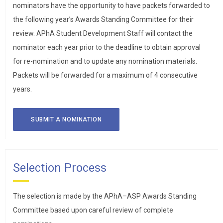
nominators have the opportunity to have packets forwarded to
the following year’s Awards Standing Committee for their
review. APhA Student Development Staff will contact the
nominator each year prior to the deadline to obtain approval
for re-nomination and to update any nomination materials.
Packets will be forwarded for a maximum of 4 consecutive
years.
SUBMIT A NOMINATION
Selection Process
The selection is made by the APhA–ASP Awards Standing
Committee based upon careful review of complete