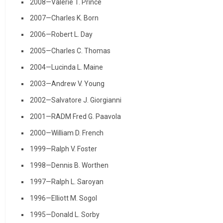
2008—Valerie T. Prince
2007—Charles K. Born
2006—Robert L. Day
2005—Charles C. Thomas
2004—Lucinda L. Maine
2003—Andrew V. Young
2002—Salvatore J. Giorgianni
2001—RADM Fred G. Paavola
2000—William D. French
1999—Ralph V. Foster
1998—Dennis B. Worthen
1997—Ralph L. Saroyan
1996—Elliott M. Sogol
1995—Donald L. Sorby