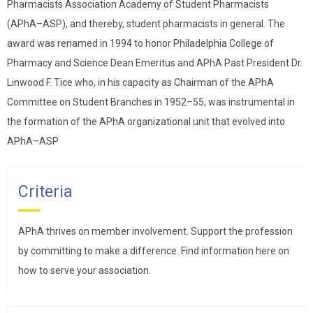
Pharmacists Association Academy of Student Pharmacists
(APhA–ASP), and thereby, student pharmacists in general. The
award was renamed in 1994 to honor Philadelphia College of
Pharmacy and Science Dean Emeritus and APhA Past President Dr.
Linwood F. Tice who, in his capacity as Chairman of the APhA
Committee on Student Branches in 1952–55, was instrumental in
the formation of the APhA organizational unit that evolved into
APhA–ASP
Criteria
APhA thrives on member involvement. Support the profession
by committing to make a difference. Find information here on
how to serve your association.