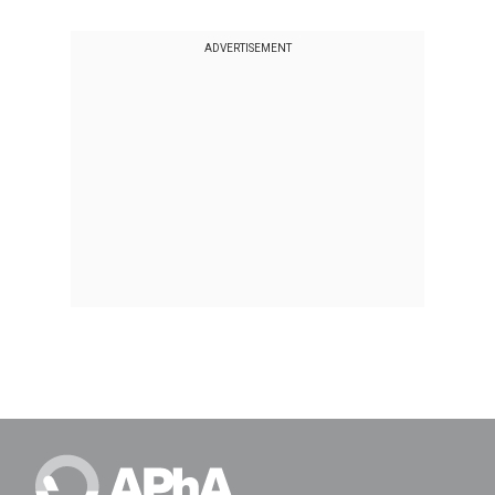
ADVERTISEMENT