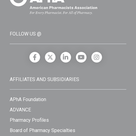
FOLLOW US @
AFFILIATES AND SUBSIDIARIES
APhA Foundation
ADVANCE
Pharmacy Profiles
Board of Pharmacy Specialties