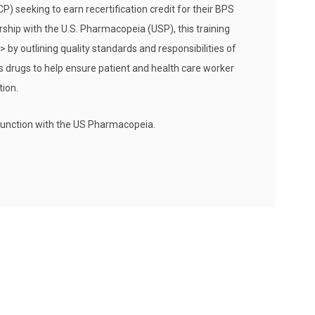
seeking to earn recertification credit for their BPS
ership with the U.S. Pharmacopeia (USP), this training
by outlining quality standards and responsibilities of
 drugs to help ensure patient and health care worker
ion.
junction with the US Pharmacopeia.