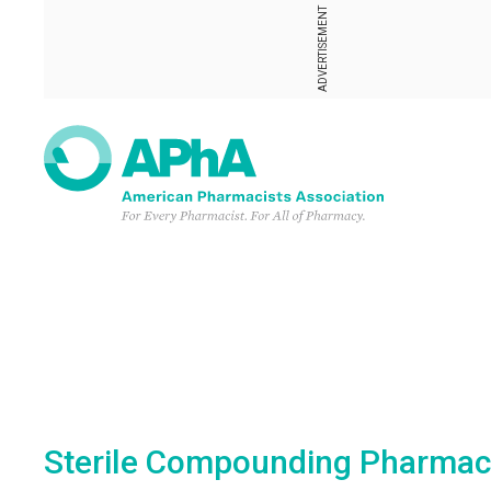
ADVERTISEMENT
Sterile Compounding Pharmacist