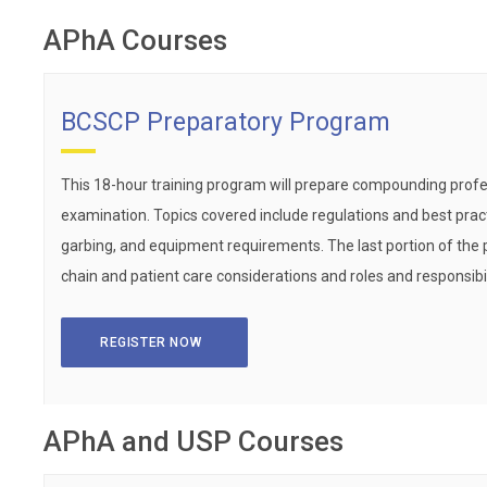
APhA Courses
BCSCP Preparatory Program
This 18-hour training program will prepare compounding profe
examination. Topics covered include regulations and best practi
garbing, and equipment requirements. The last portion of the 
chain and patient care considerations and roles and responsibi
REGISTER NOW
APhA and USP Courses