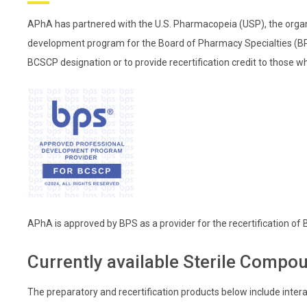
APhA has partnered with the U.S. Pharmacopeia (USP), the organi
development program for the Board of Pharmacy Specialties (BPS
BCSCP designation or to provide recertification credit to those w
APhA is approved by BPS as a provider for the recertification of
Currently available Sterile Compou
The preparatory and recertification products below include intera