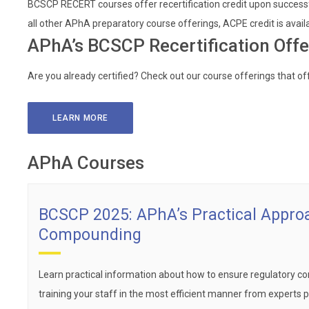
BCSCP RECERT courses offer recertification credit upon successf
all other APhA preparatory course offerings, ACPE credit is avail
APhA’s BCSCP Recertification Offe
Are you already certified? Check out our course offerings that off
LEARN MORE
APhA Courses
BCSCP 2025: APhA’s Practical Approa
Compounding
Learn practical information about how to ensure regulatory com
training your staff in the most efficient manner from experts pra