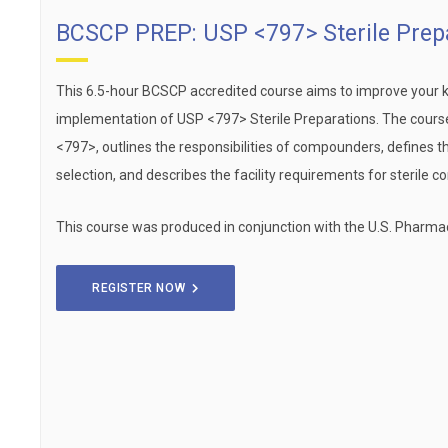
BCSCP PREP: USP <797> Sterile Prep
This 6.5-hour BCSCP accredited course aims to improve your 
implementation of USP <797> Sterile Preparations. The cours
<797>, outlines the responsibilities of compounders, defines t
selection, and describes the facility requirements for sterile 
This course was produced in conjunction with the U.S. Pharma
REGISTER NOW