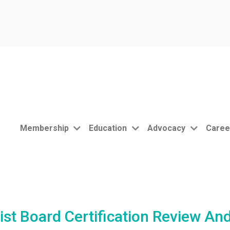
Membership
Education
Advocacy
Caree
 Board Certification Review And R