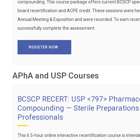
compounding. This course package offers current BCSCP speci
board recertification and ACPE credit. These sessions were he
Annual Meeting & Exposition and were recorded. To earn recert
successfully complete the assessment.
REGISTER NOW
APhA and USP Courses
BCSCP RECERT: USP <797> Pharmace
Compounding — Sterile Preparation
Professionals
This 6.5-hour online interactive recertification course is intende