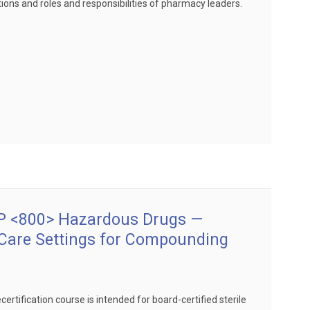
ions and roles and responsibilities of pharmacy leaders.
 <800> Hazardous Drugs —
 Care Settings for Compounding
certification course is intended for board-certified sterile