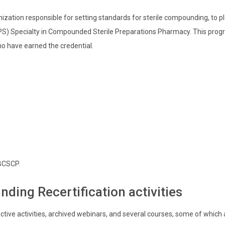
zation responsible for setting standards for sterile compounding, to 
) Specialty in Compounded Sterile Preparations Pharmacy. This progra
ho have earned the credential.
 BCSCP.
nding Recertification activities
ctive activities, archived webinars, and several courses, some of which