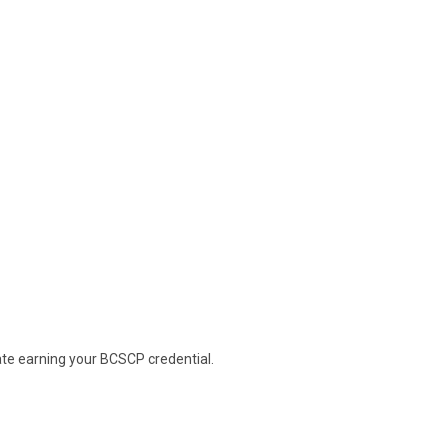
ate earning your BCSCP credential.