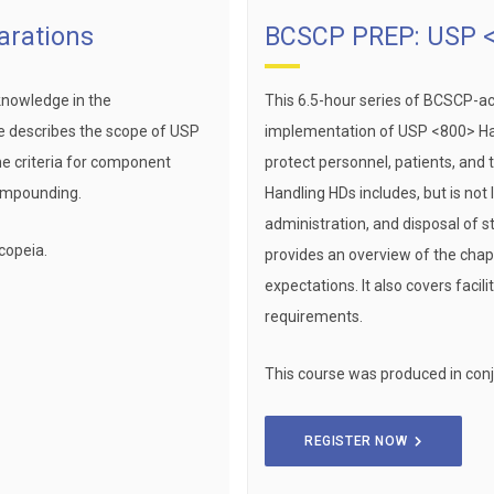
arations
BCSCP PREP: USP <
knowledge in the
This 6.5-hour series of BCSCP-a
e describes the scope of USP
implementation of USP <800> Ha
he criteria for component
protect personnel, patients, an
compounding.
Handling HDs includes, but is not
administration, and disposal of s
copeia.
provides an overview of the chap
expectations. It also covers faci
requirements.
This course was produced in conj
REGISTER NOW