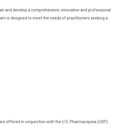
plan and develop a comprehensive, innovative and professional
m is designed to meet the needs of practitioners seeking a
 are offered in conjunction with the U.S. Pharmacopeia (USP).