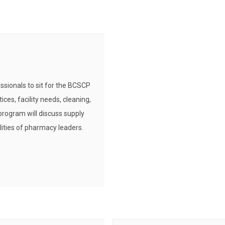
ssionals to sit for the BCSCP
ces, facility needs, cleaning,
program will discuss supply
lities of pharmacy leaders.