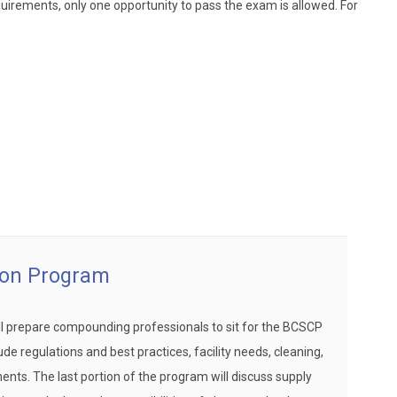
uirements, only one opportunity to pass the exam is allowed. For
ion Program
ll prepare compounding professionals to sit for the BCSCP
de regulations and best practices, facility needs, cleaning,
nts. The last portion of the program will discuss supply