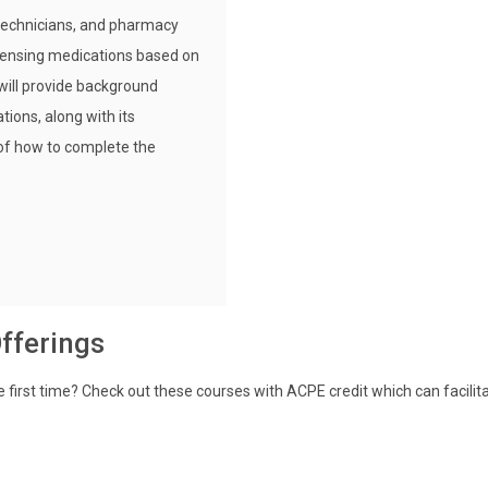
 technicians, and pharmacy
pensing medications based on
will provide background
tions, along with its
 of how to complete the
fferings
e first time? Check out these courses with ACPE credit which can facilit