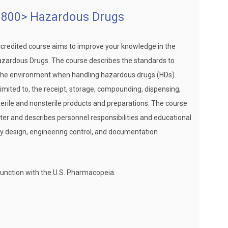
800> Hazardous Drugs
ccredited course aims to improve your knowledge in the
zardous Drugs. The course describes the standards to
d the environment when handling hazardous drugs (HDs).
 limited to, the receipt, storage, compounding, dispensing,
terile and nonsterile products and preparations. The course
ter and describes personnel responsibilities and educational
lity design, engineering control, and documentation
unction with the U.S. Pharmacopeia.