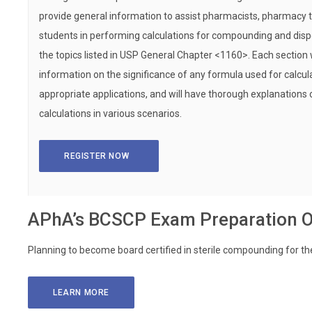
provide general information to assist pharmacists, pharmacy
students in performing calculations for compounding and dis
the topics listed in USP General Chapter <1160>. Each section 
information on the significance of any formula used for calcula
appropriate applications, and will have thorough explanations
calculations in various scenarios.
REGISTER NOW
APhA’s BCSCP Exam Preparation O
Planning to become board certified in sterile compounding for th
LEARN MORE