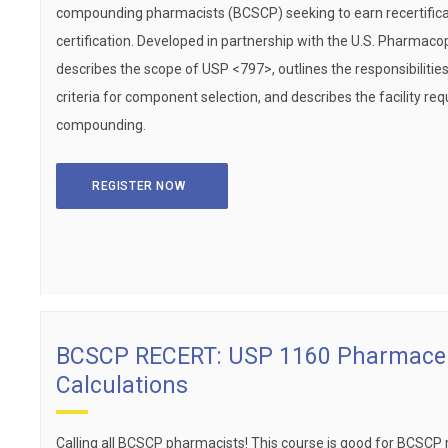
compounding pharmacists (BCSCP) seeking to earn recertificat
certification. Developed in partnership with the U.S. Pharmaco
describes the scope of USP <797>, outlines the responsibiliti
criteria for component selection, and describes the facility req
compounding.
REGISTER NOW
BCSCP RECERT: USP 1160 Pharmaceu
Calculations
Calling all BCSCP pharmacists! This course is good for BCSCP rece