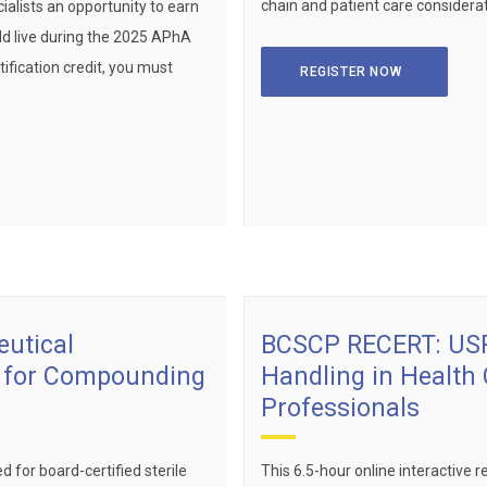
chain and patient care considerat
alists an opportunity to earn
ld live during the 2025 APhA
ification credit, you must
REGISTER NOW
utical
BCSCP RECERT: USP
s for Compounding
Handling in Health
Professionals
d for board-certified sterile
This 6.5-hour online interactive re