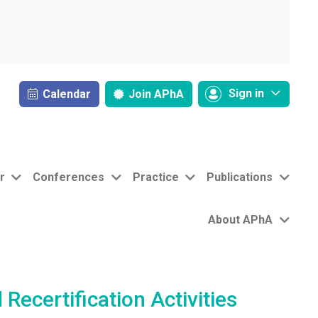
Sign in
Calendar
Join
APhA
r
Conferences
Practice
Publications
About APhA
ecertification Activities