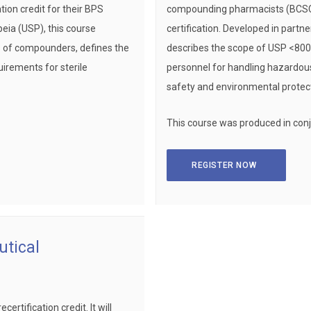
ion credit for their BPS
compounding pharmacists (BCSCP) 
peia (USP), this course
certification. Developed in partn
es of compounders, defines the
describes the scope of USP <800> 
uirements for sterile
personnel for handling hazardous
safety and environmental protect
This course was produced in con
REGISTER NOW
tical
rtification credit. It will