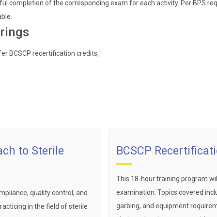
ul completion of the corresponding exam for each activity. Per BPS req
able.
rings
er BCSCP recertification credits,
ch to Sterile
BCSCP Recertificat
This 18-hour training program wi
examination. Topics covered inclu
pliance, quality control, and
garbing, and equipment requireme
cticing in the field of sterile