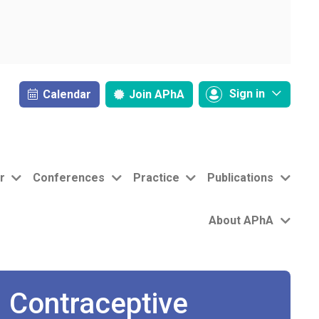
Sign in
Calendar
Join
APhA
r
Conferences
Practice
Publications
About APhA
 Contraceptive