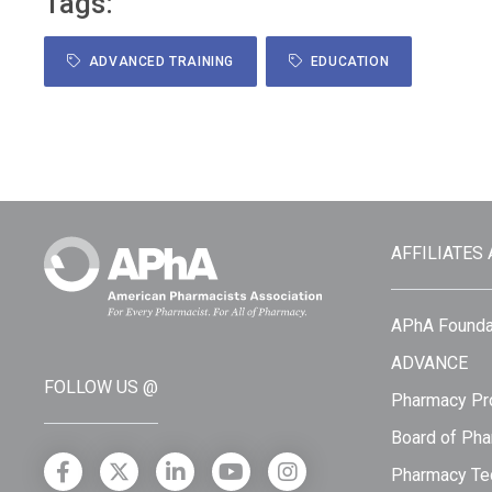
Tags:
ADVANCED TRAINING
EDUCATION
AFFILIATES
APhA Founda
ADVANCE
FOLLOW US @
Pharmacy Pro
Board of Pha
Pharmacy Tec