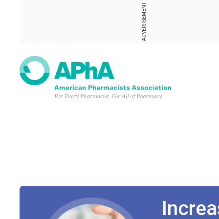
ADVERTISEMENT
Increa