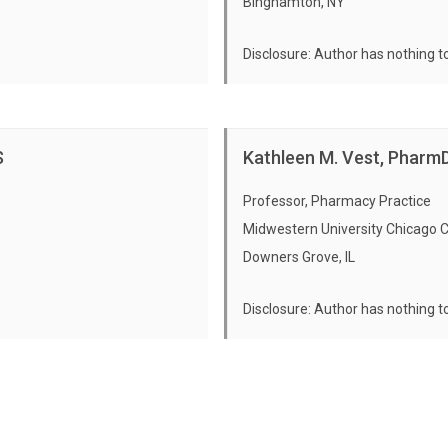
Binghamton, NY
Communicating About H
Pharmacy Practice Ope
Disclosure: Author has nothing t
Expert Evaluation
Expert Evaluation
Course Evaluation
Course Evaluation
S
Kathleen M. Vest, Pharm
Professor, Pharmacy Practice
Midwestern University Chicago 
Downers Grove, IL
Disclosure: Author has nothing t