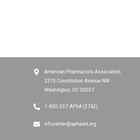
American Pharmacists Association
2215 Constitution Avenue NW
Washington, DC 20037
1-800-237-APhA (2742)
infocenter@aphanet.org