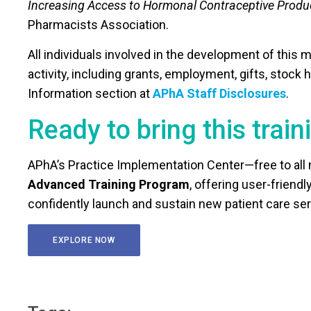
Increasing Access to Hormonal Contraceptive Produ
Pharmacists Association.
All individuals involved in the development of this m
activity, including grants, employment, gifts, stock
Information section at
APhA Staff Disclosures
.
Ready to bring this traini
APhA’s Practice Implementation Center—free to al
Advanced Training Program
, offering user-frien
confidently launch and sustain new patient care ser
EXPLORE NOW