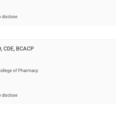
ormonal Contraceptives Assessment
rations Assessment
o disclose
D, CDE, BCACP
College of Pharmacy
o disclose