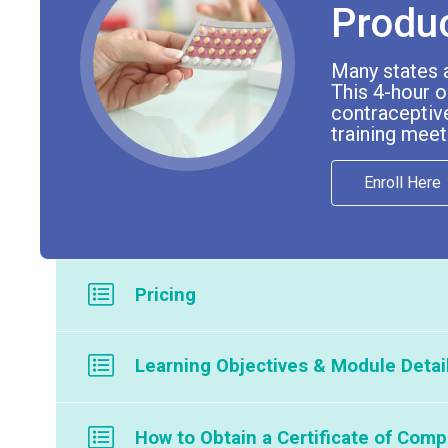
Produ
Many states 
This 4-hour o
contraceptive
training meet
Enroll Here
Pricing
Member Price: $169
Learning Objectives & Module Detai
Nonmember Price: $295
Module 1: Hormonal Contraceptive Produc
If your company or organization is interested in offering
How to Obtain a Certificate of Comp