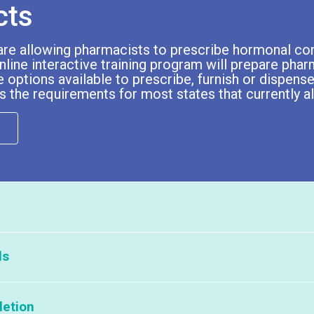
cts
are allowing pharmacists to prescribe hormonal con
nline interactive training program will prepare pha
 options available to prescribe, furnish or dispense
s the requirements for most states that currently 
ls
Describe how hormonal c
ts
Module 3: Communicati
menstrual cycle to i
 this program to your pharmacists and/or student pharmacists, please c
letion