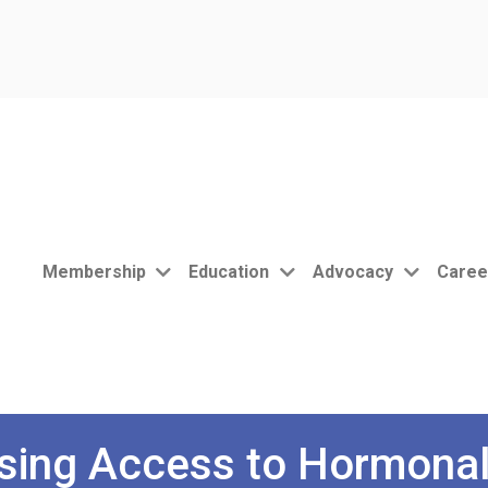
Membership
Education
Advocacy
Caree
sing Access to Hormonal