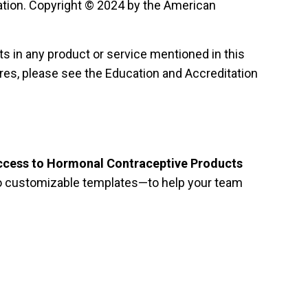
ion. Copyright © 2024 by the American
sts in any product or service mentioned in this
ures, please see the Education and Accreditation
ccess to Hormonal Contraceptive Products
 to customizable templates—to help your team