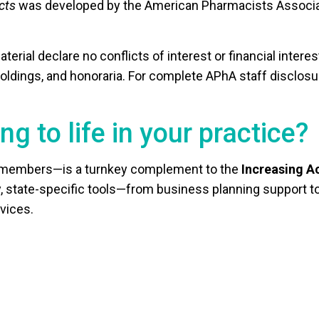
cts
was developed by the American Pharmacists Associat
aterial declare no conflicts of interest or financial intere
 holdings, and honoraria. For complete APhA staff disclos
ng to life in your practice?
l members—is a turnkey complement to the
Increasing A
dly, state-specific tools—from business planning support
vices.