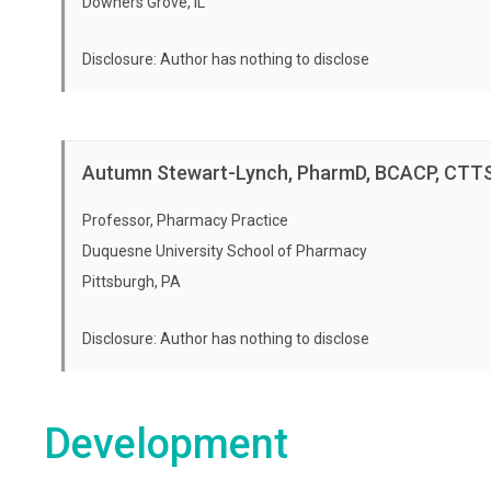
Downers Grove, IL
Disclosure: Author has nothing to disclose
Autumn Stewart-Lynch, PharmD, BCACP, CTT
Professor, Pharmacy Practice
Duquesne University School of Pharmacy
Pittsburgh, PA
Disclosure: Author has nothing to disclose
Development