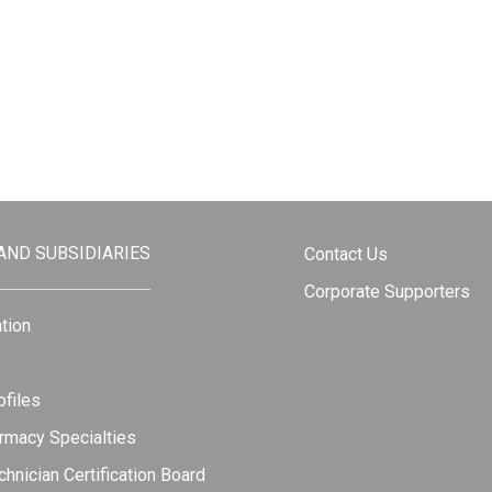
 AND SUBSIDIARIES
Contact Us
Corporate Supporters
tion
files
rmacy Specialties
hnician Certification Board