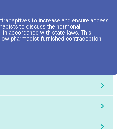
traceptives to increase and ensure access.
rmacists to discuss the hormonal
, in accordance with state laws. This
allow pharmacist-furnished contraception.
ontraceptive products affect phases of the
At the completion of this application-based activity, participants will be able to:
ng About Hormonal Contraceptives
nhibit ovulation.
ontact
Chris McKerrow
.