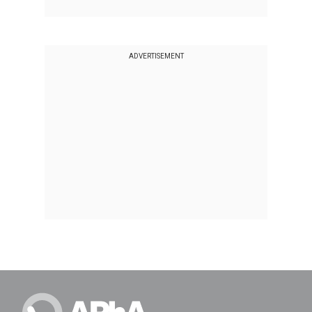
ADVERTISEMENT