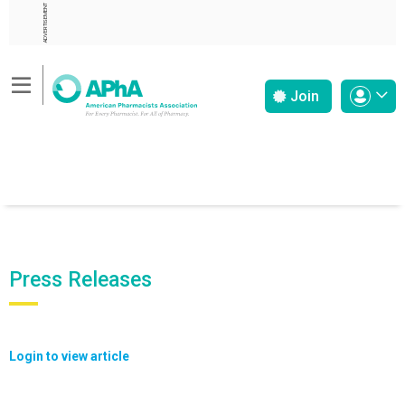
ADVERTISEMENT
Join
Press Releases
Login to view article