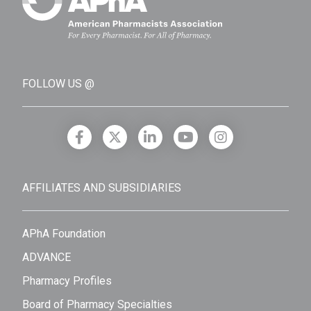
FOLLOW US @
AFFILIATES AND SUBSIDIARIES
APhA Foundation
ADVANCE
Pharmacy Profiles
Board of Pharmacy Specialties