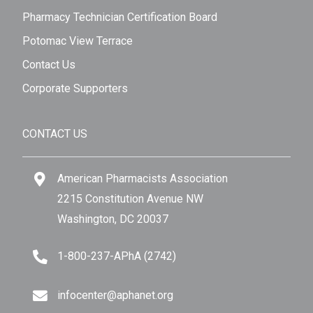
Pharmacy Technician Certification Board
Potomac View Terrace
Contact Us
Corporate Supporters
CONTACT US
American Pharmacists Association
2215 Constitution Avenue NW
Washington, DC 20037
1-800-237-APhA (2742)
infocenter@aphanet.org