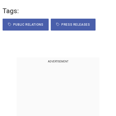
Tags:
PUBLIC RELATIONS
PRESS RELEASES
ADVERTISEMENT