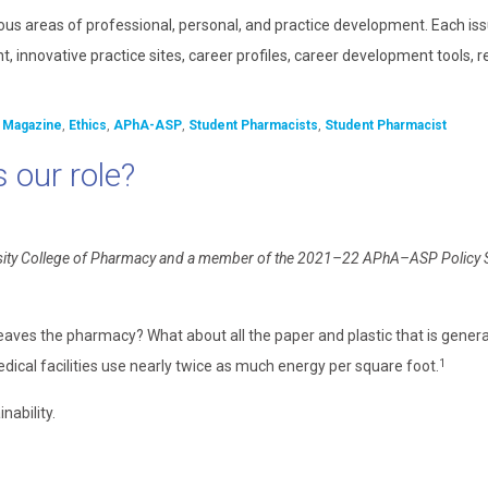
ous areas of professional, personal, and practice development. Each is
, innovative practice sites, career profiles, career development tools, 
 Magazine
,
Ethics
,
APhA-ASP
,
Student Pharmacists
,
Student Pharmacist
 our role?
iversity College of Pharmacy and a member of the 2021–22 APhA–ASP Policy
eaves the pharmacy? What about all the paper and plastic that is gene
1
dical facilities use nearly twice as much energy per square foot.
ability.