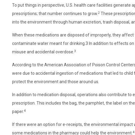
To put things in perspective, U.S. health care facilities generate 
2
prescriptions; that number continues to grow.
These prescription
into the environment through human excretion, trash disposal, a
When these medications are disposed of improperly, they affect
contaminate water meant for drinking.3 In addition to effects on
3
misuse and accidental overdose.
According to the American Association of Poison Control Center
were due to accidental ingestion of medications that led to child f
protect the environment and those around us.
In addition to medication disposal, operations also contribute to 
prescription. This includes the bag, the pamphlet, the label on t
4
paper.
If there were an option for e-receipts, the environmental impact
4
some medications in the pharmacy could help the environment.