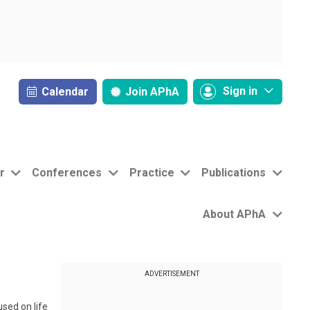
Sign in
Calendar
Join
APhA
r
Conferences
Practice
Publications
About APhA
ADVERTISEMENT
sed on life