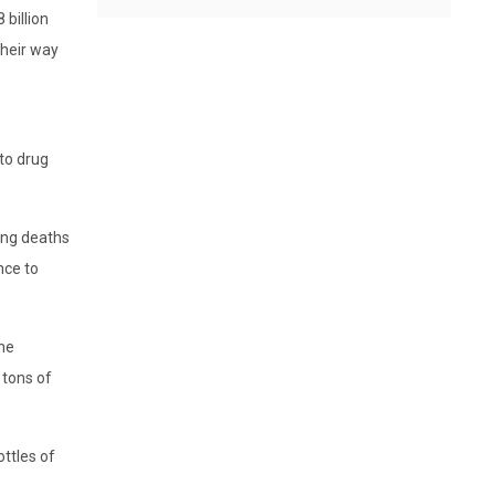
 billion
their way
to drug
ing deaths
nce to
one
 tons of
ttles of