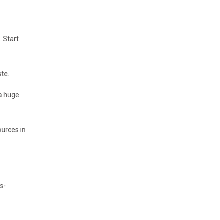
 Start
te.
 a huge
ources in
s-