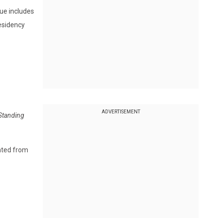
sue includes
residency
ADVERTISEMENT
 Standing
rated from