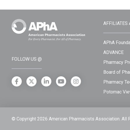
AFFILIATES
APhA Founda
ADVANCE
FOLLOW US @
Pharmacy Pro
Board of Pha
Pharmacy Tec
Potomac Vie
© Copyright 2026 American Pharmacists Association.
All 