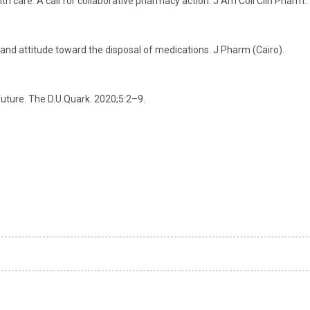
lth care: A call for collaborative pharmacy action. J Am Coll Clin Pharm.
and attitude toward the disposal of medications. J Pharm (Cairo).
uture. The D.U.Quark. 2020;5:2–9.