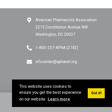
American Pharmacists Association
2215 Constitution Avenue NW
Washington, DC 20037
1-800-237-APhA (2742)
infocenter@aphanet.org
This website uses cookies to
ensure you get the best experience
Got it!
on our website.
Learn more
Privacy Policy
Terms of Use
Sitemap