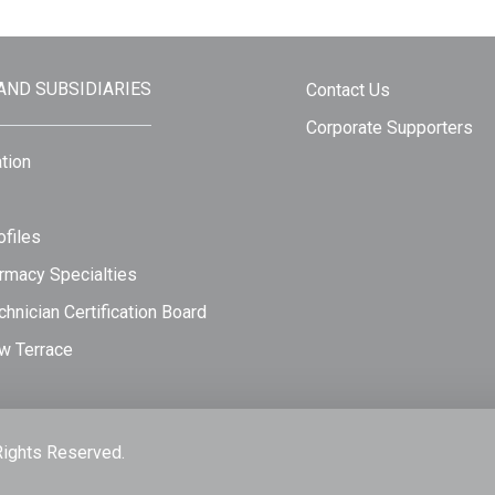
 AND SUBSIDIARIES
Contact Us
Corporate Supporters
tion
files
rmacy Specialties
hnician Certification Board
w Terrace
Rights Reserved.