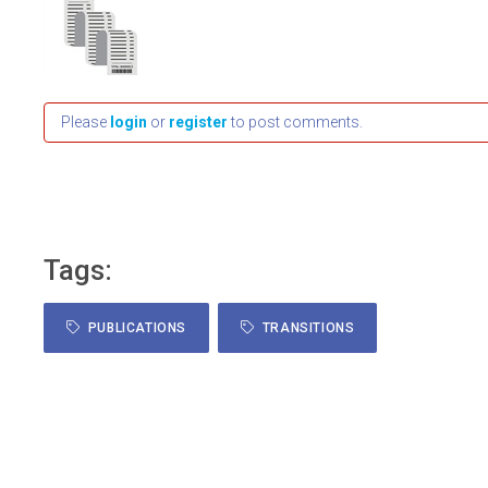
Please
login
or
register
to post comments.
Tags:
PUBLICATIONS
TRANSITIONS