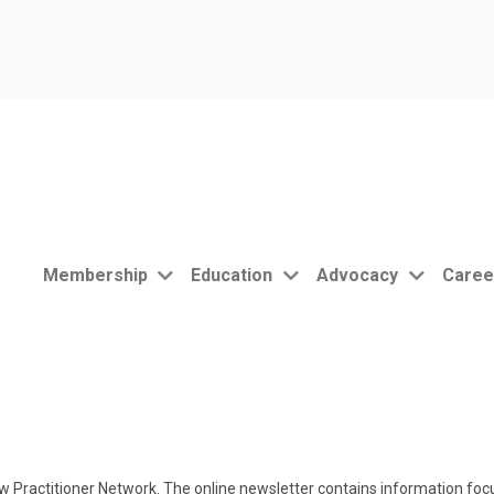
Membership
Education
Advocacy
Caree
 Practitioner Network. The online newsletter contains information focu