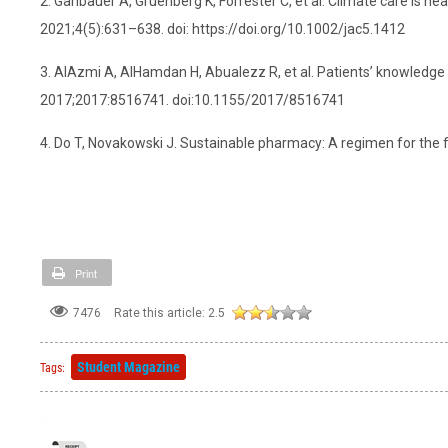
2. Gahbauer A, Gruenberg K, Forrester C, et al. Climate care is hea
2021;4(5):631–638. doi: https://doi.org/10.1002/jac5.1412
3. AlAzmi A, AlHamdan H, Abualezz R, et al. Patients’ knowledge 
2017;2017:8516741. doi:10.1155/2017/8516741
4. Do T, Novakowski J. Sustainable pharmacy: A regimen for the f
Print
7476
Rate this article:
2.5
Student Magazine
Tags: