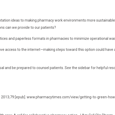
mentation ideas to making pharmacy work environments more sustainable.
ons can we provide to our patients?
ctices and paperless formats in pharmacies to minimize operational was
ave access to the internet—making steps toward this option could have
al and be prepared to counsel patients. See the sidebar for helpful res
es. 2013;79:[epub]. www.pharmacytimes.com/view/getting-to-green-how