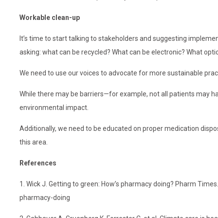
Workable clean-up
It’s time to start talking to stakeholders and suggesting imple
asking: what can be recycled? What can be electronic? What opti
We need to use our voices to advocate for more sustainable pra
While there may be barriers—for example, not all patients may h
environmental impact.
Additionally, we need to be educated on proper medication dispos
this area.
References
1. Wick J. Getting to green: How’s pharmacy doing? Pharm Tim
pharmacy-doing