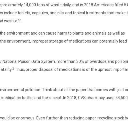
approximately 14,000 tons of waste daily, and in 2018 Americans filled 5.8
s include tablets, capsules, and pills and topical treatments that make 
nd wash-off.
 the environment and can cause harm to plants and animals as well as
 the environment, improper storage of medications can potentially lead 
s’ National Poison Data System, more than 30% of overdose and poison
3
atality.
Thus, proper disposal of medications is of the upmost importa
environmental pollution. Think about all the paper that comes with just 
he medication bottle, and the receipt. In 2018, CVS pharmacy used 54,500
 would be enormous. Even further than reducing paper, recycling stock bo