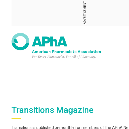
ADVERTISEMENT
Transitions Magazine
Transitions is published bi-monthly for members of the APhA New