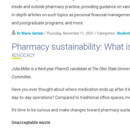
inside and outside pharmacy practice, providing guidance on vari
in-depth articles on such topics as personal financial management
and postgraduate programs, and more.
Dr Marie Sartain
/ Thursday, November 11, 2021
/ Categories:
Student
Pharmacy sustainability: What is
ADVOCACY
Julia Miller is a third-year PharmD candidate at The Ohio State Un
Committee.
Have you ever thought about where medication ends up after it l
day-to-day operations? Compared to traditional office spaces, me
It’s time to be curious and make changes toward pharmacy sustain
Unacceptable waste