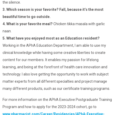
the silence.
3. Which season is your favorite? Fall, because it’s the most
beautiful time to go outside.
4. What is your favorite meal?
Chicken tikka masala with garlic
naan.
5. What have you enjoyed most as an Education resident?
Working in the APhA Education Department, I am able to use my
clinical knowledge while having some creative liberties to create
content for our members. It enables my passion for lifelong
learning, and being at the forefront of health care innovation and
technology. I also love getting the opportunity to work with subject
matter experts from all different specialties and project manage
many different products, such as our certificate training programs.
For more information on the APhA Executive Postgraduate Training
Program and how to apply for the 2023-2024 cohort, go to
www.pharmacist.com/Career/Residencies/APhA-Executive-