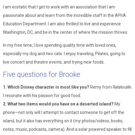
I am ecstatic that I get to work with an association that I am
passionate about and learn from the incredible staff in the APhA
Education Department. I am also thrilled to live and experience
Washington, DC, and be in the center of where the mission thrives.
In my free time, I love spending quality time with loved ones,
especially my dog and two cats. I enjoy traveling, Pilates, going to
live concert and theatre events, and trying new foods.
Five questions for Brooke
1. Which Disney character is most like you?
Remy from
Ratatouille
.
I resonate with his passion for good food.
2. What two items would you have on a deserted island?
My
phone—not only will I attempt to contact someone to get off the
island, but it also has everything on it (my photos/videos, books,
notes, music, podcasts, camera). And a solar powered speaker to fill