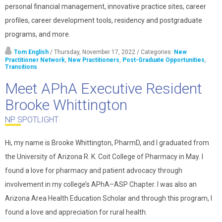
personal financial management, innovative practice sites, career
profiles, career development tools, residency and postgraduate
programs, and more.
Tom English
/ Thursday, November 17, 2022
/ Categories:
New
Practitioner Network
,
New Practitioners
,
Post-Graduate Opportunities
,
Transitions
Meet APhA Executive Resident
Brooke Whittington
NP SPOTLIGHT
Hi, my name is Brooke Whittington, PharmD, and I graduated from
the University of Arizona R. K. Coit College of Pharmacy in May. I
found a love for pharmacy and patient advocacy through
involvement in my college’s APhA–ASP Chapter. I was also an
Arizona Area Health Education Scholar and through this program, I
found a love and appreciation for rural health.