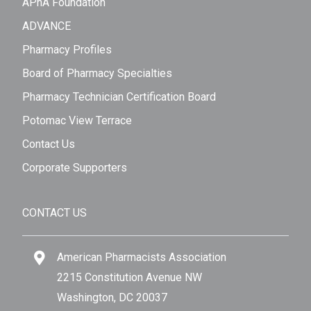
APhA Foundation
ADVANCE
Pharmacy Profiles
Board of Pharmacy Specialties
Pharmacy Technician Certification Board
Potomac View Terrace
Contact Us
Corporate Supporters
CONTACT US
American Pharmacists Association
2215 Constitution Avenue NW
Washington, DC 20037