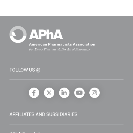
FOLLOW US @
AFFILIATES AND SUBSIDIARIES