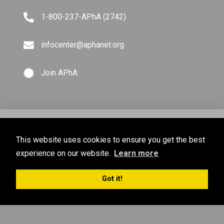
1-800-237-APhA (2742)
infocenter@aphanet.org
Join APhA
© Copyright 2026 American Pharmacists Association.
This website uses cookies to ensure you get the best
All Rights Reserved.
experience on our website.
Learn more
Privacy Policy
Terms of Use
Sitemap
Got it!