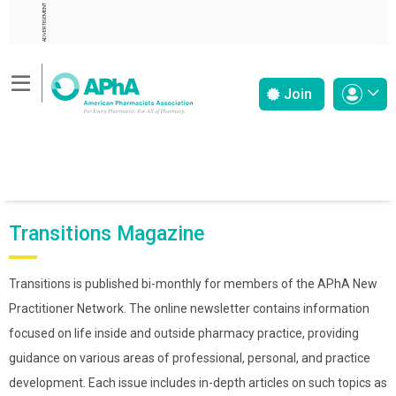
ADVERTISEMENT
Join
Transitions Magazine
Transitions is published bi-monthly for members of the APhA New
Practitioner Network. The online newsletter contains information
focused on life inside and outside pharmacy practice, providing
guidance on various areas of professional, personal, and practice
development. Each issue includes in-depth articles on such topics as