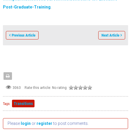
Post-Graduate-Training
.
Previous Article
Next Article
3063
Rate this article:
No rating
Transitions
Tags:
Please
login
or
register
to post comments.