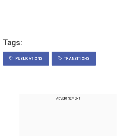
Tags:
PUBLICATIONS
TRANSITIONS
ADVERTISEMENT