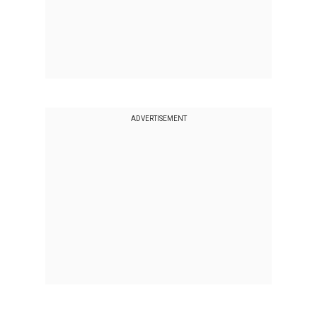
ADVERTISEMENT